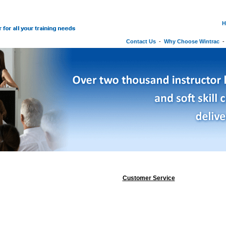
H
Contact Us
-
Why Choose Wintrac
Customer Service