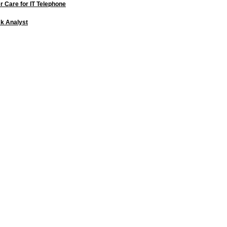
 Care for IT Telephone
k Analyst