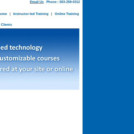
Email Us
Phone : 503-259-0312
ome
|
Instructor-led Training
|
Online Training
-
Clients