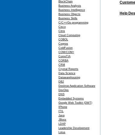
BlockChain
Customer
Business Analysis
Business Intelligence
Help Des
Business Objects
Business Skills
C/C++/Go programming
Cisco
Citrix
Cloud Computing
COBOL
Cognos
ColdFusion
COM/COM+
CompTIA
CORBA
CRM
Crystal Reports
Data Science
Datawarehousing
DB2
Desktop Application Software
DevOps
DNS
Embedded Systems
Google Web Toolkit (GWT)
IPhone
ITIL
Java
JBoss
LDAP
Leadership Development
Lotus