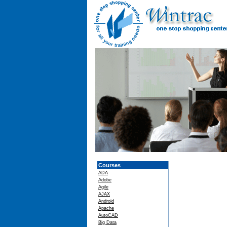
Courses
ADA
Adobe
Agile
AJAX
Android
Apache
AutoCAD
Big Data