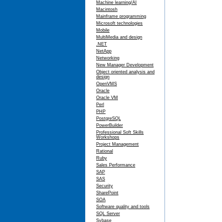
Machine learning/AI
Macintosh
Mainframe programming
Microsoft technologies
Mobile
MultiMedia and design
.NET
NetApp
Networking
New Manager Development
Object oriented analysis and
design
OpenVMS
Oracle
Oracle VM
Perl
PHP
PostgreSQL
PowerBuilder
Professional Soft Skills
Workshops
Project Management
Rational
Ruby
Sales Performance
SAP
SAS
Security
SharePoint
SOA
Software quality and tools
SQL Server
Sybase