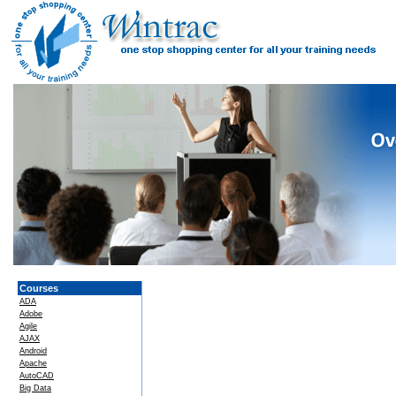
Courses
ADA
Adobe
Agile
AJAX
Android
Apache
AutoCAD
Big Data