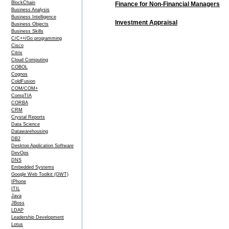
BlockChain
Finance for Non-Financial Managers
Business Analysis
Business Intelligence
Investment Appraisal
Business Objects
Business Skills
C/C++/Go programming
Cisco
Citrix
Cloud Computing
COBOL
Cognos
ColdFusion
COM/COM+
CompTIA
CORBA
CRM
Crystal Reports
Data Science
Datawarehousing
DB2
Desktop Application Software
DevOps
DNS
Embedded Systems
Google Web Toolkit (GWT)
IPhone
ITIL
Java
JBoss
LDAP
Leadership Development
Lotus