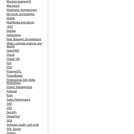
Machine learning/AI
Macintosh
Mainframe programming
Microsoft technologies
Mobile
MultiMedia and design
.NET
NetApp
Networking
New Manager Development
Object oriented analysis and
design
OpenVMS
Oracle
Oracle VM
Perl
PHP
PostgreSQL
PowerBuilder
Professional Soft Skills
Workshops
Project Management
Rational
Ruby
Sales Performance
SAP
SAS
Security
SharePoint
SOA
Software quality and tools
SQL Server
Sybase