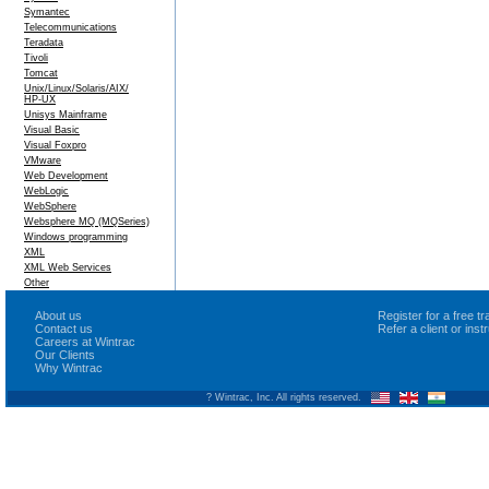
Symantec
Telecommunications
Teradata
Tivoli
Tomcat
Unix/Linux/Solaris/AIX/
HP-UX
Unisys Mainframe
Visual Basic
Visual Foxpro
VMware
Web Development
WebLogic
WebSphere
Websphere MQ (MQSeries)
Windows programming
XML
XML Web Services
Other
About us
Register for a free 
Contact us
Refer a client or ins
Careers at Wintrac
Our Clients
Why Wintrac
? Wintrac, Inc. All rights reserved.