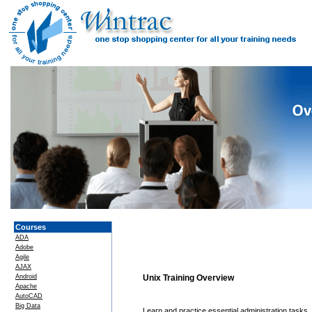
Courses
ADA
Adobe
Agile
AJAX
Android
Unix Training Overview
Apache
AutoCAD
Big Data
Learn and practice essential administration tasks