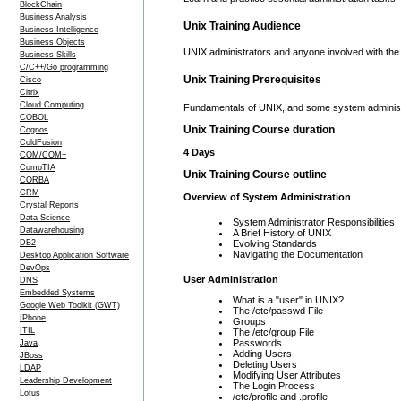
BlockChain
Business Analysis
Unix Training Audience
Business Intelligence
Business Objects
UNIX administrators and anyone involved with th
Business Skills
C/C++/Go programming
Unix Training Prerequisites
Cisco
Citrix
Cloud Computing
Fundamentals of UNIX, and some system adminis
COBOL
Unix Training Course duration
Cognos
ColdFusion
4 Days
COM/COM+
CompTIA
Unix Training Course outline
CORBA
CRM
Overview of System Administration
Crystal Reports
Data Science
System Administrator Responsibilities
Datawarehousing
A Brief History of UNIX
DB2
Evolving Standards
Navigating the Documentation
Desktop Application Software
DevOps
User Administration
DNS
Embedded Systems
What is a "user" in UNIX?
Google Web Toolkit (GWT)
The /etc/passwd File
IPhone
Groups
ITIL
The /etc/group File
Passwords
Java
Adding Users
JBoss
Deleting Users
LDAP
Modifying User Attributes
Leadership Development
The Login Process
Lotus
/etc/profile and .profile