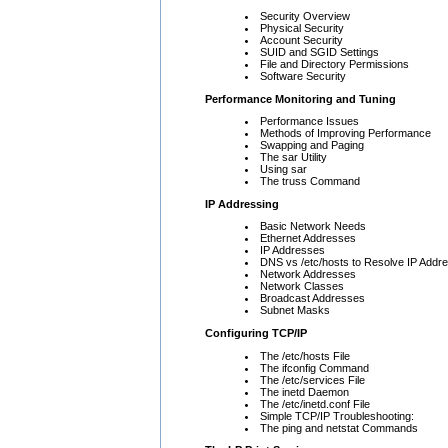
Security Overview
Physical Security
Account Security
SUID and SGID Settings
File and Directory Permissions
Software Security
Performance Monitoring and Tuning
Performance Issues
Methods of Improving Performance
Swapping and Paging
The sar Utility
Using sar
The truss Command
IP Addressing
Basic Network Needs
Ethernet Addresses
IP Addresses
DNS vs /etc/hosts to Resolve IP Addr
Network Addresses
Network Classes
Broadcast Addresses
Subnet Masks
Configuring TCP/IP
The /etc/hosts File
The ifconfig Command
The /etc/services File
The inetd Daemon
The /etc/inetd.conf File
Simple TCP/IP Troubleshooting:
The ping and netstat Commands