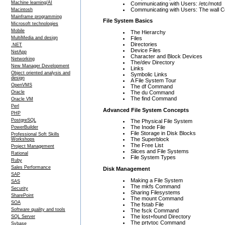
Machine learning/AI
Communicating with Users: /etc/motd
Communicating with Users: The wall
Macintosh
Mainframe programming
File System Basics
Microsoft technologies
Mobile
The Hierarchy
Files
MultiMedia and design
Directories
.NET
Device Files
NetApp
Character and Block Devices
Networking
The/dev Directory
New Manager Development
Links
Object oriented analysis and
Symbolic Links
design
A File System Tour
OpenVMS
The df Command
The du Command
Oracle
The find Command
Oracle VM
Perl
Advanced File System Concepts
PHP
PostgreSQL
The Physical File System
The Inode File
PowerBuilder
File Storage in Disk Blocks
Professional Soft Skills
The Superblock
Workshops
The Free List
Project Management
Slices and File Systems
Rational
File System Types
Ruby
Sales Performance
Disk Management
SAP
Making a File System
SAS
The mkfs Command
Security
Sharing Filesystems
SharePoint
The mount Command
SOA
The fstab File
Software quality and tools
The fsck Command
The lost+found Directory
SQL Server
The prtvtoc Command
Sybase