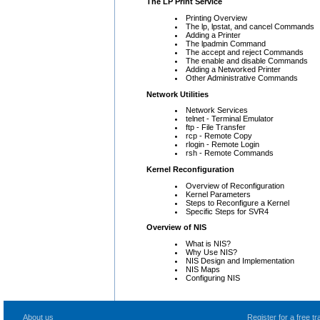
The LP Print Service
Printing Overview
The lp, lpstat, and cancel Commands
Adding a Printer
The lpadmin Command
The accept and reject Commands
The enable and disable Commands
Adding a Networked Printer
Other Administrative Commands
Network Utilities
Network Services
telnet - Terminal Emulator
ftp - File Transfer
rcp - Remote Copy
rlogin - Remote Login
rsh - Remote Commands
Kernel Reconfiguration
Overview of Reconfiguration
Kernel Parameters
Steps to Reconfigure a Kernel
Specific Steps for SVR4
Overview of NIS
What is NIS?
Why Use NIS?
NIS Design and Implementation
NIS Maps
Configuring NIS
About us
Register for a free 