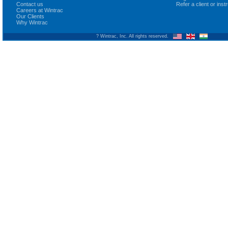
Contact us
Refer a client or ins
Careers at Wintrac
Our Clients
Why Wintrac
? Wintrac, Inc. All rights reserved.