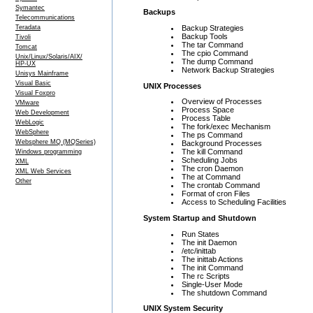
Symantec
Backups
Telecommunications
Backup Strategies
Teradata
Backup Tools
Tivoli
The tar Command
Tomcat
The cpio Command
Unix/Linux/Solaris/AIX/
The dump Command
HP-UX
Network Backup Strategies
Unisys Mainframe
Visual Basic
UNIX Processes
Visual Foxpro
Overview of Processes
VMware
Process Space
Web Development
Process Table
WebLogic
The fork/exec Mechanism
WebSphere
The ps Command
Websphere MQ (MQSeries)
Background Processes
The kill Command
Windows programming
Scheduling Jobs
XML
The cron Daemon
XML Web Services
The at Command
Other
The crontab Command
Format of cron Files
Access to Scheduling Facilities
System Startup and Shutdown
Run States
The init Daemon
/etc/inittab
The inittab Actions
The init Command
The rc Scripts
Single-User Mode
The shutdown Command
UNIX System Security