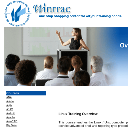
Courses
ADA
Adobe
Agile
AJAX
Android
Linux Training Overview
Apache
AutoCAD
This course teaches the Linux / Unix computer p
Big Data
develop advanced shell and reporting type procedu