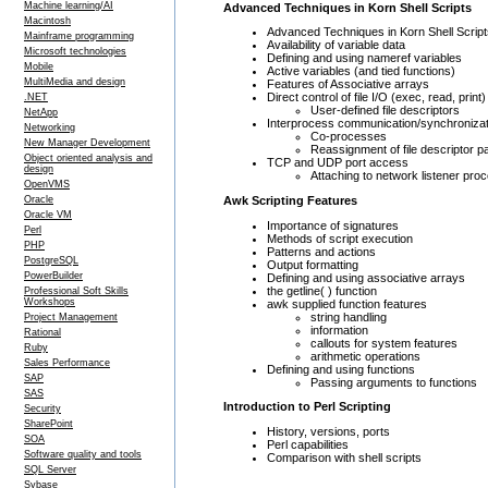
Machine learning/AI
Advanced Techniques in Korn Shell Scripts
Macintosh
Advanced Techniques in Korn Shell Script
Mainframe programming
Availability of variable data
Microsoft technologies
Defining and using nameref variables
Mobile
Active variables (and tied functions)
MultiMedia and design
Features of Associative arrays
Direct control of file I/O (exec, read, print)
.NET
User-defined file descriptors
NetApp
Interprocess communication/synchronizat
Networking
Co-processes
New Manager Development
Reassignment of file descriptor p
Object oriented analysis and
TCP and UDP port access
design
Attaching to network listener pro
OpenVMS
Awk Scripting Features
Oracle
Oracle VM
Importance of signatures
Perl
Methods of script execution
PHP
Patterns and actions
PostgreSQL
Output formatting
PowerBuilder
Defining and using associative arrays
the getline( ) function
Professional Soft Skills
Workshops
awk supplied function features
string handling
Project Management
information
Rational
callouts for system features
Ruby
arithmetic operations
Sales Performance
Defining and using functions
SAP
Passing arguments to functions
SAS
Introduction to Perl Scripting
Security
SharePoint
History, versions, ports
SOA
Perl capabilities
Software quality and tools
Comparison with shell scripts
SQL Server
Sybase