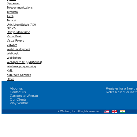
Symantec
Telecommunications
Teradata
Tivoli
Tomcat
Unix/Linux/Solaris/AIX/
HP-UX
Unisys Mainframe
Visual Basic
Visual Foxpro
VMware
Web Development
WebLogic
WebSphere
Websphere MQ (MQSeries)
Windows programming
XML
XML Web Services
Other
About us
Register for a free 
Contact us
Refer a client or ins
Careers at Wintrac
Our Clients
Why Wintrac
? Wintrac, Inc. All rights reserved.