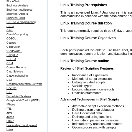
BlockChain
Linux Training Prerequisites
Business Analysis
Business Intelligence
This is an advanced Linux / Unix course. It is a
Business Objects
command line experience with the bash and/or Kor
Business Skills
C/C++/Go programming
Linux Training Course duration
Cisco
Citrix
This course normally requires three (3) days, app
Cloud Computing
Linux Training Course Objectives
COBOL
Cognos
ColdFusion
Each participant will be able to use bash shell, 
COM/COM+
communication, synchronization, and data sharing.
CompTIA
CORBA
Linux Training Course outline
CRM
Crystal Reports
Review of Shell Scripting Features
Data Science
Importance of signatures
Datawarehousing
Methods of script execution
DB2
Debugging shell scripts
Desktop Application Software
Variable types
DevOps
Looping statement constructs
DNS
Decision statements
Embedded Systems
Advanced Techniques in Shell Scripts
Google Web Toolkit (GWT)
IPhone
Alternative script execution methods
ITIL
Defining a trap step debugger
Here Document data
Java
Defining and using functions
JBoss
Using string pattern expressions
LDAP
Indexed array creation and access
Leadership Development
Option processing with getopts
Lotus