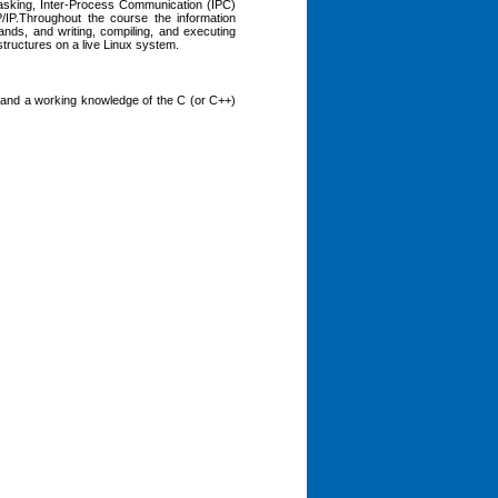
i-Tasking, Inter-Process Communication (IPC)
P.Throughout the course the information
ands, and writing, compiling, and executing
ructures on a live Linux system.
), and a working knowledge of the C (or C++)