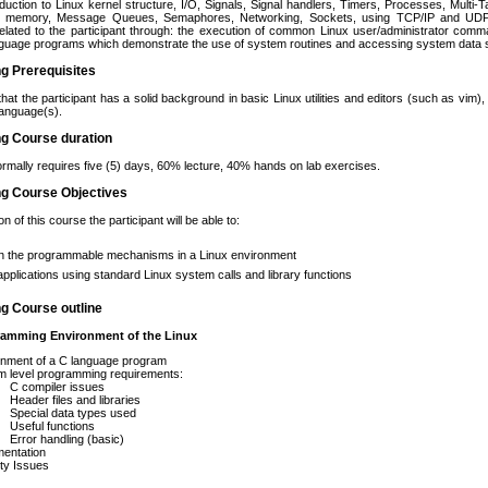
roduction to Linux kernel structure, I/O, Signals, Signal handlers, Timers, Processes, Mult
d memory, Message Queues, Semaphores, Networking, Sockets, using TCP/IP and UDP/I
elated to the participant through: the execution of common Linux user/administrator comm
guage programs which demonstrate the use of system routines and accessing system data st
ng Prerequisites
that the participant has a solid background in basic Linux utilities and editors (such as vim
anguage(s).
ng Course duration
rmally requires five (5) days, 60% lecture, 40% hands on lab exercises.
ng Course Objectives
 of this course the participant will be able to:
in the programmable mechanisms in a Linux environment
applications using standard Linux system calls and library functions
ng Course outline
amming Environment of the Linux
onment of a C language program
m level programming requirements:
C compiler issues
Header files and libraries
Special data types used
Useful functions
Error handling (basic)
entation
ty Issues