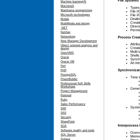
File Systems
Machine learning/AI
Macintosh
Types 
Mainframe programming
File I
File I
Microsoft technologies
Deali
Mobile
Creati
MultiMedia and design
Direct
.NET
Permi
NetApp
Networking
Process Crea
New Manager Development
Attrib
Object oriented analysis and
Creat
design
Multi-
OpenVMS
Shells
Oracle
Synch
Oracle VM
An int
Perl
Synchronizat
PHP
PostgreSQL
Time i
PowerBuilder
Professional Soft Skills
Workshops
Gener
Project Management
Rational
Ruby
Sales Performance
System
SAP
SAS
Security
SharePoint
Interprocess
SOA
Software quality and tools
Overvi
SQL Server
Memor
Sybase
Pipes