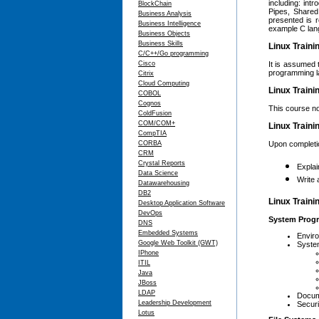
including: int
BlockChain
Pipes, Share
Business Analysis
presented is r
Business Intelligence
example C lan
Business Objects
Business Skills
Linux Traini
C/C++/Go programming
Cisco
It is assumed 
programming l
Citrix
Cloud Computing
Linux Traini
COBOL
Cognos
This course no
ColdFusion
COM/COM+
Linux Traini
CompTIA
CORBA
Upon completion
CRM
Crystal Reports
Expla
Data Science
Write 
Datawarehousing
DB2
Linux Traini
Desktop Application Software
DevOps
System Progr
DNS
Embedded Systems
Envir
Google Web Toolkit (GWT)
Syste
IPhone
ITIL
Java
JBoss
LDAP
Docum
Leadership Development
Securi
Lotus