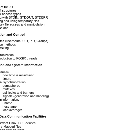
of file I/O
/O structures
/O access types
ng with STDIN, STDOUT, STDERR
ng and using temporary files
ory file access and manipulation
ssions
tion and Control
utes (username, UID, PID, Groups)
ion methods
tasking
ronization
roduction to POSIX threads
ion and System Information
ssues:
how time is maintained
timers
al synchronization
semaphores
mutexes
spinlocks and barriers
signals (generation and handling)
 information:
uname
hostname
load averages
 Data Communication Facilities
ew of Linux IPC Facilities
y Mapped files
 and Named Pipes