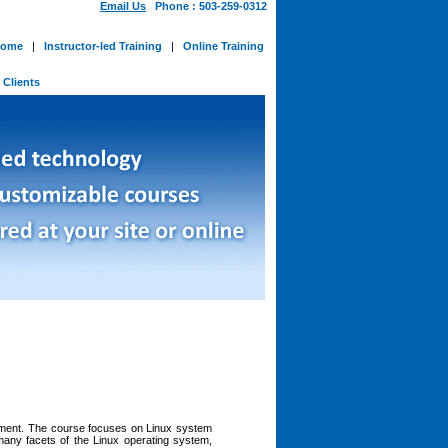
Email Us
Phone : 503-259-0312
ome
|
Instructor-led Training
|
Online Training
-
Clients
onment. The course focuses on Linux system
many facets of the Linux operating system,