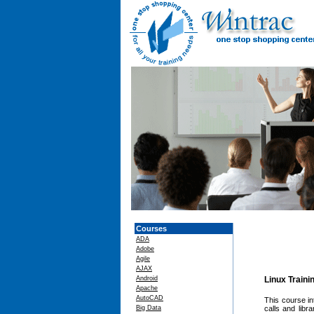
Courses
ADA
Adobe
Agile
AJAX
Android
Linux Traini
Apache
AutoCAD
This course i
Big Data
calls and lib