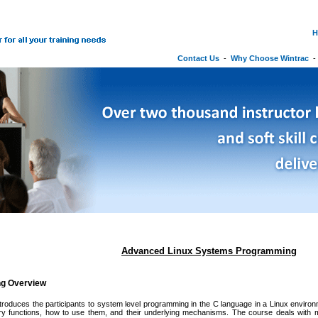
H
Contact Us
-
Why Choose Wintrac
Advanced Linux Systems Programming
ng Overview
ntroduces the participants to system level programming in the C language in a Linux envir
rary functions, how to use them, and their underlying mechanisms. The course deals with 