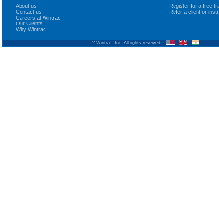
About us
Register for a free 
Contact us
Refer a client or ins
Careers at Wintrac
Our Clients
Why Wintrac
? Wintrac, Inc. All rights reserved.