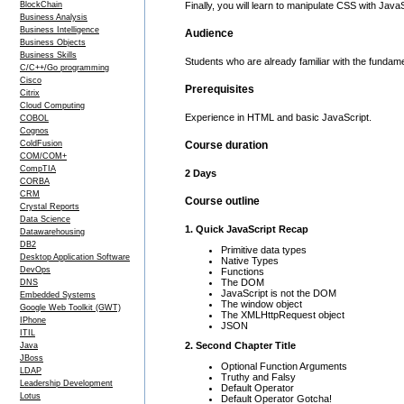
BlockChain
Finally, you will learn to manipulate CSS with Jav
Business Analysis
Business Intelligence
Audience
Business Objects
Business Skills
Students who are already familiar with the funda
C/C++/Go programming
Cisco
Prerequisites
Citrix
Cloud Computing
Experience in HTML and basic JavaScript.
COBOL
Cognos
ColdFusion
Course duration
COM/COM+
CompTIA
2 Days
CORBA
CRM
Course outline
Crystal Reports
Data Science
1. Quick JavaScript Recap
Datawarehousing
DB2
Primitive data types
Desktop Application Software
Native Types
DevOps
Functions
The DOM
DNS
JavaScript is not the DOM
Embedded Systems
The window object
Google Web Toolkit (GWT)
The XMLHttpRequest object
IPhone
JSON
ITIL
2. Second Chapter Title
Java
JBoss
Optional Function Arguments
LDAP
Truthy and Falsy
Leadership Development
Default Operator
Lotus
Default Operator Gotcha!