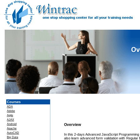
Courses
ADA
Adobe
Agile
AJAX
Android
Overview
Apache
AutoCAD
In this 2-days Advanced JavaScript Programming c
Big Data
also learn advanced form validation with Regul