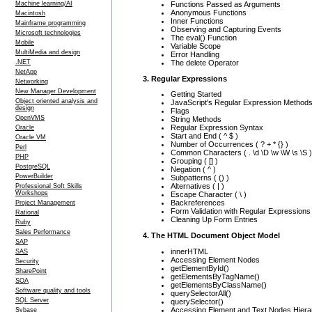
Functions Passed as Arguments
Machine learning/AI
Anonymous Functions
Macintosh
Inner Functions
Mainframe programming
Observing and Capturing Events
Microsoft technologies
The eval() Function
Mobile
Variable Scope
MultiMedia and design
Error Handling
The delete Operator
.NET
NetApp
3. Regular Expressions
Networking
New Manager Development
Getting Started
Object oriented analysis and
JavaScript's Regular Expression Method
design
Flags
OpenVMS
String Methods
Regular Expression Syntax
Oracle
Start and End ( ^ $ )
Oracle VM
Number of Occurrences ( ? + * {} )
Perl
Common Characters ( . \d \D \w \W \s \S )
PHP
Grouping ( [] )
PostgreSQL
Negation ( ^ )
PowerBuilder
Subpatterns ( () )
Alternatives ( | )
Professional Soft Skills
Workshops
Escape Character ( \ )
Backreferences
Project Management
Form Validation with Regular Expressions
Rational
Cleaning Up Form Entries
Ruby
Sales Performance
4. The HTML Document Object Model
SAP
innerHTML
SAS
Accessing Element Nodes
Security
getElementById()
SharePoint
getElementsByTagName()
SOA
getElementsByClassName()
Software quality and tools
querySelectorAll()
SQL Server
querySelector()
Accessing Element and Text Nodes Hierar
Sybase