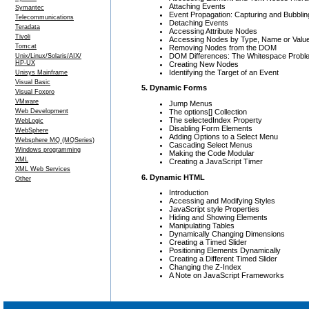
Attaching Events
Symantec
Event Propagation: Capturing and Bubblin
Telecommunications
Detaching Events
Teradata
Accessing Attribute Nodes
Tivoli
Accessing Nodes by Type, Name or Valu
Tomcat
Removing Nodes from the DOM
DOM Differences: The Whitespace Probl
Unix/Linux/Solaris/AIX/
HP-UX
Creating New Nodes
Identifying the Target of an Event
Unisys Mainframe
Visual Basic
5. Dynamic Forms
Visual Foxpro
VMware
Jump Menus
The options[] Collection
Web Development
The selectedIndex Property
WebLogic
Disabling Form Elements
WebSphere
Adding Options to a Select Menu
Websphere MQ (MQSeries)
Cascading Select Menus
Windows programming
Making the Code Modular
XML
Creating a JavaScript Timer
XML Web Services
6. Dynamic HTML
Other
Introduction
Accessing and Modifying Styles
JavaScript style Properties
Hiding and Showing Elements
Manipulating Tables
Dynamically Changing Dimensions
Creating a Timed Slider
Positioning Elements Dynamically
Creating a Different Timed Slider
Changing the Z-Index
A Note on JavaScript Frameworks