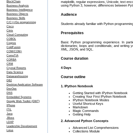
BlockChain
matplotlib, regular expressions, Unicode, text e
using Python 3, however, differences between Pyt
Business Analysis
Business Intelligence
Business Objects
Audience
Business Skills
C/C++/Go programming
Students already familiar with Python programmin
Cisco
Citrix
Prerequisites
Cloud Computing
COBOL
Basic Python programming experience. In partic
Cognos
dictionaries; loops and conditionals; and writin
ColdFusion
XML, JSON, and SQL.
COM/COM+
CompTIA
Course duration
CORBA
CRM
4 Days
Crystal Reports
Data Science
Datawarehousing
Course outline
DB2
Desktop Application Software
1. IPython Notebook
DevOps
Getting Started with IPython Notebook
DNS
Creating Your First IPython Notebook
Embedded Systems
IPython Notebook Modes
Google Web Toolkit (GWT)
Useful Shortcut Keys
IPhone
Markdown
ITIL
Magic Commands
Java
Getting Help
JBoss
2. Advanced Python Concepts
LDAP
Leadership Development
Advanced List Comprehensions
Lotus
Collections Module