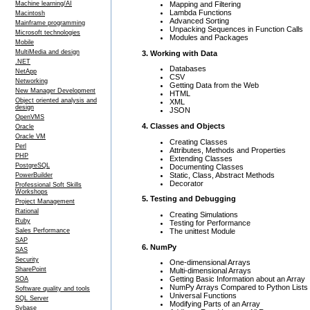
Mapping and Filtering
Machine learning/AI
Lambda Functions
Macintosh
Advanced Sorting
Mainframe programming
Unpacking Sequences in Function Calls
Microsoft technologies
Modules and Packages
Mobile
MultiMedia and design
3. Working with Data
.NET
Databases
NetApp
CSV
Networking
Getting Data from the Web
New Manager Development
HTML
Object oriented analysis and
XML
design
JSON
OpenVMS
4. Classes and Objects
Oracle
Oracle VM
Creating Classes
Perl
Attributes, Methods and Properties
PHP
Extending Classes
PostgreSQL
Documenting Classes
Static, Class, Abstract Methods
PowerBuilder
Decorator
Professional Soft Skills
Workshops
5. Testing and Debugging
Project Management
Rational
Creating Simulations
Ruby
Testing for Performance
The unittest Module
Sales Performance
SAP
6. NumPy
SAS
Security
One-dimensional Arrays
SharePoint
Multi-dimensional Arrays
Getting Basic Information about an Array
SOA
NumPy Arrays Compared to Python Lists
Software quality and tools
Universal Functions
SQL Server
Modifying Parts of an Array
Sybase