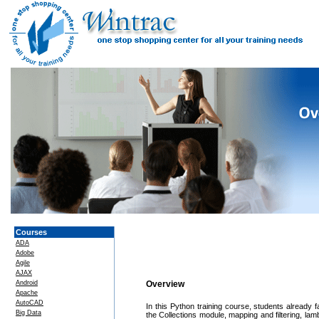
Courses
ADA
Adobe
Agile
AJAX
Android
Overview
Apache
AutoCAD
In this Python training course, students already
Big Data
the Collections module, mapping and filtering, la