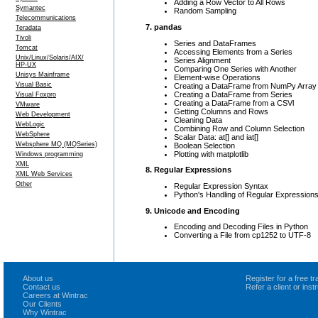
Adding a Row Vector to All Rows
Symantec
Random Sampling
Telecommunications
7. pandas
Teradata
Tivoli
Series and DataFrames
Tomcat
Accessing Elements from a Series
Unix/Linux/Solaris/AIX/
Series Alignment
HP-UX
Comparing One Series with Another
Unisys Mainframe
Element-wise Operations
Visual Basic
Creating a DataFrame from NumPy Array
Creating a DataFrame from Series
Visual Foxpro
Creating a DataFrame from a CSVl
VMware
Getting Columns and Rows
Web Development
Cleaning Data
WebLogic
Combining Row and Column Selection
WebSphere
Scalar Data: at[] and iat[]
Websphere MQ (MQSeries)
Boolean Selection
Plotting with matplotlib
Windows programming
XML
8. Regular Expressions
XML Web Services
Other
Regular Expression Syntax
Python's Handling of Regular Expression
9. Unicode and Encoding
Encoding and Decoding Files in Python
Converting a File from cp1252 to UTF-8
About us
Register for a free 
Contact us
Refer a client or ins
Careers at Wintrac
Our Clients
Why Wintrac