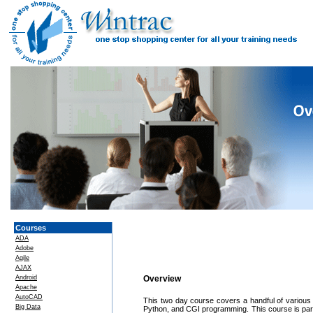
Courses
ADA
Adobe
Agile
AJAX
Android
Overview
Apache
AutoCAD
This two day course covers a handful of various 
Big Data
Python, and CGI programming. This course is parti