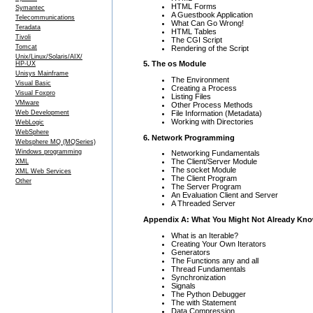
HTML Forms
Symantec
A Guestbook Application
Telecommunications
What Can Go Wrong!
Teradata
HTML Tables
Tivoli
The CGI Script
Tomcat
Rendering of the Script
Unix/Linux/Solaris/AIX/
5. The os Module
HP-UX
Unisys Mainframe
The Environment
Visual Basic
Creating a Process
Visual Foxpro
Listing Files
VMware
Other Process Methods
File Information (Metadata)
Web Development
Working with Directories
WebLogic
WebSphere
6. Network Programming
Websphere MQ (MQSeries)
Windows programming
Networking Fundamentals
The Client/Server Module
XML
The socket Module
XML Web Services
The Client Program
Other
The Server Program
An Evaluation Client and Server
A Threaded Server
Appendix A: What You Might Not Already Kn
What is an Iterable?
Creating Your Own Iterators
Generators
The Functions any and all
Thread Fundamentals
Synchronization
Signals
The Python Debugger
The with Statement
Data Compression