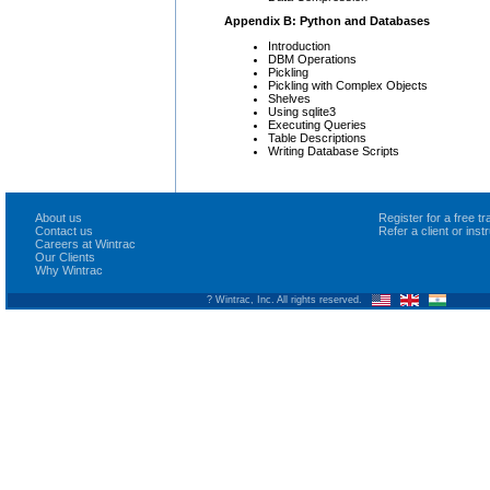
Appendix B: Python and Databases
Introduction
DBM Operations
Pickling
Pickling with Complex Objects
Shelves
Using sqlite3
Executing Queries
Table Descriptions
Writing Database Scripts
About us
Register for a free 
Contact us
Refer a client or ins
Careers at Wintrac
Our Clients
Why Wintrac
? Wintrac, Inc. All rights reserved.