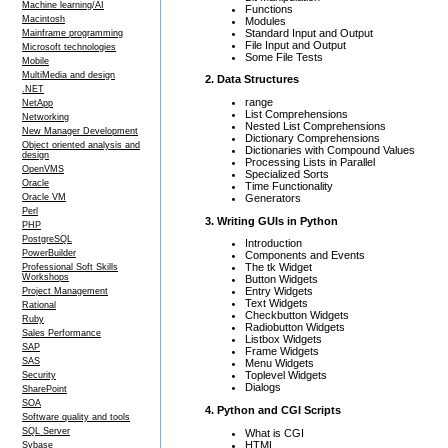
Machine learning/AI
Functions
Macintosh
Modules
Standard Input and Output
Mainframe programming
File Input and Output
Microsoft technologies
Some File Tests
Mobile
MultiMedia and design
2. Data Structures
.NET
range
NetApp
List Comprehensions
Networking
Nested List Comprehensions
New Manager Development
Dictionary Comprehensions
Object oriented analysis and
Dictionaries with Compound Values
design
Processing Lists in Parallel
OpenVMS
Specialized Sorts
Oracle
Time Functionality
Generators
Oracle VM
Perl
3. Writing GUIs in Python
PHP
PostgreSQL
Introduction
PowerBuilder
Components and Events
The tk Widget
Professional Soft Skills
Workshops
Button Widgets
Entry Widgets
Project Management
Text Widgets
Rational
Checkbutton Widgets
Ruby
Radiobutton Widgets
Sales Performance
Listbox Widgets
SAP
Frame Widgets
SAS
Menu Widgets
Toplevel Widgets
Security
Dialogs
SharePoint
SOA
4. Python and CGI Scripts
Software quality and tools
SQL Server
What is CGI
HTML
Sybase