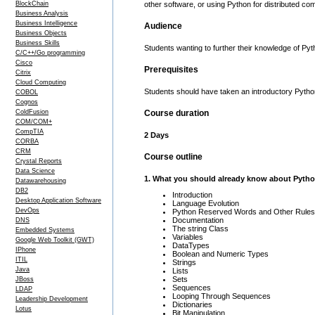
BlockChain
other software, or using Python for distributed co
Business Analysis
Business Intelligence
Audience
Business Objects
Business Skills
Students wanting to further their knowledge of Pyt
C/C++/Go programming
Cisco
Prerequisites
Citrix
Cloud Computing
Students should have taken an introductory Pyth
COBOL
Cognos
ColdFusion
Course duration
COM/COM+
CompTIA
2 Days
CORBA
CRM
Course outline
Crystal Reports
Data Science
1. What you should already know about Pyth
Datawarehousing
DB2
Introduction
Desktop Application Software
Language Evolution
DevOps
Python Reserved Words and Other Rules
Documentation
DNS
The string Class
Embedded Systems
Variables
Google Web Toolkit (GWT)
DataTypes
IPhone
Boolean and Numeric Types
ITIL
Strings
Java
Lists
Sets
JBoss
Sequences
LDAP
Looping Through Sequences
Leadership Development
Dictionaries
Lotus
Bit Manipulation