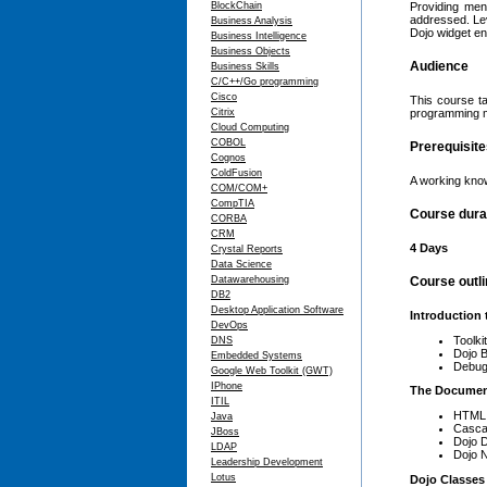
BlockChain
Providing men
addressed. Leve
Business Analysis
Dojo widget en
Business Intelligence
Business Objects
Audience
Business Skills
C/C++/Go programming
Cisco
This course ta
Citrix
programming m
Cloud Computing
COBOL
Prerequisit
Cognos
ColdFusion
A working kno
COM/COM+
CompTIA
Course dura
CORBA
CRM
4 Days
Crystal Reports
Data Science
Datawarehousing
Course outl
DB2
Desktop Application Software
Introduction 
DevOps
Toolki
DNS
Dojo B
Embedded Systems
Debug
Google Web Toolkit (GWT)
IPhone
The Documen
ITIL
HTML 
Java
Casca
JBoss
Dojo 
LDAP
Dojo N
Leadership Development
Lotus
Dojo Classes