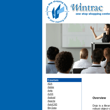
Courses
ADA
Adobe
Agile
AJAX
Android
Overview
Apache
AutoCAD
Dojo is a libr
Big Data
robust object-