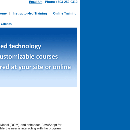
Email Us
Phone : 503-259-0312
ome
|
Instructor-led Training
|
Online Training
-
Clients
ect Model (DOM) and enhances JavaScript for
le the user is interacting with the program.