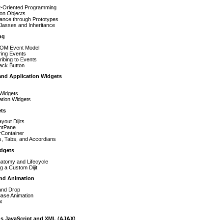
t-Oriented Programming
ion Objects
tance through Prototypes
lasses and Inheritance
ng
OM Event Model
ring Events
ibing to Events
ack Button
 and Application Widgets
Widgets
ation Widgets
ets
yout Dijits
ntPane
rContainer
s, Tabs, and Accordians
dgets
Anatomy and Lifecycle
ng a Custom Dijit
and Animation
and Drop
Base Animation
x
s JavaScript and XML (AJAX)