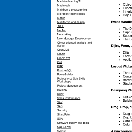
Machine learning/AI
Objec
Macintosh
Funct
Mainframe programming
Inheri
Microsoft technologies
Dojo C
Mobile
Event Handli
MultiMedia and design
.NET
The D
NetApp
Captu
Networking
Subscr
New Manager Development
The B
Object oriented analysis and
Dijits, Form,
design
OpenVMS
Dijits
Oracle
Form 
Oracle VM
Applic
Perl
Layout Widg
PHP
PostgreSQL
The La
PowerBuilder
Conte
Professional Soft Skills
Borde
Workshops
Stack
Project Management
Designing Wi
Rational
Ruby
Dijit 
Sales Performance
Buildi
SAP
SAS
Drag, Drop, 
Security
Drag 
SharePoint
Dojo 
SOA
Core f
Software quality and tools
Color
SQL Server
Asynchronou
Sybase