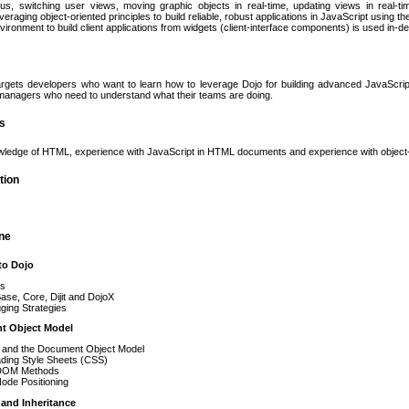
us, switching user views, moving graphic objects in real-time, updating views in real-t
raging object-oriented principles to build reliable, robust applications in JavaScript using th
vironment to build client applications from widgets (client-interface components) is used in-de
rgets developers who want to learn how to leverage Dojo for building advanced JavaScript 
anagers who need to understand what their teams are doing.
es
wledge of HTML, experience with JavaScript in HTML documents and experience with object
tion
ine
to Dojo
ts
ase, Core, Dijit and DojoX
ging Strategies
t Object Model
and the Document Object Model
ding Style Sheets (CSS)
DOM Methods
ode Positioning
 and Inheritance