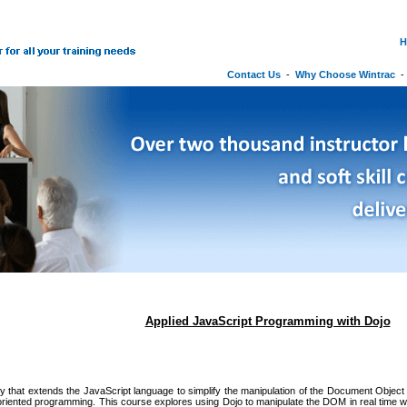
H
Contact Us
-
Why Choose Wintrac
Applied JavaScript Programming with Dojo
ary that extends the JavaScript language to simplify the manipulation of the Document Obj
oriented programming. This course explores using Dojo to manipulate the DOM in real time whi