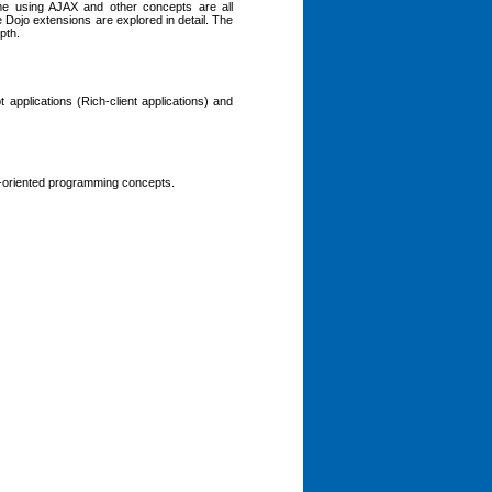
ime using AJAX and other concepts are all
e Dojo extensions are explored in detail. The
pth.
applications (Rich-client applications) and
-oriented programming concepts.