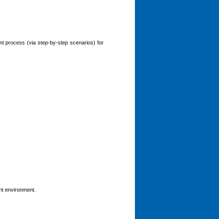
t process (via step-by-step scenarios) for
nt environment.