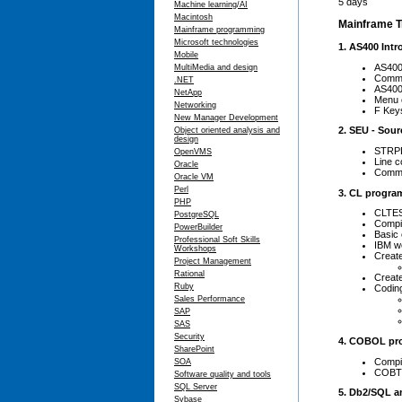
5 days
Machine learning/AI
Macintosh
Mainframe Tr
Mainframe programming
Microsoft technologies
1. AS400 Int
Mobile
AS400
MultiMedia and design
Comma
.NET
AS400 
NetApp
Menu e
Networking
F Key
New Manager Development
2. SEU - Sourc
Object oriented analysis and
design
STRP
OpenVMS
Line c
Oracle
Comma
Oracle VM
Perl
3. CL progra
PHP
CLTES
PostgreSQL
Compil
PowerBuilder
Basic
Professional Soft Skills
IBM w
Workshops
Creat
Project Management
Rational
Create
Ruby
Codin
Sales Performance
SAP
SAS
Security
4. COBOL pr
SharePoint
Compil
SOA
COBTE
Software quality and tools
SQL Server
5. Db2/SQL a
Sybase