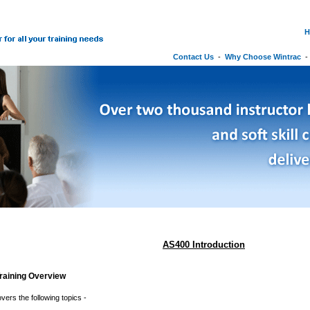
H
Contact Us
-
Why Choose Wintrac
AS400 Introduction
raining Overview
vers the following topics -