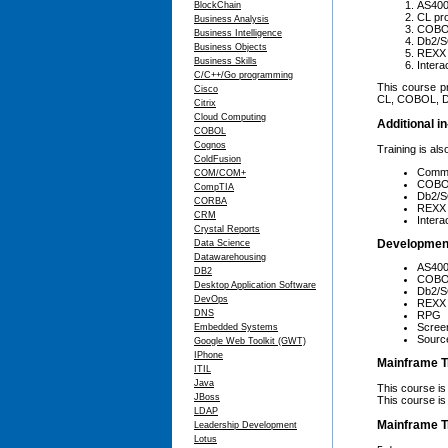
AS400
BlockChain
CL pr
Business Analysis
COBOL
Business Intelligence
Db2/S
Business Objects
REXX 
Business Skills
Intera
C/C++/Go programming
This course p
Cisco
CL, COBOL, Db
Citrix
Cloud Computing
Additional in
COBOL
Cognos
Training is als
ColdFusion
Comm
COM/COM+
COB
CompTIA
Db2/
CORBA
REXX
CRM
Intera
Crystal Reports
Developmen
Data Science
Datawarehousing
AS400
DB2
COB
Desktop Application Software
Db2/
DevOps
REXX
DNS
RPG
Scree
Embedded Systems
Source
Google Web Toolkit (GWT)
IPhone
Mainframe T
ITIL
Java
This course i
JBoss
This course is
LDAP
Mainframe T
Leadership Development
Lotus