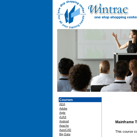
Courses
ADA
Adobe
Agile
AJAX
Android
Mainframe T
Apache
AutoCAD
This course co
Big Data