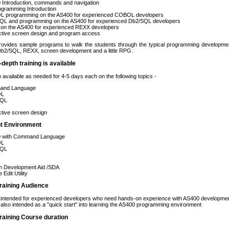
 Introduction, commands and navigation
ogramming Introduction
 programming on the AS400 for experienced COBOL developers
QL and programming on the AS400 for experienced Db2/SQL developers
on the AS400 for experienced REXX developers
ctive screen design and program access
rovides sample programs to walk the students through the typical programming developmen
2/SQL, REXX, screen development and a little RPG.
-depth training is available
o available as needed for 4-5 days each on the following topics -
and Language
OL
SQL
ctive screen design
t Environment
 with Command Language
OL
SQL
n Development Aid /SDA
 Edit Utility
raining Audience
s intended for experienced developers who need hands-on experience with AS400 developme
 also intended as a "quick start" into learning the AS400 programming environment
raining Course duration