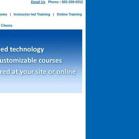
Email Us
Phone : 503-259-0312
ome
|
Instructor-led Training
|
Online Training
-
Clients