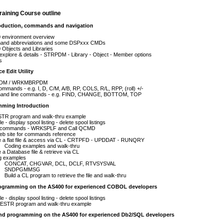
aining Course outline
roduction, commands and navigation
 environment overview
nd abbreviations and some DSPxxx CMDs
Objects and Libraries
xplore & details - STRPDM - Library - Object - Member options
s
e Edit Utility
DM / WRKMBRPDM
ommands - e.g. I, D, C/M, A/B, RP, COLS, R/L, RPP, (roll) +/-
nd line commands - e.g. FIND, CHANGE, BOTTOM, TOP
mming Introduction
TR program and walk-thru example
e - display spool listing - delete spool listings
 commands - WRKSPLF and Call QCMD
eb site for commands reference
e a flat file & access via CL - CRTPFD - UPDDAT - RUNQRY
Coding examples and walk-thru
 a Database file & retrieve via CL
g examples
CONCAT, CHGVAR, DCL, DCLF, RTVSYSVAL
SNDPGMMSG
Build a CL program to retrieve the file and walk-thru
ogramming on the AS400 for experienced COBOL developers
e - display spool listing - delete spool listings
STR program and walk-thru example
nd programming on the AS400 for experienced Db2/SQL developers