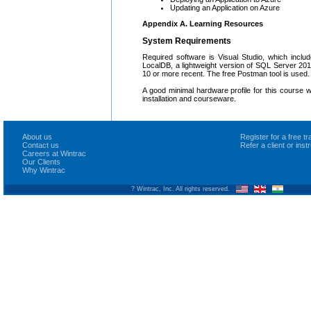
Updating an Application on Azure
Appendix A. Learning Resources
System Requirements
Required software is Visual Studio, which incl
LocalDB, a lightweight version of SQL Server 20
10 or more recent. The free Postman tool is used.
A good minimal hardware profile for this course
installation and courseware.
About us
Register for a free 
Contact us
Refer a client or ins
Careers at Wintrac
Our Clients
Why Wintrac
? Wintrac, Inc. All rights reserved.