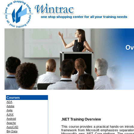
Courses
ADA
Adobe
Agile
AJAX
Android
.NET Training Overview
Apache
This course provides a practical hands-on intr
AutoCAD
framework from Microsoft emphasizes separation o
Big Data
Microsoft’s new .NET Core platform. The course 