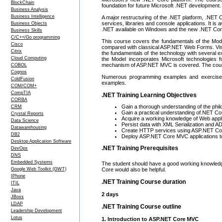
BlockChain
foundation for future Microsoft .NET development.
Business Analysis
Business Intelligence
A major restructuring of the .NET platform, .NET
services, libraries and console applications. It i
Business Objects
.NET available on Windows and the new .NET Cor
Business Skills
C/C++/Go programming
This course covers the fundamentals of the Mode
Cisco
compared with classical ASP.NET Web Forms. Visua
Citrix
the fundamentals of the technology with several e
Cloud Computing
the Model incorporates Microsoft technologies 
mechanism of ASP.NET MVC is covered. The cours
COBOL
Cognos
Numerous programming examples and exercises 
ColdFusion
examples.
COM/COM+
CompTIA
.NET Training Learning Objectives
CORBA
Gain a thorough understanding of the ph
CRM
Gain a practical understanding of.NET Co
Crystal Reports
Acquire a working knowledge of Web appl
Data Science
Persist data with XML Serialization and
Datawarehousing
Create HTTP services using ASP.NET Co
DB2
Deploy ASP.NET Core MVC applications t
Desktop Application Software
.NET Training Prerequisites
DevOps
DNS
Embedded Systems
The student should have a good working knowled
Core would also be helpful.
Google Web Toolkit (GWT)
IPhone
.NET Training Course duration
ITIL
Java
2 days
JBoss
LDAP
.NET Training Course outline
Leadership Development
Lotus
1. Introduction to ASP.NET Core MVC