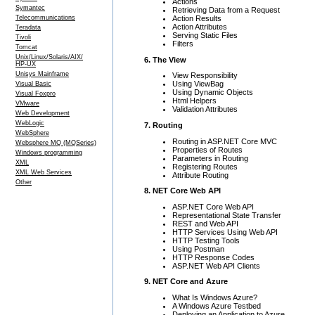
Actions
Symantec
Retrieving Data from a Request
Action Results
Telecommunications
Action Attributes
Teradata
Serving Static Files
Tivoli
Filters
Tomcat
Unix/Linux/Solaris/AIX/
6. The View
HP-UX
Unisys Mainframe
View Responsibility
Using ViewBag
Visual Basic
Using Dynamic Objects
Visual Foxpro
Html Helpers
VMware
Validation Attributes
Web Development
WebLogic
7. Routing
WebSphere
Routing in ASP.NET Core MVC
Websphere MQ (MQSeries)
Properties of Routes
Windows programming
Parameters in Routing
XML
Registering Routes
XML Web Services
Attribute Routing
Other
8. NET Core Web API
ASP.NET Core Web API
Representational State Transfer
REST and Web API
HTTP Services Using Web API
HTTP Testing Tools
Using Postman
HTTP Response Codes
ASP.NET Web API Clients
9. NET Core and Azure
What Is Windows Azure?
A Windows Azure Testbed
Deploying an Application to Azure