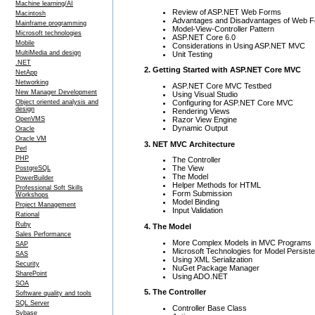
Machine learning/AI
Review of ASP.NET Web Forms
Macintosh
Advantages and Disadvantages of Web 
Mainframe programming
Model-View-Controller Pattern
Microsoft technologies
ASP.NET Core 6.0
Mobile
Considerations in Using ASP.NET MVC
MultiMedia and design
Unit Testing
.NET
2. Getting Started with ASP.NET Core MVC
NetApp
Networking
ASP.NET Core MVC Testbed
New Manager Development
Using Visual Studio
Configuring for ASP.NET Core MVC
Object oriented analysis and
design
Rendering Views
Razor View Engine
OpenVMS
Dynamic Output
Oracle
Oracle VM
3. NET MVC Architecture
Perl
PHP
The Controller
The View
PostgreSQL
The Model
PowerBuilder
Helper Methods for HTML
Professional Soft Skills
Form Submission
Workshops
Model Binding
Project Management
Input Validation
Rational
Ruby
4. The Model
Sales Performance
More Complex Models in MVC Programs
SAP
Microsoft Technologies for Model Persist
SAS
Using XML Serialization
Security
NuGet Package Manager
SharePoint
Using ADO.NET
SOA
5. The Controller
Software quality and tools
SQL Server
Controller Base Class
Sybase