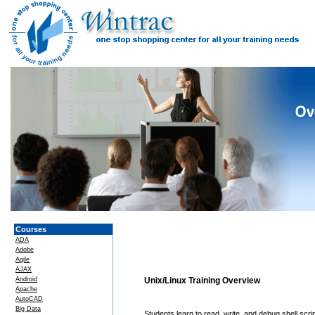
Courses
ADA
Adobe
Agile
AJAX
Android
Unix/Linux Training Overview
Apache
AutoCAD
Big Data
Students learn to read, write, and debug shell scrip