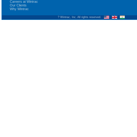
Careers at Wintrac
Our Clients
Why Wintrac
? Wintrac, Inc. All rights reserved.