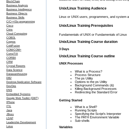
BlockChain
Business Analysis
Unix/Linux Training Audience
Business Intelligence
Business Objects
Linux or UNIX users, programmers, and system ad
Business Skills
C/C++/Go programming
Unix/Linux Training Prerequisites
Cisco
Citrix
Cloud Computing
Fundamentals of UNIX or Fundamentals of Linux
COBOL
Unix/Linux Training Course duration
Cognos
ColdFusion
3 Days
COM/COM+
CompTIA
Unix/Linux Training Course outline
CORBA
CRM
UNIX Processes
Crystal Reports
Data Science
What is a Process?
Datawarehousing
Process Structure
DB2
The ps Utility
Options to the ps Utility
Desktop Application Software
Background Commands (&)
DevOps
Killing Background Processes
DNS
Redirecting the Standard Error
Embedded Systems
Google Web Toolkit (GWT)
Getting Started
IPhone
ITIL
What is a Shell?
Running Scripts
Java
Specifying the Script's Interpreter
JBoss
The PATH Environment Variable
LDAP
Sub-shells
Leadership Development
Lotus
Variables