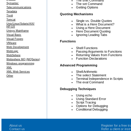
The shift Command
Symantec
The set Command
Getting Options
Telecommunications
Teradata
Quoting Mechanisms
Tivoli
Tomcat
Single vs. Double Quotes
Unix/Linux/Solaris/AIX/
What is a Here Document?
HP-UX
Using a Here Document
Unisys Mainframe
Here Document Quoting
Ignoring Leading Tabs
Visual Basic
Visual Foxpro
Functions
VMware
Web Development
Shell Functions
Passing Arguments to Functions
WebLogic
Returning Values from Functions
WebSphere
Function Declarations
Websphere MQ (MQSeries)
Windows programming
Advanced Programming
XML
Shell Arithmetic
XML Web Services
The select Statement
Other
Terminal Independence in Scripts
The eval Command
Debugging Techniques
Using echo
Using Standard Error
Script Tracing
Options for Debugging
Conditional Debugging
About us
Register for a free 
Contact us
Refer a client or ins