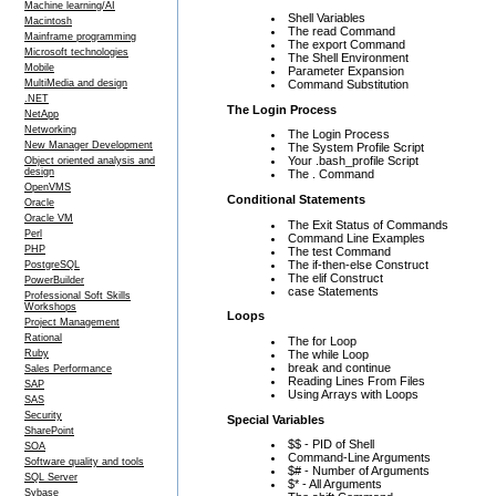
Machine learning/AI
Shell Variables
Macintosh
The read Command
Mainframe programming
The export Command
Microsoft technologies
The Shell Environment
Mobile
Parameter Expansion
Command Substitution
MultiMedia and design
.NET
The Login Process
NetApp
Networking
The Login Process
New Manager Development
The System Profile Script
Your .bash_profile Script
Object oriented analysis and
design
The . Command
OpenVMS
Conditional Statements
Oracle
Oracle VM
The Exit Status of Commands
Perl
Command Line Examples
PHP
The test Command
The if-then-else Construct
PostgreSQL
The elif Construct
PowerBuilder
case Statements
Professional Soft Skills
Workshops
Loops
Project Management
Rational
The for Loop
The while Loop
Ruby
break and continue
Sales Performance
Reading Lines From Files
SAP
Using Arrays with Loops
SAS
Security
Special Variables
SharePoint
$$ - PID of Shell
SOA
Command-Line Arguments
Software quality and tools
$# - Number of Arguments
SQL Server
$* - All Arguments
Sybase