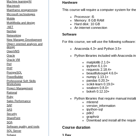
Machine learning/AI
Hardware
Macintosh
This course will require a computer system for th
Mainframe programming
Microsoft technologies
Processor: i5
Mobile
Memory: 8 GB RAM
MultiMedia and design
Hard disk: 10 GB
.NET
An internet connection
NetApp
Software
Networking
New Manager Development
For this course, we will use the following software:
Object oriented analysis and
design
Anaconda 4.3+ and Python 3.5+
OpenVMS
Python libraries included with Anaconda ins
Oracle
Oracle VM
matplotlib 2.1.0+
Perl
ipython 6.1.0+
PHP
requests 2.18.4+
PostgreSQL
beautifulsoup4 4.6.0+
numpy 1.13.1+
PowerBuilder
pandas 0.20.3+
Professional Soft Skills
scikit-learn 0.19.0+
Workshops
seaborn 0.8.0+
Project Management
bokeh 0.12.10+
Rational
Ruby
Python libraries that require manual install
Sales Performance
mlxtend
version_information
SAP
ipython-sql
SAS
pdir2
Security
graphviz
SharePoint
Download and install all the requir
SOA
Software quality and tools
Course duration
SQL Server
1 Day
Sybase