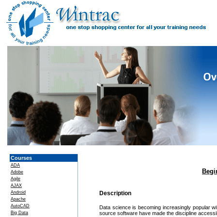
Courses
ADA
Begi
Adobe
Agile
AJAX
Android
Description
Apache
AutoCAD
Data science is becoming increasingly popular wi
Big Data
source software have made the discipline accessibl