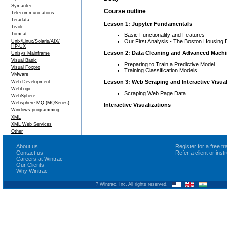
Symantec
Course outline
Telecommunications
Teradata
Lesson 1: Jupyter Fundamentals
Tivoli
Tomcat
Basic Functionality and Features
Our First Analysis - The Boston Housing 
Unix/Linux/Solaris/AIX/
HP-UX
Lesson 2: Data Cleaning and Advanced Machi
Unisys Mainframe
Visual Basic
Preparing to Train a Predictive Model
Visual Foxpro
Training Classification Models
VMware
Lesson 3: Web Scraping and Interactive Visual
Web Development
WebLogic
Scraping Web Page Data
WebSphere
Websphere MQ (MQSeries)
Interactive Visualizations
Windows programming
XML
XML Web Services
Other
About us
Register for a free 
Contact us
Refer a client or ins
Careers at Wintrac
Our Clients
Why Wintrac
? Wintrac, Inc. All rights reserved.