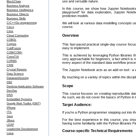
use and versatile nature.
BlockChain
Business Analysis
In this course, we show how Jupyter Notebooks c
Business Intelligence
playground" for data exploration, Jupyter Notebo
Business Objects
prediction models.
Business Skills
C/C++/Go programming
We will look at various data modelling concepts u
course.
Cisco
Citrix
Overview
Cloud Computing
COBOL
Cognos
This fast-paced practical single-day course focu
easy to implement.
ColdFusion
COM/COM+
This is achieved by leveraging Python libraries t
CompTIA
very approachable for beginners, a fact which is r
CORBA
every aspect of the standard data workflow process,
CRM
Crystal Reports
The Jupyter Notebook acts as an add-on tool - a vir
Data Science
By touching on a variety of topics within the disci
Datawarehousing
DB2
Scope
Desktop Application Software
DevOps
This course focuses on creating reproducible dat
DNS
As such, we do not cover the basics of Python in th
Embedded Systems
Google Web Toolkit (GWT)
Target Audience:
IPhone
ITIL
If you're a Python programmer stepping out into the
Java
For the best experience in this course, you sh
JBoss
having some familiarity with the Python libraries Pan
LDAP
Leadership Development
Course-specific Technical Requirements
Lotus