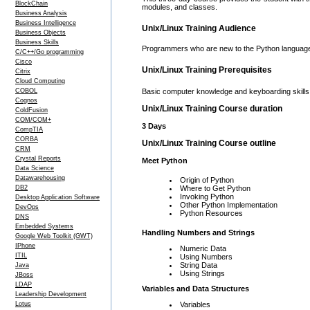
BlockChain
modules, and classes.
Business Analysis
Business Intelligence
Unix/Linux Training Audience
Business Objects
Business Skills
Programmers who are new to the Python languag
C/C++/Go programming
Cisco
Unix/Linux Training Prerequisites
Citrix
Cloud Computing
COBOL
Basic computer knowledge and keyboarding skills
Cognos
Unix/Linux Training Course duration
ColdFusion
COM/COM+
3 Days
CompTIA
CORBA
Unix/Linux Training Course outline
CRM
Crystal Reports
Meet Python
Data Science
Datawarehousing
Origin of Python
DB2
Where to Get Python
Invoking Python
Desktop Application Software
Other Python Implementation
DevOps
Python Resources
DNS
Embedded Systems
Handling Numbers and Strings
Google Web Toolkit (GWT)
IPhone
Numeric Data
ITIL
Using Numbers
String Data
Java
Using Strings
JBoss
LDAP
Variables and Data Structures
Leadership Development
Variables
Lotus