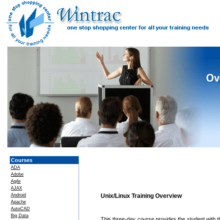
Courses
ADA
Adobe
Agile
AJAX
Android
Unix/Linux Training Overview
Apache
AutoCAD
Big Data
This three-day course provides the student with t