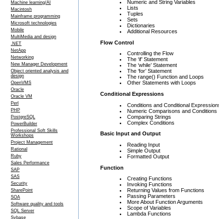
Numeric and String Variables
Machine learning/AI
Lists
Macintosh
Tuples
Mainframe programming
Sets
Microsoft technologies
Dictionaries
Mobile
Additional Resources
MultiMedia and design
Flow Control
.NET
NetApp
Controlling the Flow
Networking
The ‘if’ Statement
New Manager Development
The ‘while’ Statement
The ‘for’ Statement
Object oriented analysis and
design
The range() Function and Loops
Other Statements with Loops
OpenVMS
Oracle
Conditional Expressions
Oracle VM
Perl
Conditions and Conditional Expression
PHP
Numeric Comparisons and Conditions
Comparing Strings
PostgreSQL
Complex Conditions
PowerBuilder
Professional Soft Skills
Basic Input and Output
Workshops
Project Management
Reading Input
Rational
Simple Output
Formatted Output
Ruby
Sales Performance
Function
SAP
SAS
Creating Functions
Security
Invoking Functions
Returning Values from Functions
SharePoint
Passing Parameters
SOA
More About Function Arguments
Software quality and tools
Scope of Variables
SQL Server
Lambda Functions
Sybase