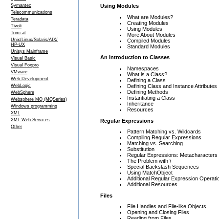
Using Modules
Symantec
Telecommunications
What are Modules?
Teradata
Creating Modules
Tivoli
Using Modules
Tomcat
More About Modules
Unix/Linux/Solaris/AIX/
Compiled Modules
HP-UX
Standard Modules
Unisys Mainframe
An Introduction to Classes
Visual Basic
Visual Foxpro
Namespaces
VMware
What is a Class?
Web Development
Defining a Class
Defining Class and Instance Attributes
WebLogic
Defining Methods
WebSphere
Instantiating a Class
Websphere MQ (MQSeries)
Inheritance
Windows programming
Resources
XML
XML Web Services
Regular Expressions
Other
Pattern Matching vs. Wildcards
Compiling Regular Expressions
Matching vs. Searching
Substitution
Regular Expressions: Metacharacters
The Problem with \
Special Backslash Sequences
Using MatchObject
Additional Regular Expression Operati
Additional Resources
Files
File Handles and File-like Objects
Opening and Closing Files
Reading from Files