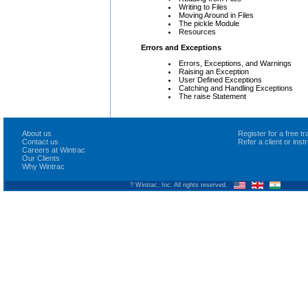
Writing to Files
Moving Around in Files
The pickle Module
Resources
Errors and Exceptions
Errors, Exceptions, and Warnings
Raising an Exception
User Defined Exceptions
Catching and Handling Exceptions
The raise Statement
About us
Register for a free 
Contact us
Refer a client or ins
Careers at Wintrac
Our Clients
Why Wintrac
? Wintrac, Inc. All rights reserved.