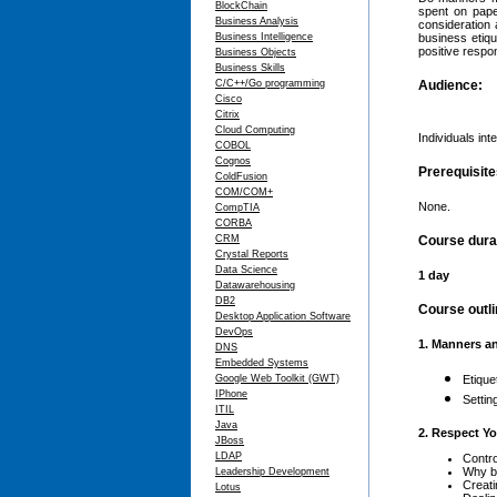
BlockChain
spent on pape
Business Analysis
consideration 
Business Intelligence
business etiq
positive respo
Business Objects
Business Skills
C/C++/Go programming
Audience:
Cisco
Citrix
Cloud Computing
Individuals in
COBOL
Cognos
Prerequisit
ColdFusion
COM/COM+
None.
CompTIA
CORBA
CRM
Course dura
Crystal Reports
Data Science
1 day
Datawarehousing
DB2
Course outli
Desktop Application Software
DevOps
1. Manners a
DNS
Embedded Systems
Google Web Toolkit (GWT)
Etique
IPhone
Settin
ITIL
Java
2. Respect Yo
JBoss
LDAP
Contro
Why b
Leadership Development
Creati
Lotus