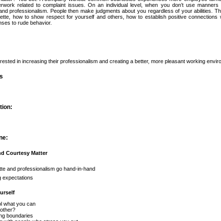
rwork related to complaint issues. On an individual level, when you don’t use manner
and professionalism. People then make judgments about you regardless of your abilities. 
uette, how to show respect for yourself and others, how to establish positive connections
nses to rude behavior.
terested in increasing their professionalism and creating a better, more pleasant working envi
es
tion:
ne:
nd Courtesy Matter
tte and professionalism go hand-in-hand
g expectations
urself
l what you can
other?
ng boundaries