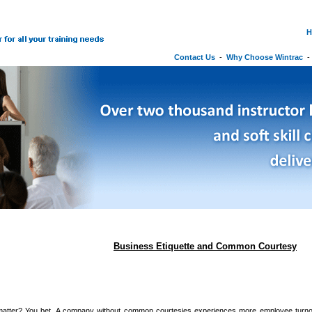
H
Contact Us
-
Why Choose Wintrac
Business Etiquette and Common Courtesy
atter? You bet. A company without common courtesies experiences more employee tur