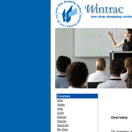
Courses
ADA
Adobe
Agile
AJAX
Android
Overview:
Apache
AutoCAD
Big Data
Do manners m