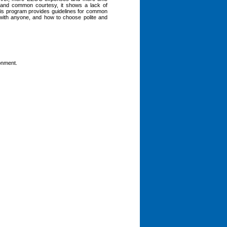
s and common courtesy, it shows a lack of
This program provides guidelines for common
 with anyone, and how to choose polite and
ronment.