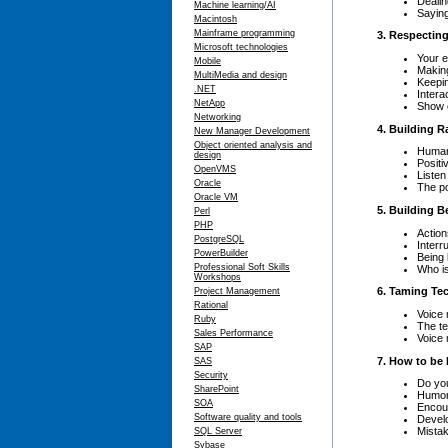
Dealin
Machine learning/AI
Saying
Macintosh
Mainframe programming
3. Respectin
Microsoft technologies
Your 
Mobile
Making
MultiMedia and design
Keepin
.NET
Intera
NetApp
Show c
Networking
4. Building 
New Manager Development
Object oriented analysis and
Human
design
Positi
OpenVMS
Listen
Oracle
The po
Oracle VM
5. Building B
Perl
PHP
Action
PostgreSQL
Interr
PowerBuilder
Being 
Professional Soft Skills
Who is
Workshops
6. Taming Te
Project Management
Rational
Voice 
Ruby
The t
Sales Performance
Voice 
SAP
7. How to be
SAS
Security
Do you
SharePoint
Humo
SOA
Encou
Software quality and tools
Develo
Mista
SQL Server
Sybase