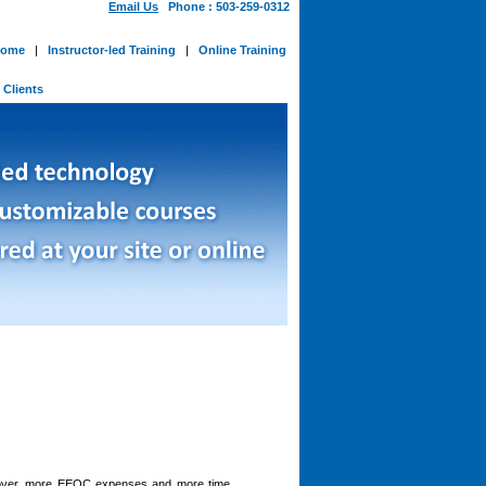
Email Us
Phone : 503-259-0312
ome
|
Instructor-led Training
|
Online Training
-
Clients
nover, more EEOC expenses and more time