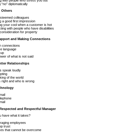
g with people who stress you out
 “no” diplomatically
g Others
esteemed colleagues
 a good first impression
g your cool when a customer is hot
cting with people who have disabilities
onsideration for property
Rapport and Making Connections
 connections
ve language
 up
wer of what is not said
etter Relationships
s speak loudly
upting
king of the world
 right and who is wrong
chnology
mail
elephone
mail
 Respected and Respectful Manager
 have what it takes?
r
raging employees
p trust
kes that cannot be overcome