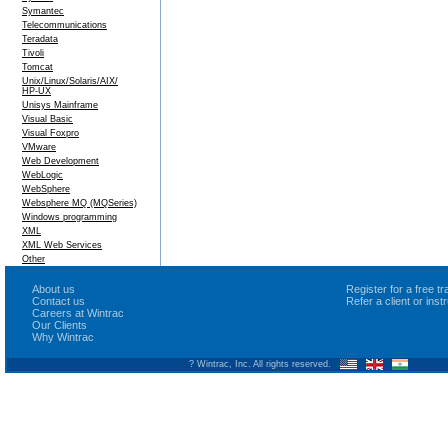
Symantec
Telecommunications
Teradata
Tivoli
Tomcat
Unix/Linux/Solaris/AIX/
HP-UX
Unisys Mainframe
Visual Basic
Visual Foxpro
VMware
Web Development
WebLogic
WebSphere
Websphere MQ (MQSeries)
Windows programming
XML
XML Web Services
Other
About us
Register for a free 
Contact us
Refer a client or ins
Careers at Wintrac
Our Clients
Why Wintrac
? Wintrac, Inc. All rights reserved.