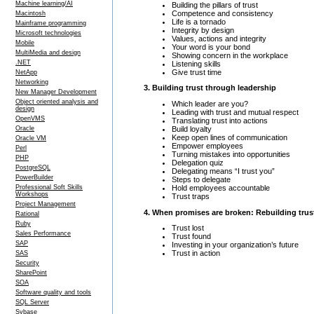
Machine learning/AI
Building the pillars of trust
Competence and consistency
Macintosh
Life is a tornado
Mainframe programming
Integrity by design
Microsoft technologies
Values, actions and integrity
Mobile
Your word is your bond
MultiMedia and design
Showing concern in the workplace
.NET
Listening skills
Give trust time
NetApp
Networking
3. Building trust through leadership
New Manager Development
Object oriented analysis and
Which leader are you?
design
Leading with trust and mutual respect
OpenVMS
Translating trust into actions
Build loyalty
Oracle
Keep open lines of communication
Oracle VM
Empower employees
Perl
Turning mistakes into opportunities
PHP
Delegation quiz
PostgreSQL
Delegating means “I trust you”
PowerBuilder
Steps to delegate
Hold employees accountable
Professional Soft Skills
Workshops
Trust traps
Project Management
4. When promises are broken: Rebuilding trus
Rational
Ruby
Trust lost
Sales Performance
Trust found
SAP
Investing in your organization’s future
Trust in action
SAS
Security
SharePoint
SOA
Software quality and tools
SQL Server
Sybase