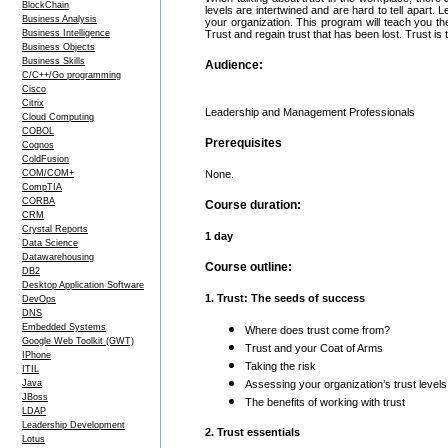
BlockChain
levels are intertwined and are hard to tell apart. 
Business Analysis
your organization. This program will teach you the 
Business Intelligence
Trust and regain trust that has been lost. Trust is
Business Objects
Business Skills
Audience:
C/C++/Go programming
Cisco
Citrix
Leadership and Management Professionals
Cloud Computing
COBOL
Prerequisites
Cognos
ColdFusion
COM/COM+
None.
CompTIA
CORBA
Course duration:
CRM
Crystal Reports
1 day
Data Science
Datawarehousing
Course outline:
DB2
Desktop Application Software
1. Trust: The seeds of success
DevOps
DNS
Embedded Systems
Where does trust come from?
Google Web Toolkit (GWT)
Trust and your Coat of Arms
IPhone
Taking the risk
ITIL
Java
Assessing your organization’s trust levels
JBoss
The benefits of working with trust
LDAP
Leadership Development
2. Trust essentials
Lotus