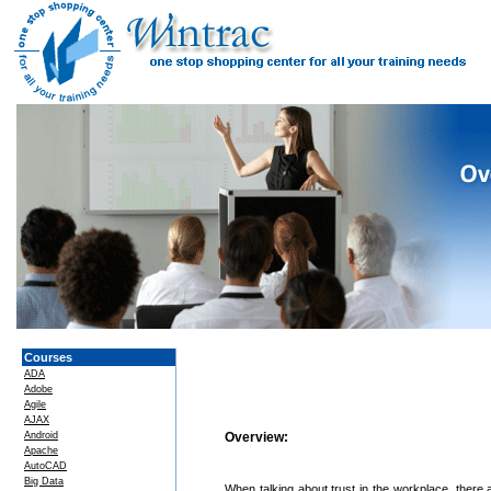
Courses
ADA
Adobe
Agile
AJAX
Android
Overview:
Apache
AutoCAD
Big Data
When talking about trust in the workplace, there a