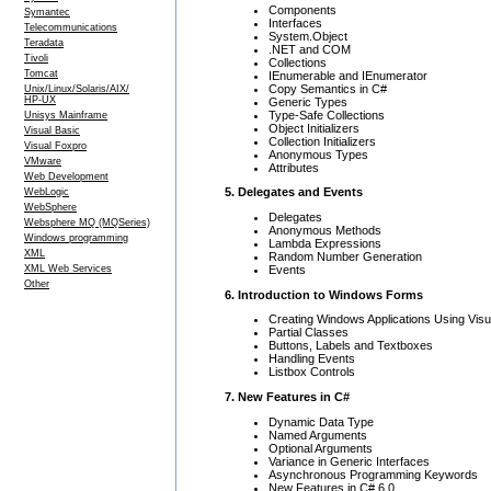
Components
Symantec
Interfaces
Telecommunications
System.Object
Teradata
.NET and COM
Tivoli
Collections
Tomcat
IEnumerable and IEnumerator
Copy Semantics in C#
Unix/Linux/Solaris/AIX/
HP-UX
Generic Types
Type-Safe Collections
Unisys Mainframe
Object Initializers
Visual Basic
Collection Initializers
Visual Foxpro
Anonymous Types
VMware
Attributes
Web Development
5. Delegates and Events
WebLogic
WebSphere
Delegates
Websphere MQ (MQSeries)
Anonymous Methods
Windows programming
Lambda Expressions
XML
Random Number Generation
Events
XML Web Services
Other
6. Introduction to Windows Forms
Creating Windows Applications Using Visu
Partial Classes
Buttons, Labels and Textboxes
Handling Events
Listbox Controls
7. New Features in C#
Dynamic Data Type
Named Arguments
Optional Arguments
Variance in Generic Interfaces
Asynchronous Programming Keywords
New Features in C# 6.0