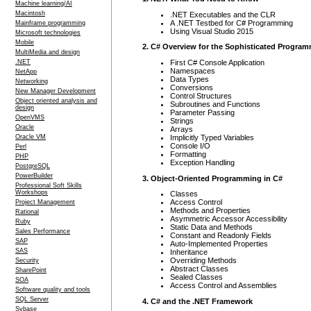
Machine learning/AI
Macintosh
.NET Executables and the CLR
A .NET Testbed for C# Programming
Mainframe programming
Using Visual Studio 2015
Microsoft technologies
Mobile
2. C# Overview for the Sophisticated Progra
MultiMedia and design
First C# Console Application
.NET
Namespaces
NetApp
Data Types
Networking
Conversions
New Manager Development
Control Structures
Object oriented analysis and
Subroutines and Functions
design
Parameter Passing
OpenVMS
Strings
Oracle
Arrays
Implicitly Typed Variables
Oracle VM
Console I/O
Perl
Formatting
PHP
Exception Handling
PostgreSQL
PowerBuilder
3. Object-Oriented Programming in C#
Professional Soft Skills
Workshops
Classes
Access Control
Project Management
Methods and Properties
Rational
Asymmetric Accessor Accessibility
Ruby
Static Data and Methods
Sales Performance
Constant and Readonly Fields
SAP
Auto-Implemented Properties
SAS
Inheritance
Overriding Methods
Security
Abstract Classes
SharePoint
Sealed Classes
SOA
Access Control and Assemblies
Software quality and tools
SQL Server
4. C# and the .NET Framework
Sybase