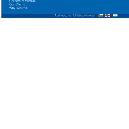
Careers at Wintrac
Our Clients
Why Wintrac
? Wintrac, Inc. All rights reserved.