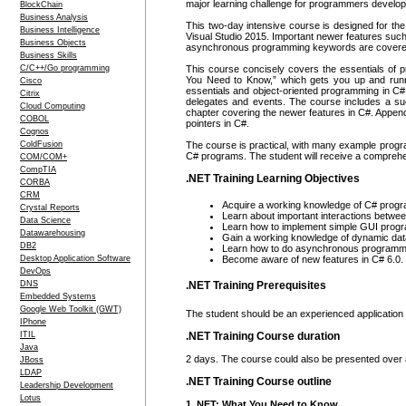
major learning challenge for programmers developi
BlockChain
Business Analysis
This two-day intensive course is designed for th
Business Intelligence
Visual Studio 2015. Important newer features such
Business Objects
asynchronous programming keywords are covered i
Business Skills
C/C++/Go programming
This course concisely covers the essentials of p
You Need to Know,” which gets you up and runn
Cisco
essentials and object-oriented programming in C
Citrix
delegates and events. The course includes a su
Cloud Computing
chapter covering the newer features in C#. Append
COBOL
pointers in C#.
Cognos
ColdFusion
The course is practical, with many example progra
C# programs. The student will receive a comprehe
COM/COM+
CompTIA
.NET Training Learning Objectives
CORBA
CRM
Acquire a working knowledge of C# prog
Crystal Reports
Learn about important interactions betw
Data Science
Learn how to implement simple GUI pro
Datawarehousing
Gain a working knowledge of dynamic data
DB2
Learn how to do asynchronous programmi
Desktop Application Software
Become aware of new features in C# 6.0.
DevOps
DNS
.NET Training Prerequisites
Embedded Systems
Google Web Toolkit (GWT)
The student should be an experienced application
IPhone
ITIL
.NET Training Course duration
Java
2 days. The course could also be presented over
JBoss
LDAP
.NET Training Course outline
Leadership Development
Lotus
1. NET: What You Need to Know