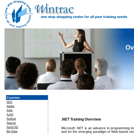
Courses
ADA
Adobe
Agile
AJAX
Android
.NET Training Overview
Apache
AutoCAD
Microsoft .NET is an advance in programming techn
Big Data
and for the emerging paradigm of Web-based servi