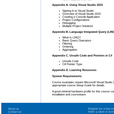
Appendix A. Using Visual Studio 2015
Signing in to Visual Studio
Overview of Visual Studio 2015
Creating a Console Application
Project Configurations
Debugging
Multiple-Project Solutions
Appendix B. Language Integrated Query (LIN
What Is LINQ?
Basic Query Operators
Filtering
Ordering
Aggregation
Appendix C. Unsafe Code and Pointers in C#
Unsafe Code
C# Pointer Type
Appendix D. Learning Resources
System Requirements
Course examples require Microsoft Visual Studio
appropriate course Setup Guide for details.
A good minimal hardware profile for this course co
installation and courseware.
About us
Register for a free 
Contact us
Refer a client or ins