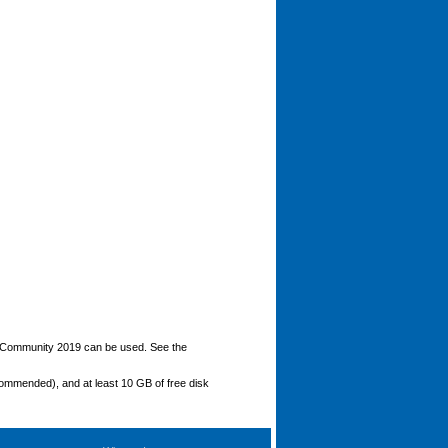
o Community 2019 can be used. See the
ommended), and at least 10 GB of free disk