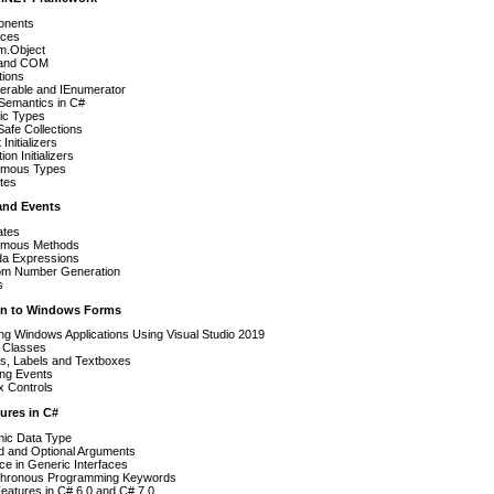
nents
aces
m.Object
 and COM
tions
erable and IEnumerator
Semantics in C#
ic Types
afe Collections
Initializers
ion Initializers
mous Types
utes
 and Events
ates
mous Methods
a Expressions
m Number Generation
s
ion to Windows Forms
ng Windows Applications Using Visual Studio 2019
l Classes
ns, Labels and Textboxes
ing Events
x Controls
ures in C#
ic Data Type
 and Optional Arguments
ce in Generic Interfaces
hronous Programming Keywords
eatures in C# 6.0 and C# 7.0