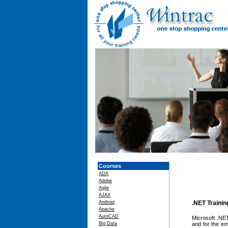
Courses
ADA
Adobe
Agile
AJAX
Android
.NET Traini
Apache
AutoCAD
Microsoft .NET
Big Data
and for the e