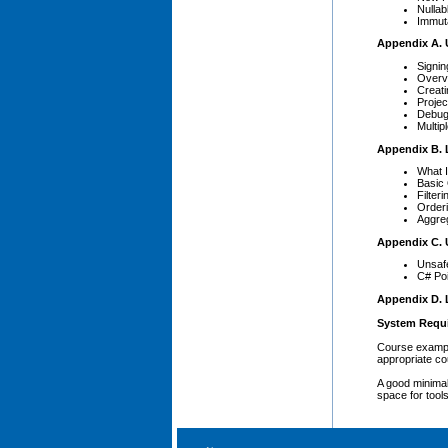
Nullab
Immut
Appendix A. 
Signin
Overvi
Creati
Projec
Debug
Multip
Appendix B. 
What 
Basic
Filteri
Order
Aggre
Appendix C. 
Unsaf
C# Po
Appendix D. 
System Requ
Course exampl
appropriate co
A good minimal
space for tool