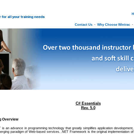
H
Contact Us
-
Why Choose Wintrac
C# Essentials
Rev. 5.0
ng Overview
 is an advance in programming technology that greatly simplifies application development, bo
merging paradigm of Web-based services. .NET Framework is the original implementation o