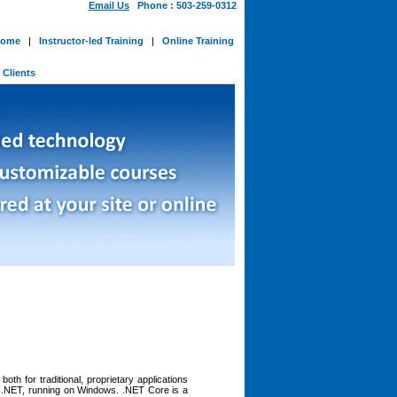
Email Us
Phone : 503-259-0312
ome
|
Instructor-led Training
|
Online Training
-
Clients
th for traditional, proprietary applications
f .NET, running on Windows. .NET Core is a