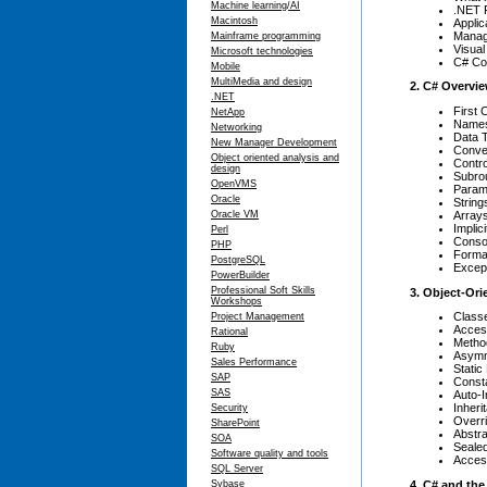
Machine learning/AI
.NET 
Macintosh
Applic
Manag
Mainframe programming
Visual
Microsoft technologies
C# Co
Mobile
MultiMedia and design
2. C# Overvi
.NET
First 
NetApp
Name
Networking
Data 
New Manager Development
Conve
Object oriented analysis and
Contro
design
Subro
OpenVMS
Param
Oracle
String
Array
Oracle VM
Implic
Perl
Conso
PHP
Forma
PostgreSQL
Except
PowerBuilder
Professional Soft Skills
3. Object-Or
Workshops
Class
Project Management
Acces
Rational
Metho
Ruby
Asymme
Sales Performance
Stati
SAP
Const
SAS
Auto-
Inheri
Security
Overr
SharePoint
Abstr
SOA
Seale
Software quality and tools
Acces
SQL Server
4. C# and th
Sybase