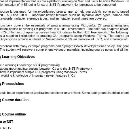
ased implementation that is cross-platform, running on Mac and Linux besides Windows. .NE
plementation of .NET going forward. .NET Framework 4.x continues to be supported.
course is designed for the experienced programmer to help you quickly come up to speed o
.NET 5.0 and C# 9.0. Important newer features such as dynamic data types, named and 
eywords, nullable reference types, and immutable record types are covered.
oncisely covers the essentials of programming using Microsoft’s C# programming lang
and the basics of running C# programs in a .NET environment. The next two chapters cover 
n C#. The next chapter discusses how C# relates to the .NET Framework. The following
es a succinct introduction to creating GUI programs using Windows Forms. The course co
. Appendices provide a tutorial on Visual Studio 2019, an overview of LINQ, and coverage of 
practical, with many example programs and a progressively developed case study. The goal is
he student will receive a comprehensive set of materials, including course notes and all t
g Learning Objectives
re a working knowledge of C# programming
 about important interactions between C# and the .NET Framework
 how to implement simple GUI programs using Windows Forms
 working knowledge of important newer features in C#
g Prerequisites
ould be an experienced application developer or architect. Some background in object-orien
g Course duration
g Course outline
on to NET
is .NET?