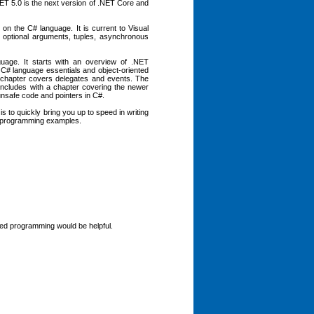
T 5.0 is the next version of .NET Core and
n the C# language. It is current to Visual
optional arguments, tuples, asynchronous
uage. It starts with an overview of .NET
C# language essentials and object-oriented
 chapter covers delegates and events. The
ncludes with a chapter covering the newer
unsafe code and pointers in C#.
 to quickly bring you up to speed in writing
he programming examples.
ted programming would be helpful.