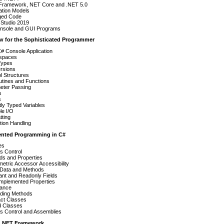
Framework, NET Core and .NET 5.0
ation Models
ed Code
 Studio 2019
nsole and GUI Programs
ew for the Sophisticated Programmer
C# Console Application
spaces
Types
rsions
l Structures
utines and Functions
eter Passing
s
s
itly Typed Variables
le I/O
tting
ion Handling
iented Programming in C#
es
s Control
ds and Properties
tric Accessor Accessibility
c Data and Methods
ant and Readonly Fields
Implemented Properties
tance
iding Methods
act Classes
d Classes
s Control and Assemblies
e .NET Framework