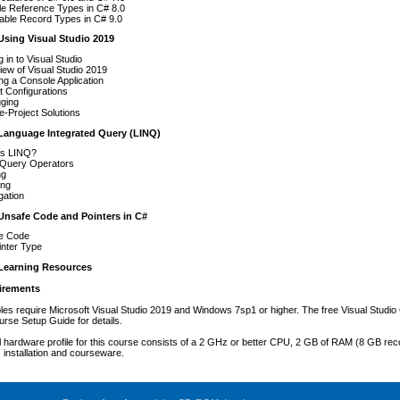
le Reference Types in C# 8.0
able Record Types in C# 9.0
Using Visual Studio 2019
g in to Visual Studio
ew of Visual Studio 2019
ng a Console Application
t Configurations
ging
le-Project Solutions
Language Integrated Query (LINQ)
Is LINQ?
 Query Operators
ng
ing
gation
Unsafe Code and Pointers in C#
e Code
inter Type
Learning Resources
irements
es require Microsoft Visual Studio 2019 and Windows 7sp1 or higher. The free Visual Studi
urse Setup Guide for details.
 hardware profile for this course consists of a 2 GHz or better CPU, 2 GB of RAM (8 GB rec
s installation and courseware.