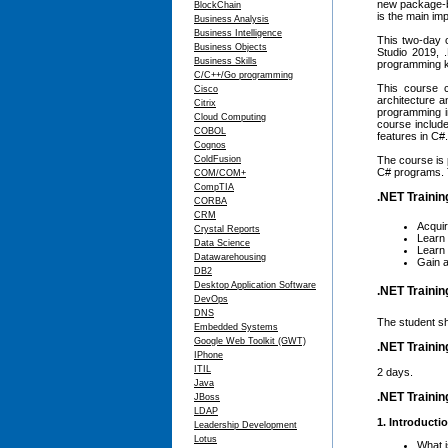
new package-b
BlockChain
is the main im
Business Analysis
Business Intelligence
This two-day 
Business Objects
Studio 2019, 
Business Skills
programming k
C/C++/Go programming
This course c
Cisco
architecture 
Citrix
programming i
Cloud Computing
course includ
COBOL
features in C#
Cognos
ColdFusion
The course is 
C# programs. T
COM/COM+
CompTIA
.NET Trainin
CORBA
CRM
Acqui
Crystal Reports
Learn
Data Science
Learn
Datawarehousing
Gain a
DB2
Desktop Application Software
.NET Trainin
DevOps
DNS
The student sh
Embedded Systems
Google Web Toolkit (GWT)
.NET Trainin
IPhone
ITIL
2 days.
Java
.NET Trainin
JBoss
LDAP
1. Introducti
Leadership Development
Lotus
What 