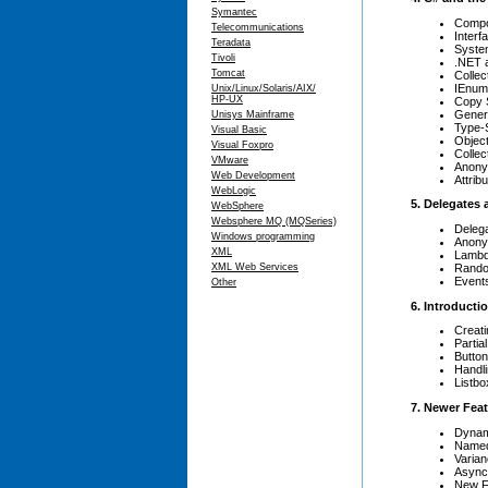
Symantec
Compo
Telecommunications
Interf
Teradata
Syste
Tivoli
.NET
Tomcat
Collec
IEnum
Unix/Linux/Solaris/AIX/
HP-UX
Copy 
Gener
Unisys Mainframe
Type-S
Visual Basic
Object 
Visual Foxpro
Collect
VMware
Anony
Web Development
Attrib
WebLogic
5. Delegates
WebSphere
Websphere MQ (MQSeries)
Deleg
Windows programming
Anony
XML
Lambd
Rando
XML Web Services
Event
Other
6. Introduct
Creati
Partia
Butto
Handl
Listbo
7. Newer Feat
Dynam
Named
Varian
Async
New F