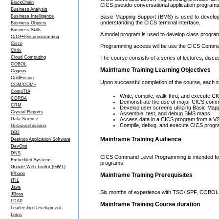
BlockChain
CICS pseudo-conversational application programs 
Business Analysis
Business Intelligence
Basic Mapping Support (BMS) is used to develop
understanding the CICS terminal interface.
Business Objects
Business Skills
A model program is used to develop class progra
C/C++/Go programming
Cisco
Programming access will be use the CICS Comma
Citrix
Cloud Computing
The course consists of a series of lectures, dis
COBOL
Mainframe Training Learning Objectives
Cognos
ColdFusion
Upon successful completion of the course, each stu
COM/COM+
CompTIA
Write, compile, walk-thru, and execute 
CORBA
Demonstrate the use of major CICS com
CRM
Develop user screens utilizing Basic Ma
Crystal Reports
Assemble, test, and debug BMS maps
Data Science
Access data in a CICS program from a VS
Compile, debug, and execute CICS prog
Datawarehousing
DB2
Mainframe Training Audience
Desktop Application Software
DevOps
DNS
CICS Command Level Programming is intended fo
Embedded Systems
programs.
Google Web Toolkit (GWT)
IPhone
Mainframe Training Prerequisites
ITIL
Java
Six months of experience with TSO/ISPF, COBOL 
JBoss
LDAP
Mainframe Training Course duration
Leadership Development
Lotus