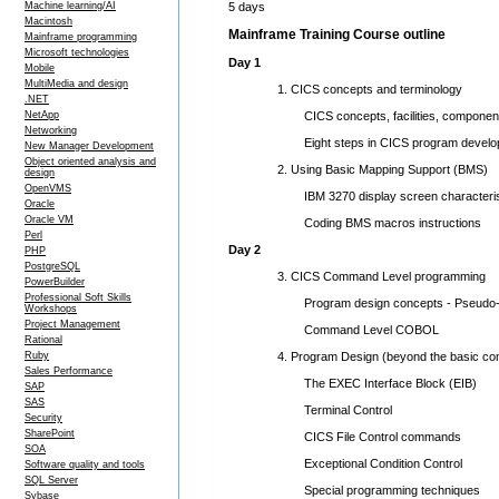
5 days
Machine learning/AI
Macintosh
Mainframe Training Course outline
Mainframe programming
Microsoft technologies
Day 1
Mobile
MultiMedia and design
1. CICS concepts and terminology
.NET
CICS concepts, facilities, componen
NetApp
Networking
Eight steps in CICS program develo
New Manager Development
Object oriented analysis and
2. Using Basic Mapping Support (BMS)
design
OpenVMS
IBM 3270 display screen characteris
Oracle
Oracle VM
Coding BMS macros instructions
Perl
Day 2
PHP
PostgreSQL
3. CICS Command Level programming
PowerBuilder
Professional Soft Skills
Program design concepts - Pseudo-co
Workshops
Project Management
Command Level COBOL
Rational
4. Program Design (beyond the basic c
Ruby
Sales Performance
The EXEC Interface Block (EIB)
SAP
SAS
Terminal Control
Security
SharePoint
CICS File Control commands
SOA
Exceptional Condition Control
Software quality and tools
SQL Server
Special programming techniques
Sybase