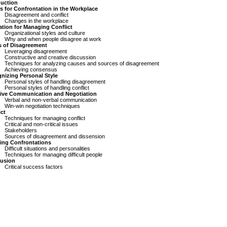
duction
rs for Confrontation in the Workplace
Disagreement and conflict
Changes in the workplace
ation for Managing Conflict
Organizational styles and culture
Why and when people disagree at work
s of Disagreement
Leveraging disagreement
Constructive and creative discussion
Techniques for analyzing causes and sources of disagreement
Achieving consensus
nizing Personal Style
Personal styles of handling disagreement
Personal styles of handling conflict
tive Communication and Negotiation
Verbal and non-verbal communication
Win-win negotiation techniques
ict
Techniques for managing conflict
Critical and non-critical issues
Stakeholders
Sources of disagreement and dissension
ing Confrontations
Difficult situations and personalities
Techniques for managing difficult people
usion
Critical success factors