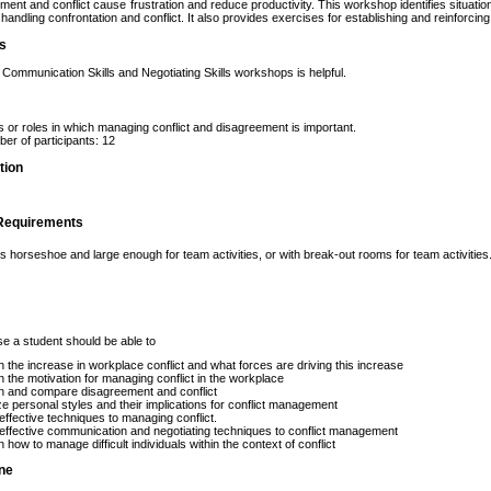
ent and conflict cause frustration and reduce productivity. This workshop identifies situati
handling confrontation and conflict. It also provides exercises for establishing and reinforcin
es
n Communication Skills and Negotiating Skills workshops is helpful.
s or roles in which managing conflict and disagreement is important.
r of participants: 12
tion
Requirements
 horseshoe and large enough for team activities, or with break-out rooms for team activities.
se a student should be able to
n the increase in workplace conflict and what forces are driving this increase
n the motivation for managing conflict in the workplace
n and compare disagreement and conflict
e personal styles and their implications for conflict management
effective techniques to managing conflict.
effective communication and negotiating techniques to conflict management
n how to manage difficult individuals within the context of conflict
ine