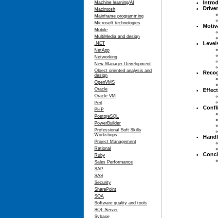
Intro
Machine learning/AI
Drive
Macintosh
Mainframe programming
Microsoft technologies
Motiv
Mobile
MultiMedia and design
Level
.NET
NetApp
Networking
New Manager Development
Object oriented analysis and
Recog
design
OpenVMS
Oracle
Effec
Oracle VM
Perl
Confl
PHP
PostgreSQL
PowerBuilder
Professional Soft Skills
Workshops
Handl
Project Management
Rational
Concl
Ruby
Sales Performance
SAP
SAS
Security
SharePoint
SOA
Software quality and tools
SQL Server
Sybase