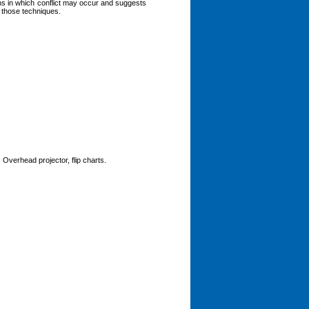
ons in which conflict may occur and suggests
g those techniques.
 Overhead projector, flip charts.