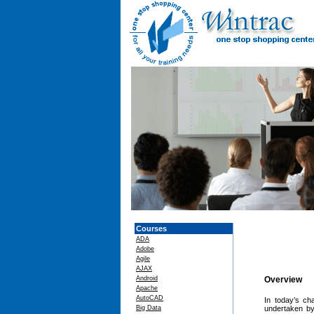
Courses
ADA
Adobe
Agile
AJAX
Android
Overview
Apache
AutoCAD
In today’s ch
Big Data
undertaken by