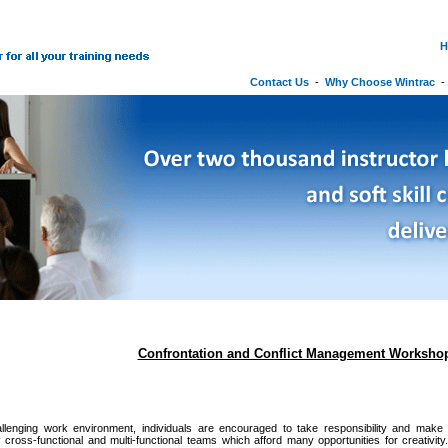
H
Contact Us
-
Why Choose Wintrac
Confrontation and Conflict Management Worksho
allenging work environment, individuals are encouraged to take responsibility and make in
 cross-functional and multi-functional teams which afford many opportunities for creativi