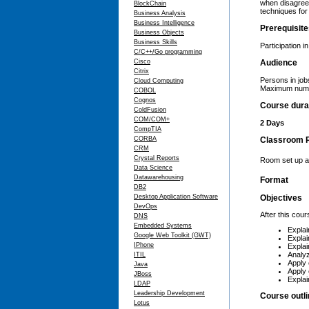
when disagreem
BlockChain
techniques for 
Business Analysis
Business Intelligence
Prerequisit
Business Objects
Business Skills
Participation i
C/C++/Go programming
Cisco
Audience
Citrix
Persons in job
Cloud Computing
Maximum numbe
COBOL
Cognos
Course dura
ColdFusion
COM/COM+
2 Days
CompTIA
CORBA
Classroom 
CRM
Crystal Reports
Room set up as
Data Science
Datawarehousing
Format
DB2
Desktop Application Software
Objectives
DevOps
After this cour
DNS
Embedded Systems
Explai
Google Web Toolkit (GWT)
Explai
IPhone
Explai
Analyz
ITIL
Apply 
Java
Apply 
JBoss
Explai
LDAP
Leadership Development
Course outl
Lotus