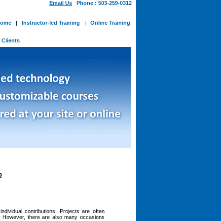
Email Us
Phone : 503-259-0312
ome
|
Instructor-led Training
|
Online Training
-
Clients
p
dividual contributions. Projects are often
ty. However, there are also many occasions