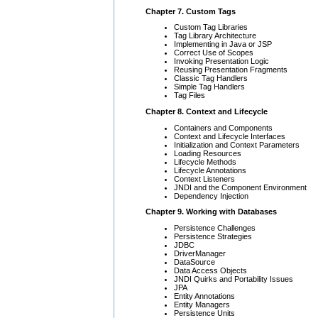
Chapter 7. Custom Tags
Custom Tag Libraries
Tag Library Architecture
Implementing in Java or JSP
Correct Use of Scopes
Invoking Presentation Logic
Reusing Presentation Fragments
Classic Tag Handlers
Simple Tag Handlers
Tag Files
Chapter 8. Context and Lifecycle
Containers and Components
Context and Lifecycle Interfaces
Initialization and Context Parameters
Loading Resources
Lifecycle Methods
Lifecycle Annotations
Context Listeners
JNDI and the Component Environment
Dependency Injection
Chapter 9. Working with Databases
Persistence Challenges
Persistence Strategies
JDBC
DriverManager
DataSource
Data Access Objects
JNDI Quirks and Portability Issues
JPA
Entity Annotations
Entity Managers
Persistence Units