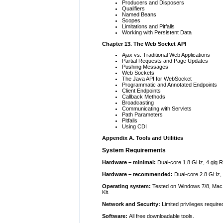
Producers and Disposers
Qualifiers
Named Beans
Scopes
Limitations and Pitfalls
Working with Persistent Data
Chapter 13. The Web Socket API
Ajax vs. Traditional Web Applications
Partial Requests and Page Updates
Pushing Messages
Web Sockets
The Java API for WebSocket
Programmatic and Annotated Endpoints
Client Endpoints
Callback Methods
Broadcasting
Communicating with Servlets
Path Parameters
Pitfalls
Using CDI
Appendix A. Tools and Utilities
System Requirements
Hardware – minimal:
Dual-core 1.8 GHz, 4 gig R
Hardware – recommended:
Dual-core 2.8 GHz, 
Operating system:
Tested on Windows 7/8, Mac 
Kit.
Network and Security:
Limited privileges require
Software:
All free downloadable tools.