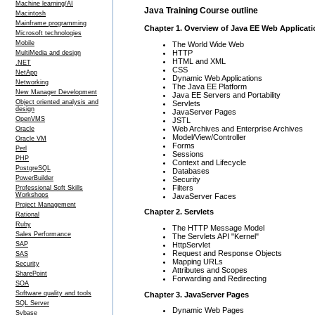
Machine learning/AI
Java Training Course outline
Macintosh
Mainframe programming
Chapter 1. Overview of Java EE Web Applicat
Microsoft technologies
Mobile
The World Wide Web
HTTP
MultiMedia and design
HTML and XML
.NET
CSS
NetApp
Dynamic Web Applications
Networking
The Java EE Platform
New Manager Development
Java EE Servers and Portability
Object oriented analysis and
Servlets
design
JavaServer Pages
OpenVMS
JSTL
Web Archives and Enterprise Archives
Oracle
Model/View/Controller
Oracle VM
Forms
Perl
Sessions
PHP
Context and Lifecycle
PostgreSQL
Databases
PowerBuilder
Security
Filters
Professional Soft Skills
Workshops
JavaServer Faces
Project Management
Chapter 2. Servlets
Rational
Ruby
The HTTP Message Model
Sales Performance
The Servlets API "Kernel"
HttpServlet
SAP
Request and Response Objects
SAS
Mapping URLs
Security
Attributes and Scopes
SharePoint
Forwarding and Redirecting
SOA
Software quality and tools
Chapter 3. JavaServer Pages
SQL Server
Dynamic Web Pages
Sybase