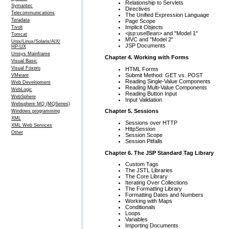
Relationship to Servlets
Symantec
Directives
Telecommunications
The Unified Expression Language
Teradata
Page Scope
Implicit Objects
Tivoli
<jsp:useBean> and "Model 1"
Tomcat
MVC and "Model 2"
Unix/Linux/Solaris/AIX/
JSP Documents
HP-UX
Unisys Mainframe
Chapter 4. Working with Forms
Visual Basic
Visual Foxpro
HTML Forms
Submit Method: GET vs. POST
VMware
Reading Single-Value Components
Web Development
Reading Multi-Value Components
WebLogic
Reading Button Input
WebSphere
Input Validation
Websphere MQ (MQSeries)
Chapter 5. Sessions
Windows programming
XML
Sessions over HTTP
XML Web Services
HttpSession
Other
Session Scope
Session Pitfalls
Chapter 6. The JSP Standard Tag Library
Custom Tags
The JSTL Libraries
The Core Library
Iterating Over Collections
The Formatting Library
Formatting Dates and Numbers
Working with Maps
Conditionals
Loops
Variables
Importing Documents