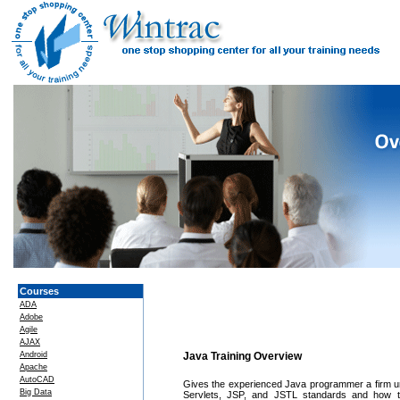
Courses
ADA
Adobe
Agile
AJAX
Android
Java Training Overview
Apache
AutoCAD
Gives the experienced Java programmer a firm un
Big Data
Servlets, JSP, and JSTL standards and how to 