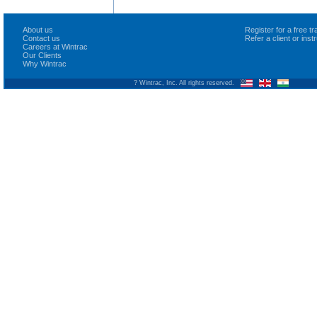
About us
Register for a free 
Contact us
Refer a client or ins
Careers at Wintrac
Our Clients
Why Wintrac
? Wintrac, Inc. All rights reserved.