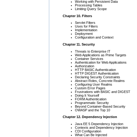
Working with Persistent Data
Processing Tables
Limiting Query Scope
Chapter 10. Filters
Servlet Filters
Uses for Filters
Implementation
Deployment
Configuration and Context
Chapter 11. Security
Threats to Enterprise IT
Web Applications as Prime Targets
Container Services
Authentication for Web Applications
Authorization
HTTP BASIC Authentication
HTTP DIGEST Authentication
Declaring Security Constraints
Abstract Roles, Concrete Realms
Configuring User Realms
Custom Error Pages
Frustrations with BASIC and DIGEST
Doing It Yourself
FORM Authentication
Programmatic Security
Beyond Container-Based Security
OWASP and the Top 10
Chapter 12. Dependency Injection
Java EE 5 Dependency Injection
Contexts and Dependency Injection
CDI Configuration
What Can Be Injected