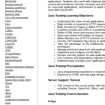
BlockChain
applications. Students also work with relational 
course also introduces security concepts and pro
Business Analysis
for Java web applications, and includes in-dept
Business Intelligence
Java Web Socket API.
Business Objects
Business Skills
Java Training Learning Objectives
C/C++/Go programming
Cisco
Understand the value of web applications 
Build servlets to respond to HTTP reques
Citrix
Build JavaServer Pages to define HTTP 
Cloud Computing
Combine servlets and JSPs in a model/view/
COBOL
Define HTML forms and process form inpu
Cognos
Store and retrieve information at request,
ColdFusion
Make effective use of HTTP sessions as
COM/COM+
Use the JSP Standard Tag Library to imple
Take full advantage of the relationship
CompTIA
techniques.
CORBA
Manage persistent data from web applicat
CRM
Implement and configure servlet filters.
Crystal Reports
Declare security policies for web applica
Data Science
Use Contexts and Dependency Injection 
Datawarehousing
Implement Ajax and Ajax-push application
DB2
Java Training Prerequisites
Desktop Application Software
DevOps
Java programming experience is required;
DNS
Exposure to HTML and web page design ar
Embedded Systems
Server Support: Tomcat
Google Web Toolkit (GWT)
IPhone
This version of the course works with the
ITIL
including Tomcat, GlassFish, JBoss, and
Java
JBoss
Java Training Course duration
LDAP
Leadership Development
5 days
Lotus