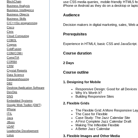
BlockChain
use CSS media queries, mobile-friendly HTML5 fe
iPhone or Android as they do on a desktop or lapt
Business Analysis
Business Intelligence
Business Objects
Audience
Business Skills
C/C++/Go programming
Decision makers in digital marketing, sales, Web
Cisco
Citrix
Prerequisites
Cloud Computing
COBOL
Experience in HTML4, basic CSS and JavaScript. 
Cognos
ColdFusion
Course duration
COM/COM+
CompTIA
CORBA
2 Days
CRM
Crystal Reports
Course outline
Data Science
Datawarehousing
1. Designing for Mobile
DB2
Desktop Application Software
Responsive Design: Good for all Devices
DevOps
Why It’s Worth It?
Building Responsive Sites
DNS
Embedded Systems
2. Flexible Grids
Google Web Toolkit (GWT)
IPhone
The Flexible Grid: A More Responsive Lay
The Case for Flexible
ITIL
Case Study: The Jazz Calendar Site
Java
A First Complete Jazz Calendar Draft
JBoss
Making The Inflexible Flexible
LDAP
A Better Jazz Calendar
Leadership Development
Lotus
3. Flexible Images and Other Media