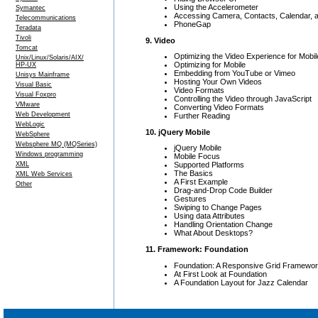
Using the Accelerometer
Symantec
Accessing Camera, Contacts, Calendar, a
Telecommunications
PhoneGap
Teradata
Tivoli
9. Video
Tomcat
Optimizing the Video Experience for Mobil
Unix/Linux/Solaris/AIX/
Optimizing for Mobile
HP-UX
Embedding from YouTube or Vimeo
Unisys Mainframe
Hosting Your Own Videos
Visual Basic
Video Formats
Visual Foxpro
Controlling the Video through JavaScript
VMware
Converting Video Formats
Web Development
Further Reading
WebLogic
10. jQuery Mobile
WebSphere
Websphere MQ (MQSeries)
jQuery Mobile
Windows programming
Mobile Focus
XML
Supported Platforms
The Basics
XML Web Services
A First Example
Other
Drag-and-Drop Code Builder
Gestures
Swiping to Change Pages
Using data Attributes
Handling Orientation Change
What About Desktops?
11. Framework: Foundation
Foundation: A Responsive Grid Framewo
At First Look at Foundation
A Foundation Layout for Jazz Calendar