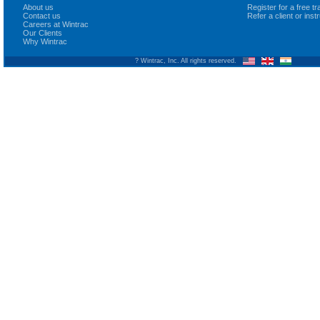
About us
Register for a free 
Contact us
Refer a client or ins
Careers at Wintrac
Our Clients
Why Wintrac
? Wintrac, Inc. All rights reserved.