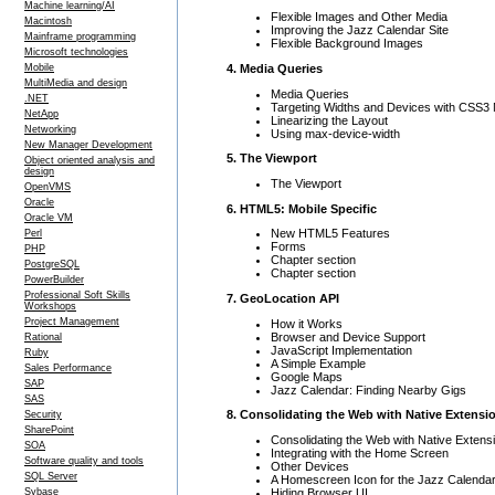
Machine learning/AI
Flexible Images and Other Media
Macintosh
Improving the Jazz Calendar Site
Mainframe programming
Flexible Background Images
Microsoft technologies
4. Media Queries
Mobile
MultiMedia and design
Media Queries
.NET
Targeting Widths and Devices with CSS3
NetApp
Linearizing the Layout
Networking
Using max-device-width
New Manager Development
5. The Viewport
Object oriented analysis and
design
The Viewport
OpenVMS
Oracle
6. HTML5: Mobile Specific
Oracle VM
New HTML5 Features
Perl
Forms
PHP
Chapter section
PostgreSQL
Chapter section
PowerBuilder
Professional Soft Skills
7. GeoLocation API
Workshops
Project Management
How it Works
Browser and Device Support
Rational
JavaScript Implementation
Ruby
A Simple Example
Sales Performance
Google Maps
SAP
Jazz Calendar: Finding Nearby Gigs
SAS
8. Consolidating the Web with Native Extensi
Security
SharePoint
Consolidating the Web with Native Extens
SOA
Integrating with the Home Screen
Software quality and tools
Other Devices
SQL Server
A Homescreen Icon for the Jazz Calendar
Hiding Browser UI
Sybase