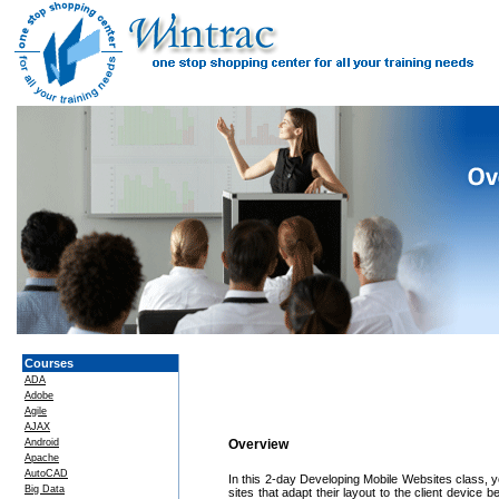
Courses
ADA
Adobe
Agile
AJAX
Android
Overview
Apache
AutoCAD
In this 2-day Developing Mobile Websites class, y
Big Data
sites that adapt their layout to the client device