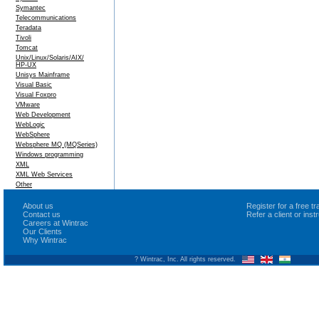
Symantec
Telecommunications
Teradata
Tivoli
Tomcat
Unix/Linux/Solaris/AIX/
HP-UX
Unisys Mainframe
Visual Basic
Visual Foxpro
VMware
Web Development
WebLogic
WebSphere
Websphere MQ (MQSeries)
Windows programming
XML
XML Web Services
Other
About us
Register for a free 
Contact us
Refer a client or ins
Careers at Wintrac
Our Clients
Why Wintrac
? Wintrac, Inc. All rights reserved.