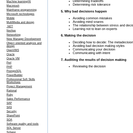
Determining tradeoffs
Machine learning/AI
Determining risk tolerance
Macintosh
Mainframe programming
5. Why bad decisions happen
Microsoft technologies
Avoiding common mistakes
Mobile
Avoiding mind snares
MultiMedia and design
The relationship between stress and deci
.NET
Learning not to lean on experts
NetApp
Networking
6. Making the decision
New Manager Development
Deciding how to decide: The metadecisio
Object oriented analysis and
Avoiding bad decision making styles
design
Communicating your decision
OpenVMS
Communicating with intent
Oracle
Oracle VM
7. Auditing the results of decision making
Perl
Reviewing the decision
PHP
PostgreSQL
PowerBuilder
Professional Soft Skills
Workshops
Project Management
Rational
Ruby
Sales Performance
SAP
SAS
Security
SharePoint
SOA
Software quality and tools
SQL Server
Sybase