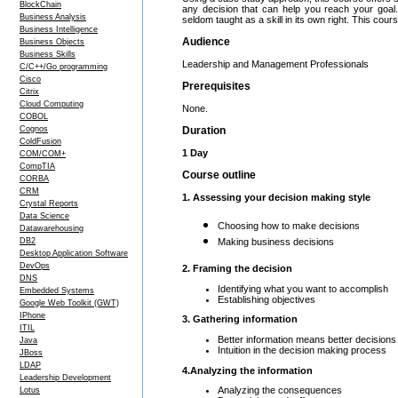
BlockChain
any decision that can help you reach your goal.
Business Analysis
seldom taught as a skill in its own right. This cou
Business Intelligence
Audience
Business Objects
Business Skills
Leadership and Management Professionals
C/C++/Go programming
Cisco
Prerequisites
Citrix
Cloud Computing
None.
COBOL
Cognos
Duration
ColdFusion
1 Day
COM/COM+
CompTIA
Course outline
CORBA
CRM
1. Assessing your decision making style
Crystal Reports
Data Science
Choosing how to make decisions
Datawarehousing
DB2
Making business decisions
Desktop Application Software
DevOps
2. Framing the decision
DNS
Identifying what you want to accomplish
Embedded Systems
Establishing objectives
Google Web Toolkit (GWT)
IPhone
3. Gathering information
ITIL
Better information means better decisions
Java
Intuition in the decision making process
JBoss
LDAP
4.Analyzing the information
Leadership Development
Analyzing the consequences
Lotus