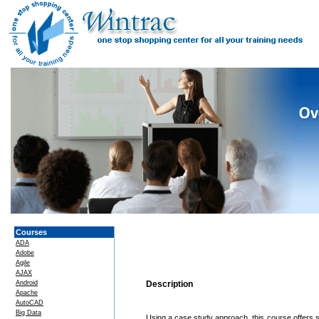
Courses
ADA
Adobe
Agile
AJAX
Android
Description
Apache
AutoCAD
Big Data
Using a case study approach, this course offers 