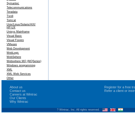
Symantec
Telecommunications
Teradata
Tivoli
Tomcat
Unix/Linux/Solaris/AIX/
HP-UX
Unisys Mainframe
Visual Basic
Visual Foxpro
VMware
Web Development
WebLogic
WebSphere
Websphere MQ (MQSeries)
Windows programming
XML
XML Web Services
Other
About us
Register for a free 
Contact us
Refer a client or ins
Careers at Wintrac
Our Clients
Why Wintrac
? Wintrac, Inc. All rights reserved.