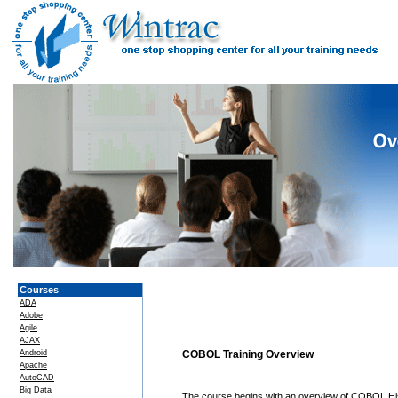
Courses
ADA
Adobe
Agile
AJAX
Android
COBOL Training Overview
Apache
AutoCAD
Big Data
The course begins with an overview of COBOL Hi