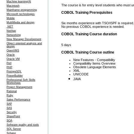
Machine learning/AI
The course is for entry level students who must
Macintosh
Mainframe programming
COBOL Training Prerequisites
Microsoft technologies
Mobile
MultiMedia and design
Six months experience with TSO/ISPF is required.
No previous COBOL experience is needed.
.NET
NetApp
COBOL Training Course duration
Networking
New Manager Development
Object oriented analysis and
5 days
design
OpenVMS
COBOL Training Course outline
Oracle
Oracle VM
New Features - Compatibility
Compatibility Items Overview
Perl
Obsolete Language Elements
PHP
XML
PostgreSQL
UNICODE
PowerBuilder
JAVA
Professional Soft Skills
Workshops
Project Management
Rational
Ruby
Sales Performance
SAP
SAS
Security
SharePoint
SOA
Software quality and tools
SQL Server
Sybase