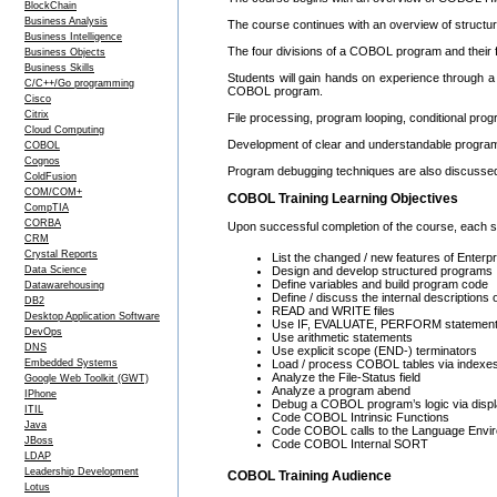
BlockChain
Business Analysis
The course continues with an overview of struct
Business Intelligence
The four divisions of a COBOL program and their fu
Business Objects
Business Skills
Students will gain hands on experience through a 
C/C++/Go programming
COBOL program.
Cisco
Citrix
File processing, program looping, conditional prog
Cloud Computing
Development of clear and understandable program 
COBOL
Cognos
Program debugging techniques are also discusse
ColdFusion
COM/COM+
COBOL Training Learning Objectives
CompTIA
CORBA
Upon successful completion of the course, each stu
CRM
Crystal Reports
List the changed / new features of Ente
Data Science
Design and develop structured programs
Define variables and build program code
Datawarehousing
Define / discuss the internal description
DB2
READ and WRITE files
Desktop Application Software
Use IF, EVALUATE, PERFORM statemen
DevOps
Use arithmetic statements
DNS
Use explicit scope (END-) terminators
Embedded Systems
Load / process COBOL tables via indexes
Analyze the File-Status field
Google Web Toolkit (GWT)
Analyze a program abend
IPhone
Debug a COBOL program’s logic via displ
ITIL
Code COBOL Intrinsic Functions
Java
Code COBOL calls to the Language Envi
JBoss
Code COBOL Internal SORT
LDAP
Leadership Development
COBOL Training Audience
Lotus