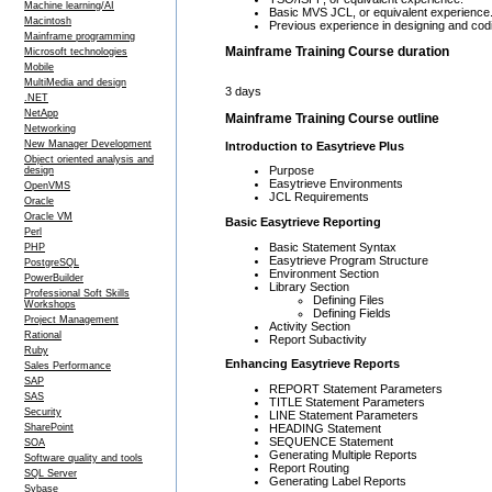
Machine learning/AI
Basic MVS JCL, or equivalent experience
Macintosh
Previous experience in designing and codin
Mainframe programming
Mainframe Training Course duration
Microsoft technologies
Mobile
MultiMedia and design
3 days
.NET
NetApp
Mainframe Training Course outline
Networking
New Manager Development
Introduction to Easytrieve Plus
Object oriented analysis and
Purpose
design
Easytrieve Environments
OpenVMS
JCL Requirements
Oracle
Oracle VM
Basic Easytrieve Reporting
Perl
Basic Statement Syntax
PHP
Easytrieve Program Structure
PostgreSQL
Environment Section
PowerBuilder
Library Section
Professional Soft Skills
Defining Files
Workshops
Defining Fields
Project Management
Activity Section
Rational
Report Subactivity
Ruby
Enhancing Easytrieve Reports
Sales Performance
SAP
REPORT Statement Parameters
SAS
TITLE Statement Parameters
Security
LINE Statement Parameters
HEADING Statement
SharePoint
SEQUENCE Statement
SOA
Generating Multiple Reports
Software quality and tools
Report Routing
SQL Server
Generating Label Reports
Sybase