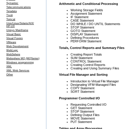
Symantec
Arithmetic and Conditional Processing
Telecommunications
Working Storage Fields
Teradata
Assignment Statement
Tivoli
IF Statement
Tomcat
CASE Statement
Unix/Linux/Solaris/AIX/
DO WHILE / DO UNTIL Statements
HP-UX
STOP Statement
Unisys Mainframe
GOTO Statement
DISPLAY Statement
Visual Basic
Defining Procedures
Visual Foxpro
PERFORM Statement
VMware
Web Development
Totals, Control Reports and Summary Files
WebLogic
Creating Report Totals
WebSphere
SUM Statement
Websphere MQ (MQSeries)
CONTROL Statement
Windows programming
Creating Control Reports
XML
Creating and Using Summary Files
XML Web Services
Virtual File Manager and Sorting
Other
Introduction to Virtual File Manager
Designating VFM-Managed Files
COPY Statement
SORT Statement
Programmer Controlled I/O
Requesting Controlled I/O
GET Statement
STOP Statement
Defining Output Files
MOVE Statement
PUT Statement
Tables and Array Processing