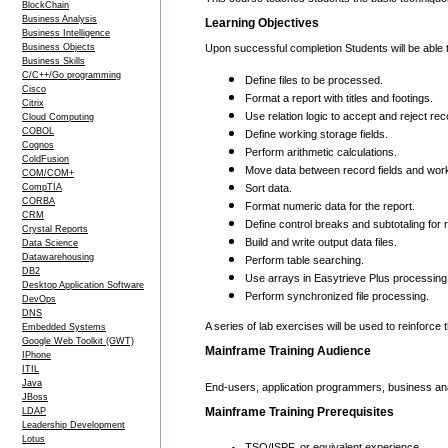
BlockChain
Business Analysis
Learning Objectives
Business Intelligence
Business Objects
Upon successful completion Students will be able 
Business Skills
C/C++/Go programming
Define files to be processed.
Cisco
Format a report with titles and footings.
Citrix
Use relation logic to accept and reject rec
Cloud Computing
COBOL
Define working storage fields.
Cognos
Perform arithmetic calculations.
ColdFusion
Move data between record fields and wor
COM/COM+
CompTIA
Sort data.
CORBA
Format numeric data for the report.
CRM
Define control breaks and subtotaling for 
Crystal Reports
Build and write output data files.
Data Science
Datawarehousing
Perform table searching.
DB2
Use arrays in Easytrieve Plus processing
Desktop Application Software
Perform synchronized file processing.
DevOps
DNS
A series of lab exercises will be used to reinforce
Embedded Systems
Google Web Toolkit (GWT)
Mainframe Training Audience
IPhone
ITIL
Java
End-users, application programmers, business anal
JBoss
Mainframe Training Prerequisites
LDAP
Leadership Development
Lotus
TSO/ISPF, or equivalent experience.