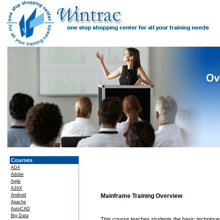
Courses
ADA
Adobe
Agile
AJAX
Android
Mainframe Training Overview
Apache
AutoCAD
Big Data
This course teaches students the basic technique