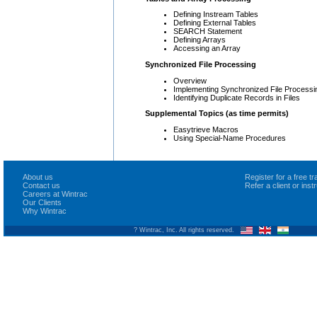
Defining Instream Tables
Defining External Tables
SEARCH Statement
Defining Arrays
Accessing an Array
Synchronized File Processing
Overview
Implementing Synchronized File Processi
Identifying Duplicate Records in Files
Supplemental Topics (as time permits)
Easytrieve Macros
Using Special-Name Procedures
About us
Register for a free 
Contact us
Refer a client or ins
Careers at Wintrac
Our Clients
Why Wintrac
? Wintrac, Inc. All rights reserved.