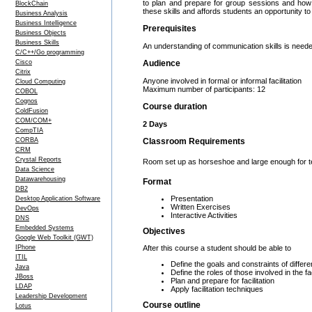
to plan and prepare for group sessions and how t
BlockChain
these skills and affords students an opportunity to
Business Analysis
Business Intelligence
Prerequisites
Business Objects
Business Skills
An understanding of communication skills is neede
C/C++/Go programming
Cisco
Audience
Citrix
Anyone involved in formal or informal facilitation
Cloud Computing
Maximum number of participants: 12
COBOL
Cognos
Course duration
ColdFusion
COM/COM+
2 Days
CompTIA
CORBA
Classroom Requirements
CRM
Crystal Reports
Room set up as horseshoe and large enough for team
Data Science
Datawarehousing
Format
DB2
Presentation
Desktop Application Software
Written Exercises
DevOps
Interactive Activities
DNS
Embedded Systems
Objectives
Google Web Toolkit (GWT)
After this course a student should be able to
IPhone
ITIL
Define the goals and constraints of different
Java
Define the roles of those involved in the fa
JBoss
Plan and prepare for facilitation
LDAP
Apply facilitation techniques
Leadership Development
Course outline
Lotus