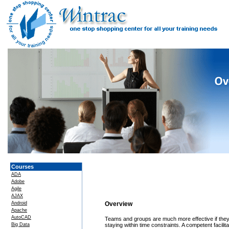
Courses
ADA
Adobe
Agile
AJAX
Android
Overview
Apache
AutoCAD
Teams and groups are much more effective if they a
Big Data
staying within time constraints. A competent faci