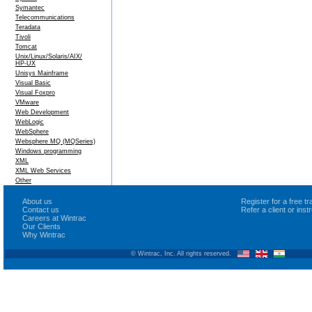
Symantec
Telecommunications
Teradata
Tivoli
Tomcat
Unix/Linux/Solaris/AIX/
HP-UX
Unisys Mainframe
Visual Basic
Visual Foxpro
VMware
Web Development
WebLogic
WebSphere
Websphere MQ (MQSeries)
Windows programming
XML
XML Web Services
Other
About us
Register for a free 
Contact us
Refer a client or ins
Careers at Wintrac
Our Clients
Why Wintrac
© Wintrac, Inc. All rights reserved.