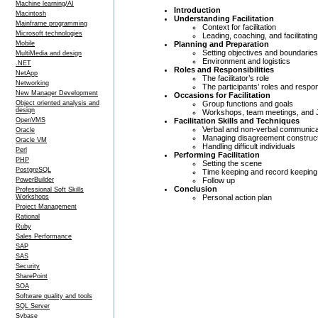
Machine learning/AI
Introduction
Macintosh
Understanding Facilitation
Mainframe programming
Context for facilitation
Microsoft technologies
Leading, coaching, and facilitating
Planning and Preparation
Mobile
Setting objectives and boundaries
MultiMedia and design
Environment and logistics
.NET
Roles and Responsibilities
NetApp
The facilitator’s role
Networking
The participants’ roles and respons
New Manager Development
Occasions for Facilitation
Group functions and goals
Object oriented analysis and
design
Workshops, team meetings, and 
Facilitation Skills and Techniques
OpenVMS
Verbal and non-verbal communica
Oracle
Managing disagreement construct
Oracle VM
Handling difficult individuals
Perl
Performing Facilitation
PHP
Setting the scene
PostgreSQL
Time keeping and record keeping
Follow up
PowerBuilder
Conclusion
Professional Soft Skills
Personal action plan
Workshops
Project Management
Rational
Ruby
Sales Performance
SAP
SAS
Security
SharePoint
SOA
Software quality and tools
SQL Server
Sybase