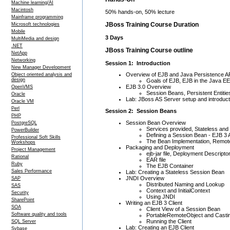
Machine learning/AI
Macintosh
50% hands-on, 50% lecture
Mainframe programming
JBoss Training Course Duration
Microsoft technologies
Mobile
3 Days
MultiMedia and design
.NET
JBoss Training Course outline
NetApp
Networking
Session 1: Introduction
New Manager Development
Overview of EJB and Java Persistence A
Object oriented analysis and
design
Goals of EJB, EJB in the Java EE
EJB 3.0 Overview
OpenVMS
Session Beans, Persistent Entit
Oracle
Lab: JBoss AS Server setup and introduct
Oracle VM
Perl
Session 2: Session Beans
PHP
Session Bean Overview
PostgreSQL
Services provided, Stateless and
PowerBuilder
Defining a Session Bean - EJB 3 
Professional Soft Skills
The Bean Implementation, Remote
Workshops
Packaging and Deployment
Project Management
ejb-jar file, Deployment Descripto
Rational
EAR file
Ruby
The EJB Container
Sales Performance
Lab: Creating a Stateless Session Bean
JNDI Overview
SAP
Distributed Naming and Lookup
SAS
Context and InitialContext
Security
Using JNDI
SharePoint
Writing an EJB 3 Client
SOA
Client View of a Session Bean
Software quality and tools
PortableRemoteObject and Casti
Running the Client
SQL Server
Lab: Creating an EJB Client
Sybase