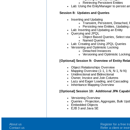
Retrieving Persistent Entities
Lab: Using the EnityManager to persist and
Session 8: Updates and Queries
Inserting and Updating
Transient, Persistent, Detached
Persisting new Entities, Updating
Lab: Inserting and Updating an Entity
Querying and JPQL
Object Based Queries, Select s
Named Queries
Lab: Creating and Using JPQL Queries
Versioning and Optimistic Locking
Detached Instances
Versioning and Optimistic Locking
[Optional] Session 9: Overview of Entity Rela
Object Relationships Overview
Mapping Overview (1-1, 1-N, N-1, N-N)
Unidirectional and Bidirectional
Owner, Invoice and Join Columns
Lazy and Eager Loading, and Cascading
Inheritance Mapping Overview
[Optional] Session 10: Additional JPA Capabil
Versioning Overview
Queries - Projection, Aggregate, Bulk Upd
Embedded Objects
EJB 3 and Java SE
About us
Register for a free 
Contact us
Refer a client or ins