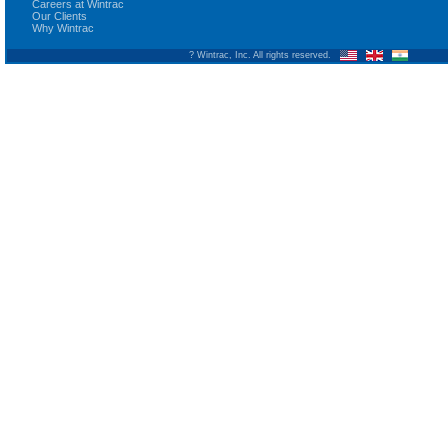
Careers at Wintrac
Our Clients
Why Wintrac
? Wintrac, Inc. All rights reserved.