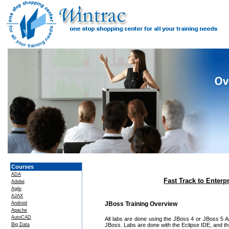
Courses
ADA
Fast Track to Enterp
Adobe
Agile
AJAX
Android
JBoss Training Overview
Apache
AutoCAD
All labs are done using the JBoss 4 or JBoss 5 App
Big Data
JBoss. Labs are done with the Eclipse IDE, and the 