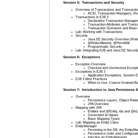
Session 5: Transactions and Security
Overview of Transactions and Transacti
ACID, Transaction Managers, R
Transactions in EJB 3
Declarative Transaction Manage
Transaction Attributes and Trans
Transaction Scenarios and Bea
Lab: Working with Transactions
Security
Java EE Security Overview (Rol
@RolesAllowed, @PermitAll
Programmatic Security
Lab: Integrating EJB and Java EE Securit
Session 6: Exceptions
Exception Overview
Checked and Unchecked Except
Exceptions in EJB 3
Application Exceptions, System 
EJB 3 Best Practices
When to Use, Coarse-Grained Bus
Session 7: Introduction to Java Persistence A
Overview
Persistence Layers, Object-Rel
JPA Overview
Mapping with JPA
Entities and @Entity, ids and @Id,
Generated Id Values
Basic Mapping Types
Lab: Mapping an Entity Class
EntityManager
Persisting to the DB, the EntityM
Persistence Units and Configurat
Injecting an EntityManager