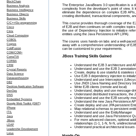
BlockChain
The Enterprise JavaBeans 3.0 specification is a de
Business Analysis
complexity from the developer's point of view. I
Business Intelligence
eliminate the dependence on complex EJB APIs, 
Business Objects
creating distributed, transactional components, an
Business Skills
C/C++/Go programming
This course provides thorough coverage of the EJB
of EJB and then continues on with complex topic
Cisco
the use of Dependency Injection to initialize ref
Citrix
entities using the Java Persistence API (JPA).
Cloud Computing
COBOL
The coures uses hands-on labs and a well-paced 
Cognos
away with a comprehensive understanding of EJB an
ColdFusion
can be customized to your requirements.
COM/COM+
JBoss Training Skills Gained
CompTIA
CORBA
Understand the EJB 3 architecture and API,
CRM
Understand and use the EJB 3 annotation
Crystal Reports
Create, deploy & use stateful & stateless
Data Science
Use EJB 3 dependency injection to initial
Datawarehousing
Understand and use Interceptors (Lifecy
DB2
Use JNDI (Java Naming and Directory Int
Desktop Application Software
Write EJB clients (remote and local)
Understand, deploy and use message-dr
DevOps
Understand distributed transactions, the 
DNS
Understand and use the EJB security mo
Embedded Systems
Understand the new Java Persistence AP
Google Web Toolkit (GWT)
Create deploy and use JPA persistent Enti
IPhone
Map relational schemas to persistent entit
ITIL
Understand and use the EntityManager
Understand and use Java Persistence Q
Java
For more advanced classes, optional addi
JBoss
relationships (1-1, 1-N, N-N, unidirectional
LDAP
Understand practical architectural issues
Leadership Development
Lotus
Hands-On