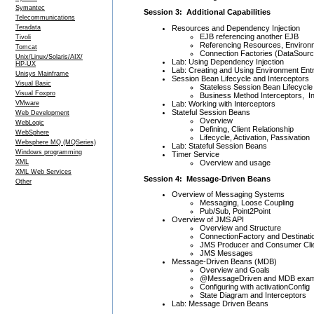
Symantec
Session 3: Additional Capabilities
Telecommunications
Resources and Dependency Injection
Teradata
EJB referencing another EJB
Tivoli
Referencing Resources, Environm
Tomcat
Connection Factories (DataSourc
Unix/Linux/Solaris/AIX/
Lab: Using Dependency Injection
HP-UX
Lab: Creating and Using Environment Entr
Unisys Mainframe
Session Bean Lifecycle and Interceptors
Visual Basic
Stateless Session Bean Lifecycle
Visual Foxpro
Business Method Interceptors, In
Lab: Working with Interceptors
VMware
Stateful Session Beans
Web Development
Overview
WebLogic
Defining, Client Relationship
WebSphere
Lifecycle, Activation, Passivation
Websphere MQ (MQSeries)
Lab: Stateful Session Beans
Windows programming
Timer Service
Overview and usage
XML
XML Web Services
Session 4: Message-Driven Beans
Other
Overview of Messaging Systems
Messaging, Loose Coupling
Pub/Sub, Point2Point
Overview of JMS API
Overview and Structure
ConnectionFactory and Destinati
JMS Producer and Consumer Cli
JMS Messages
Message-Driven Beans (MDB)
Overview and Goals
@MessageDriven and MDB exam
Configuring with activationConfig
State Diagram and Interceptors
Lab: Message Driven Beans