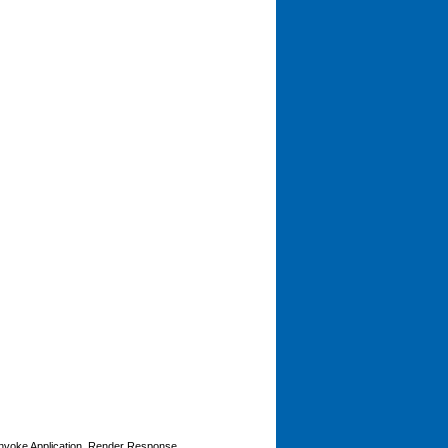
Invoke Application, Render Response