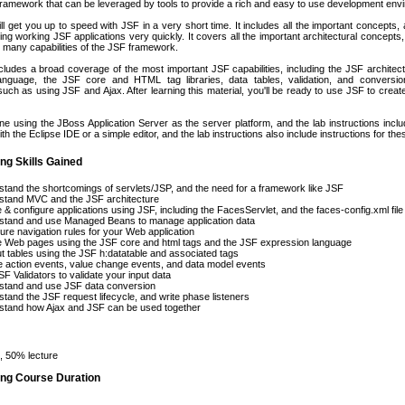
 framework that can be leveraged by tools to provide a rich and easy to use development env
ll get you up to speed with JSF in a very short time. It includes all the important concepts,
ing working JSF applications very quickly. It covers all the important architectural concepts, 
 many capabilities of the JSF framework.
cludes a broad coverage of the most important JSF capabilities, including the JSF archite
nguage, the JSF core and HTML tag libraries, data tables, validation, and conversio
such as using JSF and Ajax. After learning this material, you'll be ready to use JSF to cre
one using the JBoss Application Server as the server platform, and the lab instructions incl
h the Eclipse IDE or a simple editor, and the lab instructions also include instructions for th
ng Skills Gained
tand the shortcomings of servlets/JSP, and the need for a framework like JSF
stand MVC and the JSF architecture
 & configure applications using JSF, including the FacesServlet, and the faces-config.xml file
stand and use Managed Beans to manage application data
ure navigation rules for your Web application
e Web pages using the JSF core and html tags and the JSF expression language
t tables using the JSF h:datatable and associated tags
 action events, value change events, and data model events
F Validators to validate your input data
stand and use JSF data conversion
tand the JSF request lifecycle, and write phase listeners
stand how Ajax and JSF can be used together
 50% lecture
ing Course Duration