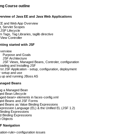
ng Course outline
verview of Java EE and Java Web Applications
EE and Web App Overview
t, Servlet Scopes
JSP Lifecycle
 Tags, Tag Libraries, taglib directive
View Controller
etting started with JSF
verview
Purpose and Goals
JSF Architecture
JSF Views, Managed Beans, Controler, configuration
ading and Installing JSF
irst JSF Application - setup, configuration, deployment
r setup and use
g up and running JBoss AS
anaged Beans
ing a Managed Bean
ed Bean Lifecycle
ged-bean> elements in faces-config.xml
ed Beans and JSF Forms
ed Beans as Value Binding Expressions
pression Language (EL) & the Unified EL (JSF 1.2)
Binding Expressions
d Binding Expressions
it Objects
SF Navigation
ation-rule> configuration issues