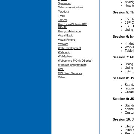
<navi
Symantec
How to
Telecommunications
Teradata
Session 5: Th
Tivoli
JSF T
Tomcat
JSF C
Unix/Linux/Solaris/AIX/
JSF H
HP-UX
Using
Unisys Mainframe
Visual Basic
Session 6: h:
Visual Foxpro
<h:dat
VMware
Workin
Web Development
Table 
WebLogic
WebSphere
Session 7: M
Websphere MQ (MQSeries)
Using
Windows programming
Using 
XML
JSF Ev
XML Web Services
Other
Session 8: JS
Standa
requir
Creati
Session 9: J
Stand
conve
Custo
Session 10: J
Lifecy
Initia
Restor