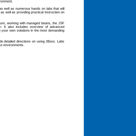
ironment.
 as well as numerous hands on labs that will
as well as providing practical instruction on
cture, working with managed beans, the JSF
n. It also includes overview of advanced
ate your own solutions in the most demanding
ude detailed directions on using JBoss. Labs
ese environments.