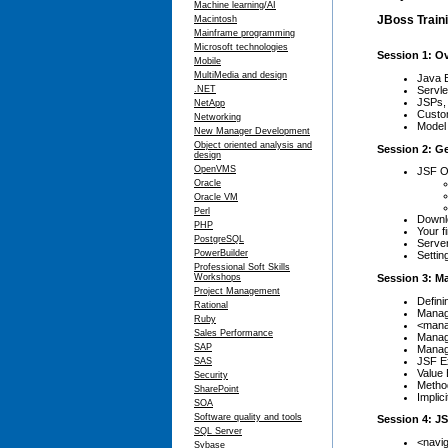
Machine learning/AI
JBoss Traini
Macintosh
Mainframe programming
Microsoft technologies
Session 1: O
Mobile
MultiMedia and design
Java 
Servle
.NET
JSPs, 
NetApp
Custom
Networking
Model 
New Manager Development
Object oriented analysis and
Session 2: G
design
OpenVMS
JSF O
Oracle
Oracle VM
Perl
Downlo
PHP
Your f
PostgreSQL
Serve
PowerBuilder
Settin
Professional Soft Skills
Session 3: M
Workshops
Project Management
Defin
Rational
Manag
Ruby
<mana
Sales Performance
Manag
SAP
Manag
JSF Ex
SAS
Value 
Security
Metho
SharePoint
Implic
SOA
Software quality and tools
Session 4: J
SQL Server
<navig
Sybase