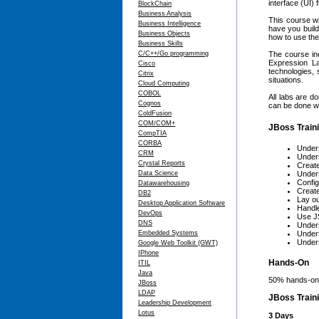
interface (UI)
BlockChain
Business Analysis
This course wi
Business Intelligence
have you build
Business Objects
how to use the
Business Skills
C/C++/Go programming
The course in
Expression La
Cisco
technologies, 
Citrix
situations.
Cloud Computing
COBOL
All labs are d
Cognos
can be done wit
ColdFusion
COM/COM+
JBoss Traini
CompTIA
CORBA
Unders
CRM
Under
Crystal Reports
Create
Data Science
Under
Config
Datawarehousing
Creat
DB2
Lay ou
Desktop Application Software
Handle
DevOps
Use JS
DNS
Under
Embedded Systems
Unders
Under
Google Web Toolkit (GWT)
IPhone
Hands-On
ITIL
Java
50% hands-on,
JBoss
LDAP
JBoss Train
Leadership Development
Lotus
3 Days