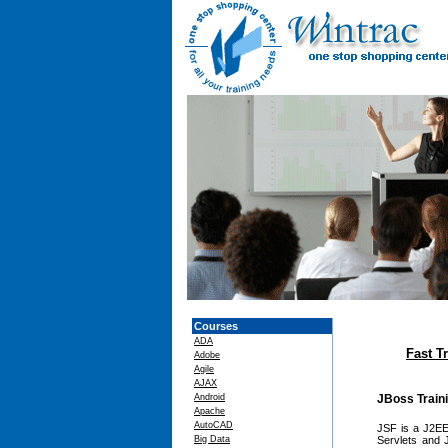
Courses
ADA
Fast T
Adobe
Agile
AJAX
Android
JBoss Train
Apache
AutoCAD
JSF is a J2EE 
Big Data
Servlets and 