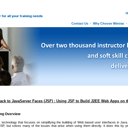
H
Contact Us
-
Why Choose Wintrac
rack to JavaServer Faces (JSF) : Using JSF to Build J2EE Web Apps on 
ing Overview
technology that focuses on simplifying the building of Web based user interfaces in Java. 
JSP, but solves many of the issues that arise when using them directly. It does this by