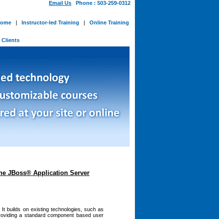
Email Us
Phone : 503-259-0312
ome
|
Instructor-led Training
|
Online Training
-
Clients
the JBoss® Application Server
It builds on existing technologies, such as
 providing a standard component based user