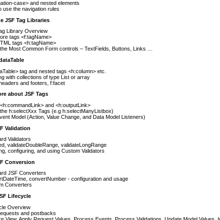
gation-case> and nested elements
 use the navigation rules
e JSF Tag Libraries
ag Library Overview
ore tags <f:tagName>
TML tags <h:tagName>
 the Most Common Form controls – TextFields, Buttons, Links …
dataTable
aTable> tag and nested tags <h:column> etc.
g with collections of type List or array
headers and footers, f:facet
ore about JSF Tags
 <h:commandLink> and <h:outputLink>
the h:selectXxx Tags (e.g h:selectManyListbox)
ent Model (Action, Value Change, and Data Model Listeners)
F Validation
rd Validators
ed, validateDoubleRange, validateLongRange
ng, configuring, and using Custom Validators
SF Conversion
ard JSF Converters
rtDateTime, convertNumber - configuration and usage
m Converters
SF Lifecycle
cle Overview
l requests and postbacks
e View, Apply Request Values, Process Events, Process Validations, Update Model Values, 