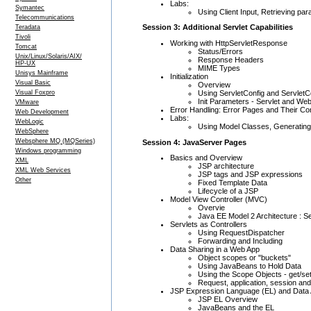
Labs:
Symantec
Using Client Input, Retrieving pa
Telecommunications
Session 3: Additional Servlet Capabilities
Teradata
Tivoli
Working with HttpServletResponse
Tomcat
Status/Errors
Unix/Linux/Solaris/AIX/
Response Headers
HP-UX
MIME Types
Unisys Mainframe
Initialization
Visual Basic
Overview
Using ServletConfig and ServletC
Visual Foxpro
Init Parameters - Servlet and We
VMware
Error Handling: Error Pages and Their Con
Web Development
Labs:
WebLogic
Using Model Classes, Generating
WebSphere
Websphere MQ (MQSeries)
Session 4: JavaServer Pages
Windows programming
Basics and Overview
XML
JSP architecture
XML Web Services
JSP tags and JSP expressions
Other
Fixed Template Data
Lifecycle of a JSP
Model View Controller (MVC)
Overvie
Java EE Model 2 Architecture : S
Servlets as Controllers
Using RequestDispatcher
Forwarding and Including
Data Sharing in a Web App
Object scopes or "buckets"
Using JavaBeans to Hold Data
Using the Scope Objects - get/se
Request, application, session an
JSP Expression Language (EL) and Data
JSP EL Overview
JavaBeans and the EL