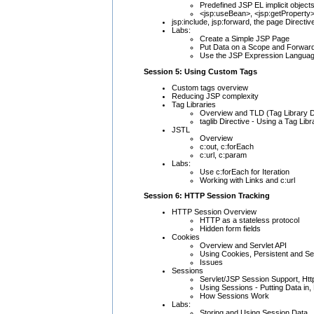
Predefined JSP EL implicit objec
<jsp:useBean>, <jsp:getProperty>
jsp:include, jsp:forward, the page Directiv
Labs:
Create a Simple JSP Page
Put Data on a Scope and Forward
Use the JSP Expression Langua
Session 5: Using Custom Tags
Custom tags overview
Reducing JSP complexity
Tag Libraries
Overview and TLD (Tag Library D
taglib Directive - Using a Tag Libr
JSTL
Overview
c:out, c:forEach
c:url, c:param
Labs:
Use c:forEach for Iteration
Working with Links and c:url
Session 6: HTTP Session Tracking
HTTP Session Overview
HTTP as a stateless protocol
Hidden form fields
Cookies
Overview and Servlet API
Using Cookies, Persistent and S
Issues
Sessions
Servlet/JSP Session Support, Ht
Using Sessions - Putting Data in,
How Sessions Work
Labs:
Storing and Using Session Data