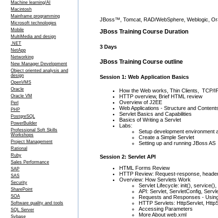
Machine learning/AI
Macintosh
Mainframe programming
JBoss™, Tomcat, RAD/WebSphere, Weblogic, Orac
Microsoft technologies
Mobile
JBoss Training Course Duration
MultiMedia and design
.NET
3 Days
NetApp
Networking
JBoss Training Course outline
New Manager Development
Object oriented analysis and
design
Session 1: Web Application Basics
OpenVMS
Oracle
How the Web works, Thin Clients, TCP/I
Oracle VM
HTTP overview, Brief HTML review
Overview of J2EE
Perl
Web Applications - Structure and Content
PHP
Servlet Basics and Capabilities
PostgreSQL
Basics of Writing a Servlet
PowerBuilder
Labs:
Professional Soft Skills
Setup development environment an
Workshops
Create a Simple Servlet
Project Management
Setting up and running JBoss AS
Rational
Ruby
Session 2: Servlet API
Sales Performance
HTML Forms Review
SAP
HTTP Review: Request-response, heade
SAS
Overview: How Servlets Work
Security
Servlet Lifecycle: init(), service()
SharePoint
API: Servlet, ServletConfig, Ser
SOA
Requests and Responses - Using
HTTP Servlets: HttpServlet, Htt
Software quality and tools
Accessing Parameters
SQL Server
More About web.xml
Sybase