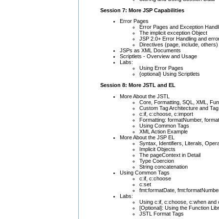
Session 7: More JSP Capabilities
Error Pages
Error Pages and Exception Handl
The implicit exception Object
JSP 2.0+ Error Handling and erro
Directives (page, include, others)
JSPs as XML Documents
Scriptlets - Overview and Usage
Labs:
Using Error Pages
{optional} Using Scriptlets
Session 8: More JSTL and EL
More About the JSTL
Core, Formatting, SQL, XML, Func
Custom Tag Architecture and Tag 
c:if, c:choose, c:import
Formatting: formatNumber, forma
Using Common Tags
XML Action Example
More About the JSP EL
Syntax, Identifiers, Literals, Oper
Implicit Objects
The pageContext in Detail
Type Coercion
String concatenation
Using Common Tags
c:if, c:choose
c:set
fmt:formatDate, fmt:formatNumbe
Labs:
Using c:if, c:choose, c:when and 
[Optional]: Using the Function Lib
JSTL Format Tags