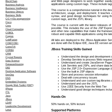
and Web page designers to work together easily
BlockChain
applications using custom tags. These include tag
Business Analysis
Business Intelligence
This course is a comprehensive tutorial in the de
Business Objects
architecture, usage, and deployment. It teaches 
Business Skills
syntax, and good design techniques for using t
C/C++/Go programming
custom tags, and the JSTL library.
Cisco
The course is current with the latest releases of 
Citrix
possible. This includes the use of the JSP Expre
Cloud Computing
and other new capabilities that make the framewo
COBOL
robust and capable Web applications using the lat
Cognos
ColdFusion
All labs are deployed to the JBoss Application Ser
are done with the Eclipse IDE, Java EE version and 
COM/COM+
CompTIA
JBoss Training Skills Gained
CORBA
CRM
Understand the design and development o
Crystal Reports
Develop Servlets to process Web reques
Data Science
Understand and create JavaServer Page
Datawarehousing
Link Servlets and JSPs, and share data 
DB2
Use the JSP 2.0+ Expression Language (
Desktop Application Software
Use the built in JSP objects
Store and process session information
DevOps
Deal with concurrency issues
DNS
Understand and use custom tag libraries a
Embedded Systems
Understand and use the JSTL
Google Web Toolkit (GWT)
Use J2EE Security from the Web Tier
IPhone
Understand good design techniques includ
ITIL
Java
Hands-On
JBoss
LDAP
50% hands-on, 50% lecture
Leadership Development
Lotus
Supported Platforms