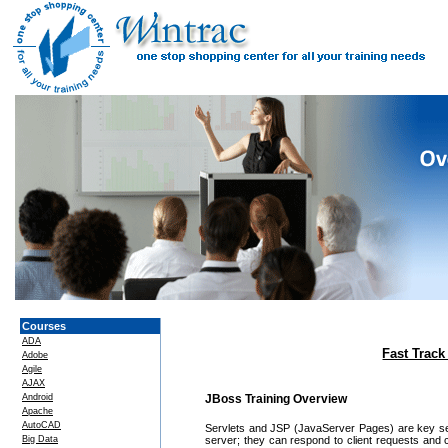
Courses
ADA
Fast Track
Adobe
Agile
AJAX
Android
JBoss Training Overview
Apache
AutoCAD
Servlets and JSP (JavaServer Pages) are key ser
Big Data
server; they can respond to client requests and 