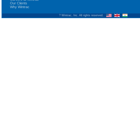
Our Clients
Why Wintrac
? Wintrac, Inc. All rights reserved.