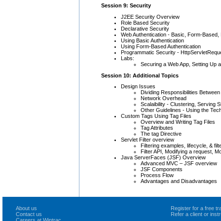
Session 9: Security
J2EE Security Overview
Role Based Security
Declarative Security
Web Authentication - Basic, Form-Based,
Using Basic Authentication
Using Form-Based Authentication
Programmatic Security - HttpServletReque
Labs:
Securing a Web App, Setting Up 
Session 10: Additional Topics
Design Issues
Dividing Responsibilities Between
Network Overhead
Scalaibility - Clustering, Serving 
Other Guidelines - Using the Tec
Custom Tags Using Tag Files
Overview and Writing Tag Files
Tag Attributes
The tag Directive
Servlet Filter overview
Filtering examples, lifecycle, & fil
Filter API, Modifying a request, M
Java ServerFaces (JSF) Overview
Advanced MVC – JSF overview
JSF Components
Process Flow
Advantages and Disadvantages
About us
Register for a free 
Contact us
Refer a client or ins
Careers at Wintrac