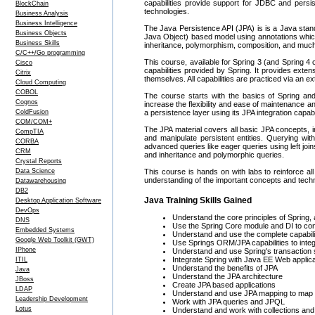
capabilities provide support for JDBC and per
BlockChain
technologies.
Business Analysis
Business Intelligence
The Java Persistence API (JPA) is is a Java stan
Business Objects
Java Object) based model using annotations which 
Business Skills
inheritance, polymorphism, composition, and much
C/C++/Go programming
This course, available for Spring 3 (and Spring 4 
Cisco
capabilities provided by Spring. It provides exte
Citrix
themselves. All capabilities are practiced via an e
Cloud Computing
COBOL
The course starts with the basics of Spring and
Cognos
increase the flexibility and ease of maintenance and
ColdFusion
a persistence layer using its JPA integration capabil
COM/COM+
The JPA material covers all basic JPA concepts,
CompTIA
and manipulate persistent entities. Querying w
CORBA
advanced queries like eager queries using left joi
CRM
and inheritance and polymorphic queries.
Crystal Reports
Data Science
This course is hands on with labs to reinforce all
understanding of the important concepts and techn
Datawarehousing
DB2
Java Training Skills Gained
Desktop Application Software
DevOps
Understand the core principles of Spring, 
DNS
Use the Spring Core module and DI to conf
Embedded Systems
Understand and use the complete capabilit
Google Web Toolkit (GWT)
Use Springs ORM/JPA capabilities to int
IPhone
Understand and use Spring's transaction 
Integrate Spring with Java EE Web applic
ITIL
Understand the benefits of JPA
Java
Understand the JPA architecture
JBoss
Create JPA based applications
LDAP
Understand and use JPA mapping to map p
Leadership Development
Work with JPA queries and JPQL
Lotus
Understand and work with collections and