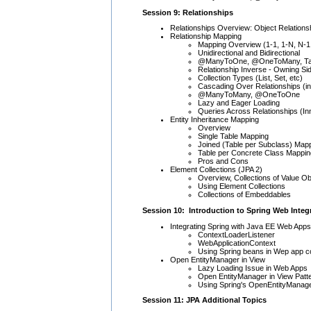
Session 9: Relationships
Relationships Overview: Object Relationship
Relationship Mapping
Mapping Overview (1-1, 1-N, N-1
Unidirectional and Bidirectional
@ManyToOne, @OneToMany, Tab
Relationship Inverse - Owning Si
Collection Types (List, Set, etc)
Cascading Over Relationships (i
@ManyToMany, @OneToOne
Lazy and Eager Loading
Queries Across Relationships (Inn
Entity Inheritance Mapping
Overview
Single Table Mapping
Joined (Table per Subclass) Map
Table per Concrete Class Mappin
Pros and Cons
Element Collections (JPA 2)
Overview, Collections of Value O
Using Element Collections
Collections of Embeddables
Session 10: Introduction to Spring Web Integ
Integrating Spring with Java EE Web Apps
ContextLoaderListener
WebApplicationContext
Using Spring beans in Wep app con
Open EntityManager in View
Lazy Loading Issue in Web Apps
Open EntityManager in View Patt
Using Spring's OpenEntityManager
Session 11: JPA Additional Topics