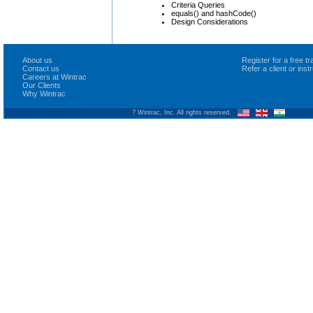
Criteria Queries
equals() and hashCode()
Design Considerations
About us
Register for a free 
Contact us
Refer a client or ins
Careers at Wintrac
Our Clients
Why Wintrac
? Wintrac, Inc. All rights reserved.