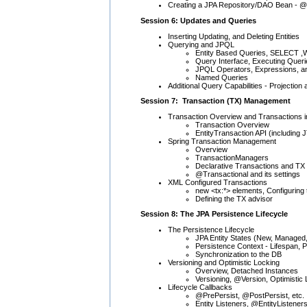
Creating a JPA Repository/DAO Bean - @
Session 6: Updates and Queries
Inserting Updating, and Deleting Entities
Querying and JPQL
Entity Based Queries, SELECT
Query Interface, Executing Queri
JPQL Operators, Expressions, a
Named Queries
Additional Query Capabilities - Projecti
Session 7: Transaction (TX) Management
Transaction Overview and Transactions i
Transaction Overview
EntityTransaction API (including 
Spring Transaction Management
Overview
TransactionManagers
Declarative Transactions and TX
@Transactional and its settings
XML Configured Transactions
new <tx:*> elements, Configuring t
Defining the TX advisor
Session 8: The JPA Persistence Lifecycle
The Persistence Lifecycle
JPA Entity States (New, Managed
Persistence Context - Lifespan, 
Synchronization to the DB
Versioning and Optimistic Locking
Overview, Detached Instances
Versioning, @Version, Optimistic
Lifecycle Callbacks
@PrePersist, @PostPersist, etc.
Entity Listeners, @EntityListener