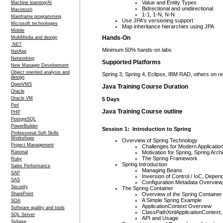
Value and Entity Types
Machine learning/AI
Bidrectional and unidirectional
Macintosh
1-1, 1-N, N-N
Mainframe programming
Use JPA's versioning support
Microsoft technologies
Map inheritance hierarchies using JPA
Mobile
Hands-On
MultiMedia and design
.NET
Minimum 50% hands-on labs
NetApp
Networking
Supported Platforms
New Manager Development
Object oriented analysis and
Spring 3, Spring 4, Eclipse, IBM RAD, others on r
design
OpenVMS
Java Training Course Duration
Oracle
Oracle VM
5 Days
Perl
Java Training Course outline
PHP
PostgreSQL
PowerBuilder
Session 1: Introduction to Spring
Professional Soft Skills
Workshops
Overview of Spring Technology
Project Management
Challenges for Modern Applicatio
Motivation for Spring, Spring Arch
Rational
The Spring Framework
Ruby
Spring Introduction
Sales Performance
Managing Beans
SAP
Inversion of Control / IoC, Depend
SAS
Configuration Metadata Overview
Security
The Spring Container
Overview of the Spring Container
SharePoint
A Simple Spring Example
SOA
ApplicationContext Overview
Software quality and tools
ClassPathXmlApplicationContext, 
SQL Server
API and Usage
Sybase