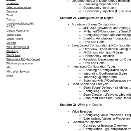
Dependencies and Dependency Injection 
Symantec
Examining Dependencies
Dependency Inversion
Telecommunications
Dependency Injection (DI) in Spr
Teradata
Tivoli
Session 2: Configuration in Depth
Tomcat
Unix/Linux/Solaris/AIX/
Annotation Driven Configuration
HP-UX
JSR 330 (@Named) and Spring (
Unisys Mainframe
@Named/@Component, @Inject/@
Configuring Beans and Autowiring
Visual Basic
Enabling Annotations - context:
Visual Foxpro
Pros and Cons
VMware
Java Based Configuration (@Configuratio
Web Development
Overview - code-centric Configur
WebLogic
@Configuration and @Bean
WebSphere
Dependency Injection
Resolving Dependencies on Other
Websphere MQ (MQSeries)
Pros and Cons
Windows programming
Integrating Configuration Types
XML
Choosing a Configuration Style
XML Web Services
Integrating Configuration Styles
Other
Importing: @Import and
Scanning with @Configuration sty
Bean Scope and Lifecycle
Bean Scope Defined - singleton, 
Configuring Scope
Bean Creation Lifecycle, Lifecycl
BeanPostProcessor, Event Handl
Session 3: Wiring in Depth
Value Injection
Configuring Value Properties, Pr
Externalizing Values in Properties
Constructor Injection
Constructor Injection Overview
Configuration - @Configuration 