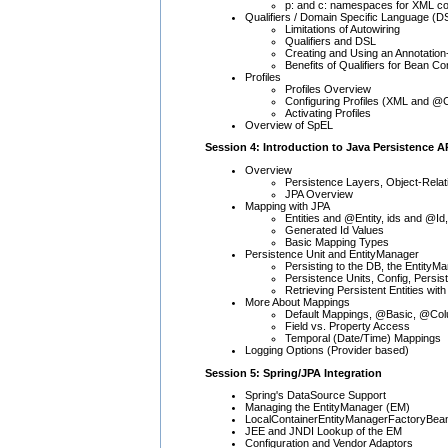
p: and c: namespaces for XML co
Qualifiers / Domain Specific Language (D
Limitations of Autowiring
Qualifiers and DSL
Creating and Using an Annotation
Benefits of Qualifiers for Bean Co
Profiles
Profiles Overview
Configuring Profiles (XML and @C
Activating Profiles
Overview of SpEL
Session 4: Introduction to Java Persistence A
Overview
Persistence Layers, Object-Rel
JPA Overview
Mapping with JPA
Entities and @Entity, ids and @Id,
Generated Id Values
Basic Mapping Types
Persistence Unit and EntityManager
Persisting to the DB, the EntityM
Persistence Units, Config, Persi
Retrieving Persistent Entities with 
More About Mappings
Default Mappings, @Basic, @Co
Field vs. Property Access
Temporal (Date/Time) Mappings
Logging Options (Provider based)
Session 5: Spring/JPA Integration
Spring's DataSource Support
Managing the EntityManager (EM)
LocalContainerEntityManagerFactoryBea
JEE and JNDI Lookup of the EM
Configuration and Vendor Adaptors