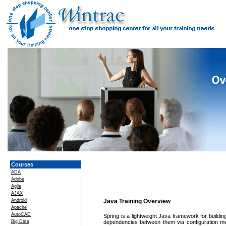
Courses
ADA
Adobe
Agile
AJAX
Android
Java Training Overview
Apache
AutoCAD
Spring is a lightweight Java framework for buildin
Big Data
dependencies between them via configuration met