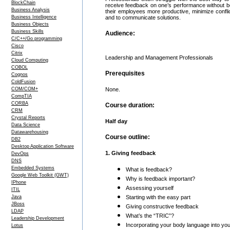
BlockChain
receive feedback on one’s performance without b
Business Analysis
their employees more productive, minimize confli
Business Intelligence
and to communicate solutions.
Business Objects
Business Skills
Audience:
C/C++/Go programming
Cisco
Citrix
Leadership and Management Professionals
Cloud Computing
COBOL
Prerequisites
Cognos
ColdFusion
COM/COM+
None.
CompTIA
CORBA
Course duration:
CRM
Crystal Reports
Half day
Data Science
Datawarehousing
Course outline:
DB2
Desktop Application Software
1. Giving feedback
DevOps
DNS
Embedded Systems
What is feedback?
Google Web Toolkit (GWT)
Why is feedback important?
IPhone
Assessing yourself
ITIL
Java
Starting with the easy part
JBoss
Giving constructive feedback
LDAP
What’s the “TRIC”?
Leadership Development
Incorporating your body language into y
Lotus