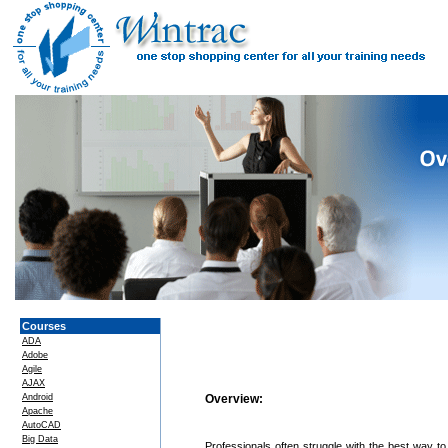
Courses
ADA
Adobe
Agile
AJAX
Android
Overview:
Apache
AutoCAD
Big Data
Professionals often struggle with the best way to