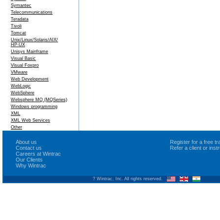
Symantec
Telecommunications
Teradata
Tivoli
Tomcat
Unix/Linux/Solaris/AIX/
HP-UX
Unisys Mainframe
Visual Basic
Visual Foxpro
VMware
Web Development
WebLogic
WebSphere
Websphere MQ (MQSeries)
Windows programming
XML
XML Web Services
Other
About us
Register for a free 
Contact us
Refer a client or ins
Careers at Wintrac
Our Clients
Why Wintrac
? Wintrac, Inc. All rights reserved.