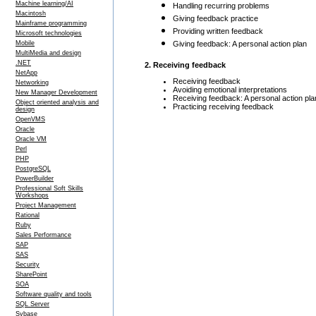
Machine learning/AI
Handling recurring problems
Macintosh
Giving feedback practice
Mainframe programming
Providing written feedback
Microsoft technologies
Mobile
Giving feedback: A personal action plan
MultiMedia and design
.NET
2. Receiving feedback
NetApp
Receiving feedback
Networking
Avoiding emotional interpretations
New Manager Development
Receiving feedback: A personal action pla
Object oriented analysis and
Practicing receiving feedback
design
OpenVMS
Oracle
Oracle VM
Perl
PHP
PostgreSQL
PowerBuilder
Professional Soft Skills
Workshops
Project Management
Rational
Ruby
Sales Performance
SAP
SAS
Security
SharePoint
SOA
Software quality and tools
SQL Server
Sybase