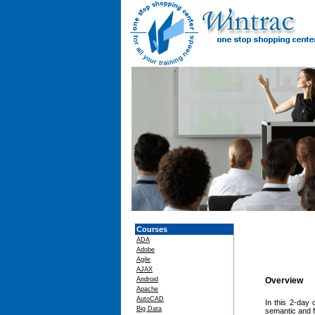
Courses
ADA
Adobe
Agile
AJAX
Android
Overview
Apache
AutoCAD
In this 2-day 
Big Data
semantic and f