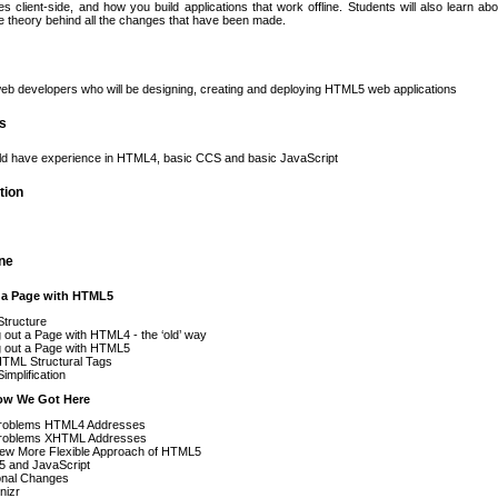
les client-side, and how you build applications that work offline. Students will also learn a
 theory behind all the changes that have been made.
eb developers who will be designing, creating and deploying HTML5 web applications
es
ld have experience in HTML4, basic CCS and basic JavaScript
tion
ine
t a Page with HTML5
Structure
 out a Page with HTML4 - the ‘old’ way
g out a Page with HTML5
TML Structural Tags
implification
ow We Got Here
roblems HTML4 Addresses
roblems XHTML Addresses
ew More Flexible Approach of HTML5
 and JavaScript
onal Changes
nizr