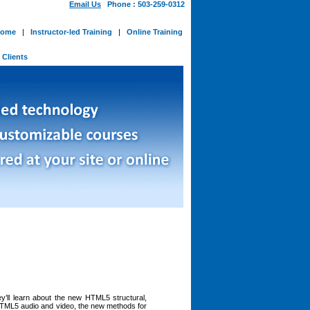
Email Us
Phone : 503-259-0312
ome
|
Instructor-led Training
|
Online Training
-
Clients
ey’ll learn about the new HTML5 structural,
 HTML5 audio and video, the new methods for