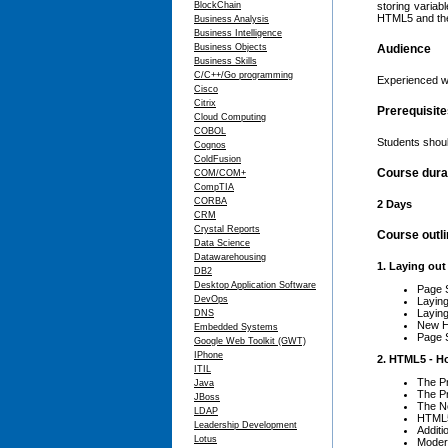
BlockChain
storing variab
HTML5 and the
Business Analysis
Business Intelligence
Business Objects
Audience
Business Skills
C/C++/Go programming
Experienced w
Cisco
Citrix
Prerequisit
Cloud Computing
COBOL
Students shou
Cognos
ColdFusion
Course dura
COM/COM+
CompTIA
CORBA
2 Days
CRM
Crystal Reports
Course outl
Data Science
Datawarehousing
1. Laying ou
DB2
Desktop Application Software
Page 
DevOps
Laying
Layin
DNS
New H
Embedded Systems
Page S
Google Web Toolkit (GWT)
IPhone
2. HTML5 - H
ITIL
The P
Java
The P
JBoss
The N
LDAP
HTML5
Leadership Development
Additi
Lotus
Moder