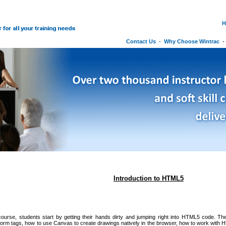
H
Contact Us
-
Why Choose Wintrac
Introduction to HTML5
course, students start by getting their hands dirty and jumping right into HTML5 code. Th
orm tags, how to use Canvas to create drawings natively in the browser, how to work with