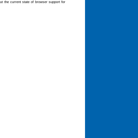
bout the current state of browser support for