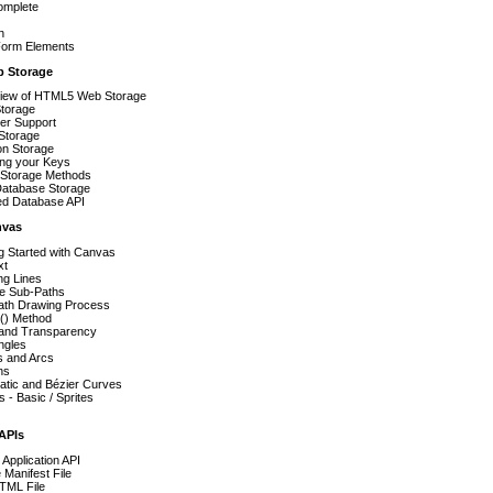
omplete
n
orm Elements
b Storage
iew of HTML5 Web Storage
torage
er Support
Storage
on Storage
ing your Keys
 Storage Methods
atabase Storage
ed Database API
nvas
g Started with Canvas
xt
ng Lines
le Sub-Paths
ath Drawing Process
ll() Method
 and Transparency
ngles
s and Arcs
ns
atic and Bézier Curves
 - Basic / Sprites
 APIs
e Application API
Manifest File
TML File