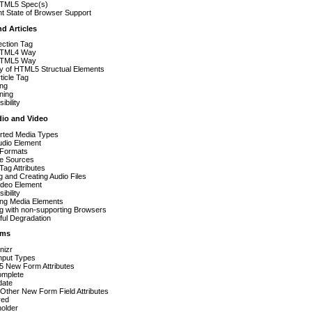
TML5 Spec(s)
t State of Browser Support
nd Articles
ection Tag
HTML4 Way
HTML5 Way
ay of HTML5 Structual Elements
ticle Tag
ing
ning
ibility
io and Video
rted Media Types
udio Element
 Formats
le Sources
Tag Attributes
g and Creating Audio Files
ideo Element
ibility
ing Media Elements
g with non-supporting Browsers
ful Degradation
rms
nizr
nput Types
 New Form Attributes
omplete
date
Other New Form Field Attributes
red
holder