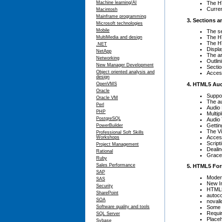
The H
Machine learning/AI
Curren
Macintosh
Mainframe programming
3. Sections a
Microsoft technologies
Mobile
The s
The 
MultiMedia and design
The 
.NET
Displ
NetApp
The ar
Networking
Outlin
New Manager Development
Sectio
Object oriented analysis and
Access
design
4. HTML5 Aud
OpenVMS
Oracle
Suppo
Oracle VM
The a
Perl
Audio
PHP
Multip
PostgreSQL
Audio 
Gettin
PowerBuilder
The V
Professional Soft Skills
Access
Workshops
Script
Project Management
Dealin
Rational
Grace
Ruby
Sales Performance
5. HTML5 Fo
SAP
Moder
SAS
New I
Security
HTML5
SharePoint
autoc
SOA
novali
Some 
Software quality and tools
Requi
SQL Server
Place
Sybase