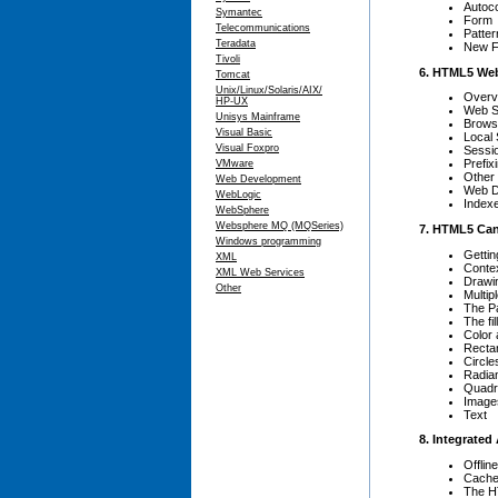
Autoc
Symantec
Form
Telecommunications
Patter
Teradata
New F
Tivoli
6. HTML5 We
Tomcat
Unix/Linux/Solaris/AIX/
Overv
HP-UX
Web S
Unisys Mainframe
Brows
Visual Basic
Local 
Visual Foxpro
Sessi
Prefix
VMware
Other
Web Development
Web D
WebLogic
Index
WebSphere
Websphere MQ (MQSeries)
7. HTML5 Ca
Windows programming
Gettin
XML
Conte
XML Web Services
Drawi
Other
Multip
The P
The fi
Color
Recta
Circle
Radia
Quadr
Images
Text
8. Integrated
Offlin
Cache 
The H