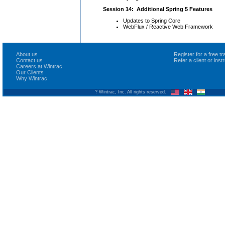
Session 14: Additional Spring 5 Features
Updates to Spring Core
WebFlux / Reactive Web Framework
About us
Register for a free 
Contact us
Refer a client or ins
Careers at Wintrac
Our Clients
Why Wintrac
? Wintrac, Inc. All rights reserved.