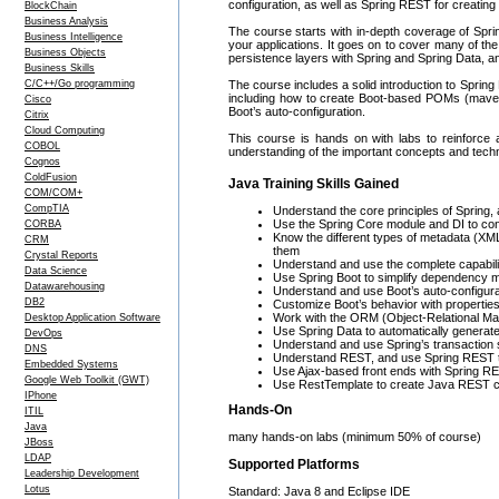
configuration, as well as Spring REST for creatin
BlockChain
Business Analysis
The course starts with in-depth coverage of Sprin
Business Intelligence
your applications. It goes on to cover many of the 
Business Objects
persistence layers with Spring and Spring Data, and
Business Skills
C/C++/Go programming
The course includes a solid introduction to Spring
including how to create Boot-based POMs (maven
Cisco
Boot’s auto-configuration.
Citrix
Cloud Computing
This course is hands on with labs to reinforce a
COBOL
understanding of the important concepts and techn
Cognos
ColdFusion
Java Training Skills Gained
COM/COM+
CompTIA
Understand the core principles of Spring, 
Use the Spring Core module and DI to conf
CORBA
Know the different types of metadata (X
CRM
them
Crystal Reports
Understand and use the complete capabilit
Data Science
Use Spring Boot to simplify dependency 
Datawarehousing
Understand and use Boot’s auto-configura
DB2
Customize Boot’s behavior with propertie
Work with the ORM (Object-Relational Map
Desktop Application Software
Use Spring Data to automatically generat
DevOps
Understand and use Spring’s transaction 
DNS
Understand REST, and use Spring REST t
Embedded Systems
Use Ajax-based front ends with Spring R
Google Web Toolkit (GWT)
Use RestTemplate to create Java REST cl
IPhone
Hands-On
ITIL
Java
many hands-on labs (minimum 50% of course)
JBoss
LDAP
Supported Platforms
Leadership Development
Lotus
Standard: Java 8 and Eclipse IDE