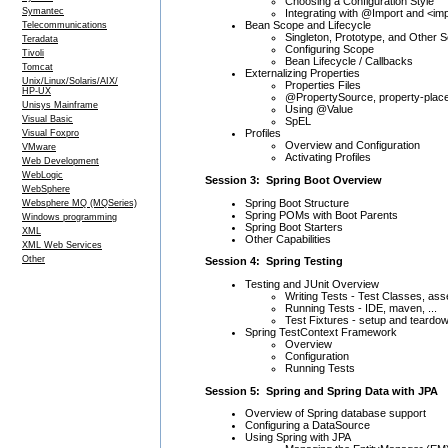
Choosing a Configuration Style
Symantec
Integrating with @Import and <im
Bean Scope and Lifecycle
Telecommunications
Singleton, Prototype, and Other 
Teradata
Configuring Scope
Tivoli
Bean Lifecycle / Callbacks
Tomcat
Externalizing Properties
Unix/Linux/Solaris/AIX/
Properties Files
HP-UX
@PropertySource, property-plac
Unisys Mainframe
Using @Value
Visual Basic
SpEL
Profiles
Visual Foxpro
Overview and Configuration
VMware
Activating Profiles
Web Development
WebLogic
Session 3: Spring Boot Overview
WebSphere
Spring Boot Structure
Websphere MQ (MQSeries)
Spring POMs with Boot Parents
Windows programming
Spring Boot Starters
XML
Other Capabilities
XML Web Services
Other
Session 4: Spring Testing
Testing and JUnit Overview
Writing Tests - Test Classes, as
Running Tests - IDE, maven, ...
Test Fixtures - setup and teardo
Spring TestContext Framework
Overview
Configuration
Running Tests
Session 5: Spring and Spring Data with JPA
Overview of Spring database support
Configuring a DataSource
Using Spring with JPA