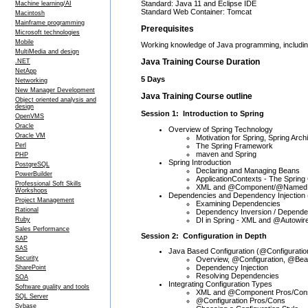
Standard: Java 11 and Eclipse IDE
Machine learning/AI
Standard Web Container: Tomcat
Macintosh
Mainframe programming
Prerequisites
Microsoft technologies
Mobile
Working knowledge of Java programming, including
MultiMedia and design
Java Training Course Duration
.NET
NetApp
5 Days
Networking
New Manager Development
Java Training Course outline
Object oriented analysis and
design
Session 1: Introduction to Spring
OpenVMS
Oracle
Overview of Spring Technology
Oracle VM
Motivation for Spring, Spring Arch
The Spring Framework
Perl
maven and Spring
PHP
Spring Introduction
PostgreSQL
Declaring and Managing Beans
PowerBuilder
ApplicationContexts - The Spring
Professional Soft Skills
XML and @Component/@Named 
Workshops
Dependencies and Dependency Injection 
Project Management
Examining Dependencies
Rational
Dependency Inversion / Dependen
DI in Spring - XML and @Autowir
Ruby
Sales Performance
Session 2: Configuration in Depth
SAP
SAS
Java Based Configuration (@Configuratio
Security
Overview, @Configuration, @Be
Dependency Injection
SharePoint
Resolving Dependencies
SOA
Integrating Configuration Types
Software quality and tools
XML and @Component Pros/Con
SQL Server
@Configuration Pros/Cons
Sybase