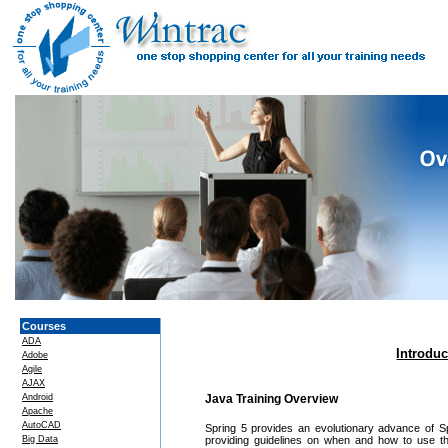
Courses
ADA
Introdu
Adobe
Agile
AJAX
Android
Java Training Overview
Apache
AutoCAD
Spring 5 provides an evolutionary advance of Spr
Big Data
providing guidelines on when and how to use t