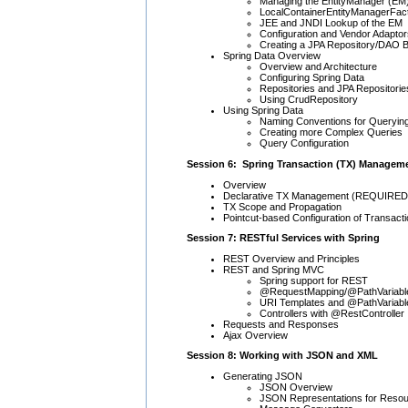
Managing the EntityManager (EM
LocalContainerEntityManagerFa
JEE and JNDI Lookup of the EM
Configuration and Vendor Adaptor
Creating a JPA Repository/DAO 
Spring Data Overview
Overview and Architecture
Configuring Spring Data
Repositories and JPA Repositorie
Using CrudRepository
Using Spring Data
Naming Conventions for Queryin
Creating more Complex Queries
Query Configuration
Session 6: Spring Transaction (TX) Managem
Overview
Declarative TX Management (REQUIRED,
TX Scope and Propagation
Pointcut-based Configuration of Transact
Session 7: RESTful Services with Spring
REST Overview and Principles
REST and Spring MVC
Spring support for REST
@RequestMapping/@PathVariab
URI Templates and @PathVariabl
Controllers with @RestController
Requests and Responses
Ajax Overview
Session 8: Working with JSON and XML
Generating JSON
JSON Overview
JSON Representations for Reso