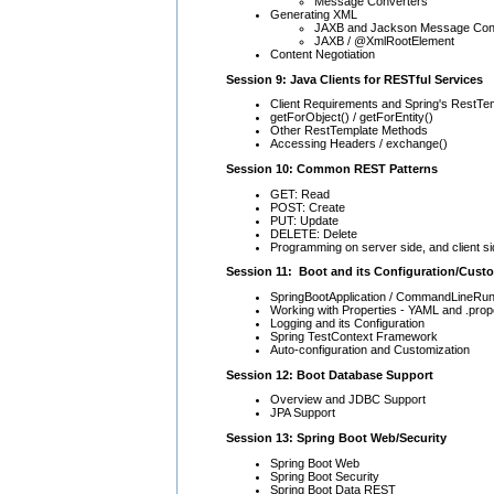
Message Converters
Generating XML
JAXB and Jackson Message Conv
JAXB / @XmlRootElement
Content Negotiation
Session 9: Java Clients for RESTful Services
Client Requirements and Spring's RestTe
getForObject() / getForEntity()
Other RestTemplate Methods
Accessing Headers / exchange()
Session 10: Common REST Patterns
GET: Read
POST: Create
PUT: Update
DELETE: Delete
Programming on server side, and client s
Session 11: Boot and its Configuration/Cust
SpringBootApplication / CommandLineRunn
Working with Properties - YAML and .prop
Logging and its Configuration
Spring TestContext Framework
Auto-configuration and Customization
Session 12: Boot Database Support
Overview and JDBC Support
JPA Support
Session 13: Spring Boot Web/Security
Spring Boot Web
Spring Boot Security
Spring Boot Data REST