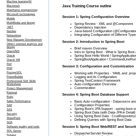
Machine learning/AI
Java Training Course outline
Macintosh
Mainframe programming
Microsoft technologies
Session 1: Spring Configuration Overview
Mobile
MultiMedia and design
Spring Review - XML and @Component
Dependency Injection
.NET
Java-based Configuration (@Configuratio
NetApp
Integrating Configuration of Different Type
Networking
New Manager Development
Session 2: Introduction to Spring Boot
Object oriented analysis and
design
Brief maven Overview
OpenVMS
Intro to Spring Boot - What is Spring Boot
Spring Boot Hello World / SpringApplicatio
Oracle
SpringBootApplication / CommandLineRunn
Oracle VM
Perl
Session 3: Configuration and Customization
PHP
PostgreSQL
Working with Properties - YAML and .prop
Logging and its Configuration
PowerBuilder
Spring TestContext Framework
Professional Soft Skills
Auto-configuration Overview
Workshops
Customization
Project Management
Rational
Session 4: Spring Boot Database Support
Ruby
Basic Auto-configuration - Datasource an
Sales Performance
Configuration Properties
SAP
Spring Boot's JPA Support - spring-boot-st
SAS
Spring Boot Data (with Data-JPA in Detail)
Security
Using Spring Boot Data - CrudRepository
SharePoint
Defining Queries with Spring Boot Data
SOA
Session 5: Spring Boot Web/REST and Securi
Software quality and tools
SQL Server
DispatcherServlet Review
Sybase