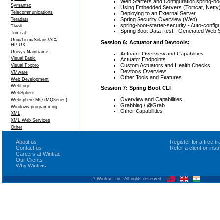
Web Starters and Configuration spring-bo
Symantec
Using Embedded Servers (Tomcat, Netty
Telecommunications
Deploying to an External Server
Spring Security Overview (Web)
Teradata
spring-boot-starter-security - Auto-confi
Tivoli
Spring Boot Data Rest - Generated Web S
Tomcat
Unix/Linux/Solaris/AIX/
Session 6: Actuator and Devtools:
HP-UX
Unisys Mainframe
Actuator Overview and Capabilities
Visual Basic
Actuator Endpoints
Custom Actuators and Health Checks
Visual Foxpro
Devtools Overview
VMware
Other Tools and Features
Web Development
WebLogic
Session 7: Spring Boot CLI
WebSphere
Overview and Capabilities
Websphere MQ (MQSeries)
Grabbing / @Grab
Windows programming
Other Capabilities
XML
XML Web Services
Other
About us
Register for a free 
Contact us
Refer a client or ins
Careers at Wintrac
Our Clients
Why Wintrac
? Wintrac, Inc. All rights reserved.