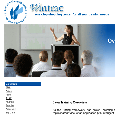
Courses
ADA
Adobe
Agile
AJAX
Android
Java Training Overview
Apache
AutoCAD
As the Spring framework has grown, creating 
Big Data
"opinionated" view of an application (via intellige