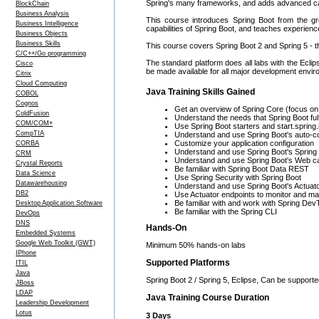
Spring's many frameworks, and adds advanced capa
BlockChain
Business Analysis
This course introduces Spring Boot from the gr
Business Intelligence
capabilities of Spring Boot, and teaches experienc
Business Objects
Business Skills
This course covers Spring Boot 2 and Spring 5 - t
C/C++/Go programming
The standard platform does all labs with the Eclips
Cisco
be made available for all major development envir
Citrix
Cloud Computing
Java Training Skills Gained
COBOL
Cognos
Get an overview of Spring Core (focus on
ColdFusion
Understand the needs that Spring Boot fulfi
COM/COM+
Use Spring Boot starters and start.spring.
CompTIA
Understand and use Spring Boot's auto-co
Customize your application configuration
CORBA
Understand and use Spring Boot's Spring D
CRM
Understand and use Spring Boot's Web cap
Crystal Reports
Be familiar with Spring Boot Data REST
Data Science
Use Spring Security with Spring Boot
Datawarehousing
Understand and use Spring Boot's Actuat
DB2
Use Actuator endpoints to monitor and ma
Be familiar with and work with Spring Dev
Desktop Application Software
Be familiar with the Spring CLI
DevOps
DNS
Hands-On
Embedded Systems
Google Web Toolkit (GWT)
Minimum 50% hands-on labs
IPhone
Supported Platforms
ITIL
Java
Spring Boot 2 / Spring 5, Eclipse, Can be support
JBoss
LDAP
Java Training Course Duration
Leadership Development
Lotus
3 Days