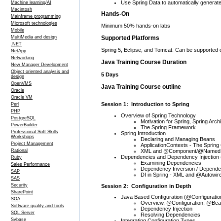
Use Spring Data to automatically generat
Machine learning/AI
Macintosh
Hands-On
Mainframe programming
Microsoft technologies
Minimum 50% hands-on labs
Mobile
Supported Platforms
MultiMedia and design
.NET
Spring 5, Eclipse, and Tomcat. Can be supported 
NetApp
Networking
Java Training Course Duration
New Manager Development
Object oriented analysis and
5 Days
design
OpenVMS
Java Training Course outline
Oracle
Oracle VM
Session 1: Introduction to Spring
Perl
PHP
Overview of Spring Technology
PostgreSQL
Motivation for Spring, Spring Arch
PowerBuilder
The Spring Framework
Professional Soft Skills
Spring Introduction
Workshops
Declaring and Managing Beans
Project Management
ApplicationContexts - The Spring
XML and @Component/@Named 
Rational
Dependencies and Dependency Injection 
Ruby
Examining Dependencies
Sales Performance
Dependency Inversion / Dependen
SAP
DI in Spring - XML and @Autowir
SAS
Security
Session 2: Configuration in Depth
SharePoint
Java Based Configuration (@Configuratio
SOA
Overview, @Configuration, @Be
Software quality and tools
Dependency Injection
SQL Server
Resolving Dependencies
Sybase
Integrating Configuration Types