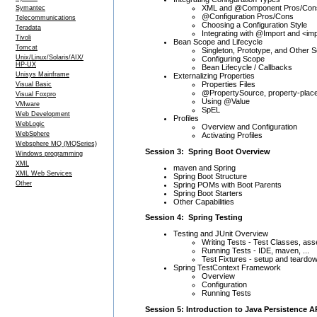
XML and @Component Pros/Con
Symantec
@Configuration Pros/Cons
Telecommunications
Choosing a Configuration Style
Teradata
Integrating with @Import and <im
Tivoli
Bean Scope and Lifecycle
Tomcat
Singleton, Prototype, and Other 
Unix/Linux/Solaris/AIX/
Configuring Scope
HP-UX
Bean Lifecycle / Callbacks
Unisys Mainframe
Externalizing Properties
Properties Files
Visual Basic
@PropertySource, property-plac
Visual Foxpro
Using @Value
VMware
SpEL
Web Development
Profiles
WebLogic
Overview and Configuration
WebSphere
Activating Profiles
Websphere MQ (MQSeries)
Session 3: Spring Boot Overview
Windows programming
XML
maven and Spring
XML Web Services
Spring Boot Structure
Other
Spring POMs with Boot Parents
Spring Boot Starters
Other Capabilities
Session 4: Spring Testing
Testing and JUnit Overview
Writing Tests - Test Classes, as
Running Tests - IDE, maven, ...
Test Fixtures - setup and teardo
Spring TestContext Framework
Overview
Configuration
Running Tests
Session 5: Introduction to Java Persistence A