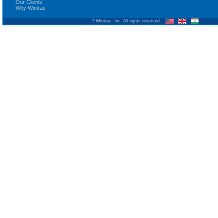
Our Clients
Why Wintrac
? Wintrac, Inc. All rights reserved.