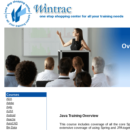
Courses
ADA
Adobe
Agile
AJAX
Android
Java Training Overview
Apache
AutoCAD
This course includes coverage of all the core Spr
Big Data
extensive coverage of using Spring and JPA toge