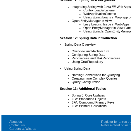
Session 11: Spring Web Integration
Integrating Spring with Java EE Web Apps
ContextLoaderListener
WebApplicationContext
Using Spring beans in Wep app con
Open EntityManager in View
Lazy Loading Issue in Web Apps
Open EntityManager in View Patt
Using Spring's OpenEntityManager
Session 12: Spring Data Introduction
Spring Data Overview
Overview and Architecture
Configuring Spring Data
Repositories and JPA Repositories
Using CrudRepository
Using Spring Data
Naming Conventions for Querying
Creating more Complex Queries
Query Configuration
Session 13: Additional Topics
Spring 5: Core Updates
JPA: Embedded Objects
JPA: Compound Primary Keys
JPA: Element Collections
About us
Register for a free 
Contact us
Refer a client or ins
Careers at Wintrac