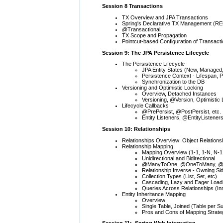
Session 8 Transactions
TX Overview and JPA Transactions
Spring's Declarative TX Management (R
@Transactional
TX Scope and Propagation
Pointcut-based Configuration of Transact
Session 9: The JPA Persistence Lifecycle
The Persistence Lifecycle
JPA Entity States (New, Managed
Persistence Context - Lifespan, 
Synchronization to the DB
Versioning and Optimistic Locking
Overview, Detached Instances
Versioning, @Version, Optimistic
Lifecycle Callbacks
@PrePersist, @PostPersist, etc.
Entity Listeners, @EntityListener
Session 10: Relationships
Relationships Overview: Object Relationship
Relationship Mapping
Mapping Overview (1-1, 1-N, N-1
Unidirectional and Bidirectional
@ManyToOne, @OneToMany, @Ma
Relationship Inverse - Owning Si
Collection Types (List, Set, etc)
Cascading, Lazy and Eager Load
Queries Across Relationships (Inn
Entity Inheritance Mapping
Overview
Single Table, Joined (Table per 
Pros and Cons of Mapping Strate