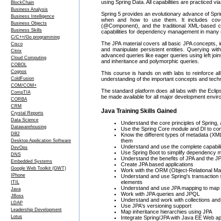
using Spring Data. All capabilities are practiced v
BlockChain
Business Analysis
Spring 5 provides an evolutionary advance of Sprin
Business Intelligence
when and how to use them. It includes cover
Business Objects
(@Component), and the traditional XML-based conf
Business Skills
capabilities for dependency management in many o
C/C++/Go programming
The JPA material covers all basic JPA concepts,
Cisco
and manipulate persistent entities. Querying w
Citrix
advanced queries like eager queries using left joi
Cloud Computing
and inheritance and polymorphic queries.
COBOL
Cognos
This course is hands on with labs to reinforce al
ColdFusion
understanding of the important concepts and techn
COM/COM+
The standard platform does all labs with the Eclips
CompTIA
be made available for all major development envir
CORBA
CRM
Java Training Skills Gained
Crystal Reports
Data Science
Understand the core principles of Spring, 
Datawarehousing
Use the Spring Core module and DI to conf
DB2
Know the different types of metadata (X
them
Desktop Application Software
Understand and use the complete capabilit
DevOps
Use Spring Boot to simplify dependency 
DNS
Understand the benefits of JPA and the JP
Embedded Systems
Create JPA based applications
Google Web Toolkit (GWT)
Work with the ORM (Object-Relational Map
IPhone
Understand and use Spring's transaction s
elements
ITIL
Understand and use JPA mapping to map p
Java
Work with JPA queries and JPQL
JBoss
Understand and work with collections and a
LDAP
Use JPA's versioning support
Leadership Development
Map inheritance hierarchies using JPA
Lotus
Integrate Spring/JPA with Java EE Web ap