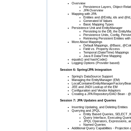
Overview
Persistence Layers, Object-Rel
JPA Overview
Mapping with JPA
Entities and @Entity, ids and @Id,
Generated Id Values
Basic Mapping Types
Persistence Unit and EntityManager
Persisting to the DB, the EntityM
Persistence Units, Config, Persi
Retrieving Persistent Entities with 
More About Mappings
Default Mappings, @Basic, @Co
Field vs. Property Access
Temporal (Date/Time) Mappings
Java 8 Data/Time Mapping
equals() and hashCode()
Logging Options (Provider based)
Session 6: Spring/JPA Integration
Spring's DataSource Support
Managing the EntityManager (EM)
LocalContainerEntityManagerFactoryBea
JEE and JNDI Lookup of the EM
Configuration and Vendor Adaptors
Creating a JPA Repository/DAO Bean - @
Session 7: JPA Updates and Queries
Inserting Updating, and Deleting Entities
Querying and JPQL
Entity Based Queries, SELECT
Query Interface, Executing Queri
JPQL Operators, Expressions, a
Named Queries
Additional Query Capabilities - Projecti