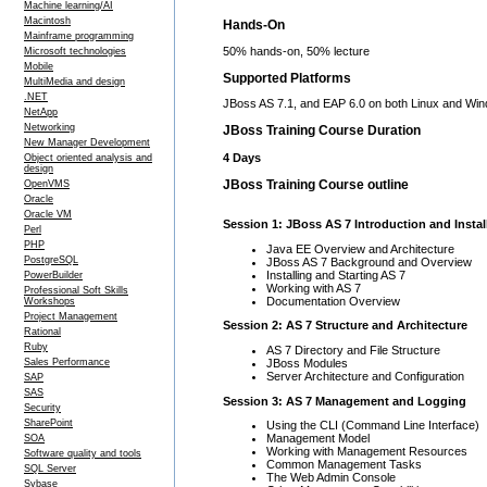
Machine learning/AI
Macintosh
Hands-On
Mainframe programming
50% hands-on, 50% lecture
Microsoft technologies
Mobile
Supported Platforms
MultiMedia and design
.NET
JBoss AS 7.1, and EAP 6.0 on both Linux and Wi
NetApp
Networking
JBoss Training Course Duration
New Manager Development
4 Days
Object oriented analysis and
design
JBoss Training Course outline
OpenVMS
Oracle
Oracle VM
Session 1: JBoss AS 7 Introduction and Instal
Perl
PHP
Java EE Overview and Architecture
PostgreSQL
JBoss AS 7 Background and Overview
Installing and Starting AS 7
PowerBuilder
Working with AS 7
Professional Soft Skills
Documentation Overview
Workshops
Project Management
Session 2: AS 7 Structure and Architecture
Rational
Ruby
AS 7 Directory and File Structure
JBoss Modules
Sales Performance
Server Architecture and Configuration
SAP
SAS
Session 3: AS 7 Management and Logging
Security
SharePoint
Using the CLI (Command Line Interface)
Management Model
SOA
Working with Management Resources
Software quality and tools
Common Management Tasks
SQL Server
The Web Admin Console
Sybase