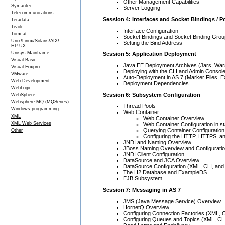
Other Management Capabilities
Symantec
Server Logging
Telecommunications
Session 4: Interfaces and Socket Bindings / P
Teradata
Tivoli
Interface Configuration
Tomcat
Socket Bindings and Socket Binding Gro
Unix/Linux/Solaris/AIX/
Setting the Bind Address
HP-UX
Unisys Mainframe
Session 5: Application Deployment
Visual Basic
Java EE Deployment Archives (Jars, Wars
Visual Foxpro
Deploying with the CLI and Admin Consol
VMware
Auto-Deployment in AS 7 (Marker Files, 
Web Development
Deployment Dependencies
WebLogic
Session 6: Subsystem Configuration
WebSphere
Websphere MQ (MQSeries)
Thread Pools
Windows programming
Web Container
XML
Web Container Overview
XML Web Services
Web Container Configuration in s
Querying Container Configuration 
Other
Configuring the HTTP, HTTPS, and
JNDI and Naming Overview
JBoss Naming Overview and Configurati
JNDI Client Configuration
DataSource and JCA Overview
DataSource Configuration (XML, CLI, and
The H2 Database and ExampleDS
EJB Subsystem
Session 7: Messaging in AS 7
JMS (Java Message Service) Overview
HornetQ Overview
Configuring Connection Factories (XML, 
Configuring Queues and Topics (XML, CL