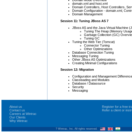
Domain Mode Overview
domain.xml and host.xml
Domain Controllers, Host Controllers, Se
Domain Configuration - domain.xml, Contro
Domain Management
Session 11: Tuning JBoss AS 7
JBoss AS and the Java Virtual Machine (
Tuning The Heap (Memory Usag
Garbage Collection (GC) Overvi
Tuning GC
Tuning the Web Tier (Tomcat)
Connector Tuning
Other Optimizations
Database Connection Tuning
Messaging Tuning
Other JBoss AS Optimizations
Creating Minimal Configurations
Session 12: Migration
Configuration and Management Differenc
Classloading and Modules
Database / Datasource
Security
Messaging
About us
Register for a free 
Contact us
Refer a client or ins
Careers at Wintrac
Our Clients
Why Wintrac
? Wintrac, Inc. All rights reserved.