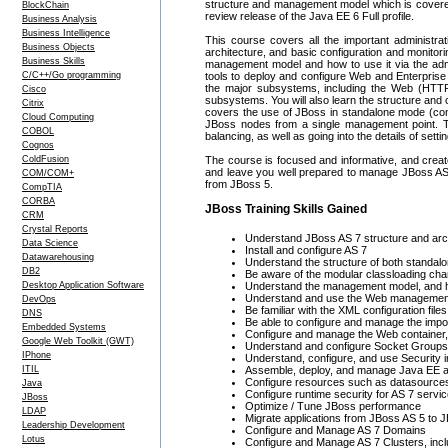
structure and management model which is covered i
BlockChain
review release of the Java EE 6 Full profile.
Business Analysis
Business Intelligence
This course covers all the important administrati
Business Objects
architecture, and basic configuration and monito
Business Skills
management model and how to use it via the adm
C/C++/Go programming
tools to deploy and configure Web and Enterprise 
the major subsystems, including the Web (HTTP
Cisco
subsystems. You will also learn the structure and c
Citrix
covers the use of JBoss in standalone mode (con
Cloud Computing
JBoss nodes from a single management point. The 
COBOL
balancing, as well as going into the details of s
Cognos
ColdFusion
The course is focused and informative, and create
and leave you well prepared to manage JBoss AS in
COM/COM+
from JBoss 5.
CompTIA
CORBA
JBoss Training Skills Gained
CRM
Crystal Reports
Understand JBoss AS 7 structure and arc
Data Science
Install and configure AS 7
Datawarehousing
Understand the structure of both standalon
DB2
Be aware of the modular classloading char
Desktop Application Software
Understand the management model, and how
Understand and use the Web management
DevOps
Be familiar with the XML configuration files
DNS
Be able to configure and manage the imp
Embedded Systems
Configure and manage the Web container
Google Web Toolkit (GWT)
Understand and configure Socket Groups
IPhone
Understand, configure, and use Security i
ITIL
Assemble, deploy, and manage Java EE a
Configure resources such as datasources,
Java
Configure runtime security for AS 7 serv
JBoss
Optimize / Tune JBoss performance
LDAP
Migrate applications from JBoss AS 5 to 
Leadership Development
Configure and Manage AS 7 Domains
Lotus
Configure and Manage AS 7 Clusters, incl