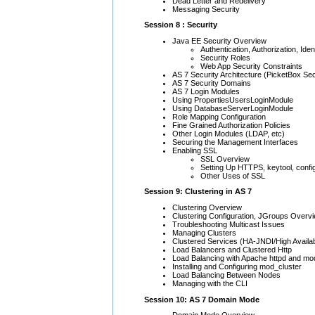
Dead Letter and Redelivery
Messaging Security
Session 8 : Security
Java EE Security Overview
Authentication, Authorization, Iden
Security Roles
Web App Security Constraints
AS 7 Security Architecture (PicketBox Sec
AS 7 Security Domains
AS 7 Login Modules
Using PropertiesUsersLoginModule
Using DatabaseServerLoginModule
Role Mapping Configuration
Fine Grained Authorization Policies
Other Login Modules (LDAP, etc)
Securing the Management Interfaces
Enabling SSL
SSL Overview
Setting Up HTTPS, keytool, confi
Other Uses of SSL
Session 9: Clustering in AS 7
Clustering Overview
Clustering Configuration, JGroups Overv
Troubleshooting Multicast Issues
Managing Clusters
Clustered Services (HA-JNDI/High Availab
Load Balancers and Clustered Http
Load Balancing with Apache httpd and mo
Installing and Configuring mod_cluster
Load Balancing Between Nodes
Managing with the CLI
Session 10: AS 7 Domain Mode