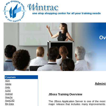
Courses
ADA
Adminis
Adobe
Agile
AJAX
Android
JBoss Training Overview
Apache
AutoCAD
The JBoss Application Server is one of the most
Big Data
major release that includes many improvements