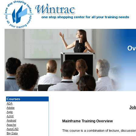
Courses
ADA
Job
Adobe
Agile
AJAX
Android
Mainframe Training Overview
Apache
AutoCAD
This course is a combination of lecture, discussi
Big Data