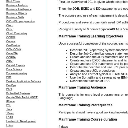
BlockChain
First, an overview of JCL is given which describes 
Business Analysis
Then, the
JOB
,
EXEC
and
DD
statements are cov
Business Intelligence
Business Objects
The purpose and use of each statement is describe
Business Skills
C/C++/Go programming
Procedures and several commonly used IBM utilitie
Cisco
Recognize, analyze & correct typical ABENDs "ca
Citrix
Cloud Computing
Mainframe Training Learning Objectives
COBOL
Cognos
Upon successful completion of the course, each stu
ColdFusion
COM/COM+
Describe z/OS operating system function
Describe Job Control Language statement
CompTIA
Create and use the JOB statement and it
CORBA
Create and use EXEC statements and its
CRM
Create and use DD statements and its p
Crystal Reports
Describe the need for and use JCL proce
Data Science
Create and use JCL procedures
Datawarehousing
Analyze and correct typical JCL ABENDs
Use the Sort utility and several other IBM ut
DB2
Describe the function of JES
Desktop Application Software
DevOps
Mainframe Training Audience
DNS
Embedded Systems
This course is for entry level programmers or 
Google Web Toolkit (GWT)
Language).
IPhone
Mainframe Training Prerequisites
ITIL
Java
Participants should have a good working knowledg
JBoss
LDAP
Mainframe Training Course duration
Leadership Development
Lotus
4 days