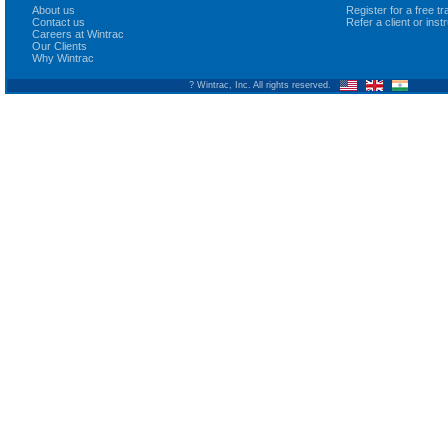
About us
Register for a free 
Contact us
Refer a client or ins
Careers at Wintrac
Our Clients
Why Wintrac
? Wintrac, Inc. All rights reserved.