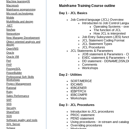
Machine learning/AI
Mainframe Training Course outline
Macintosh
Mainframe programming
Day 1 - JCL Basics
Microsoft technologies
Mobile
Job Control language (JCL) Overview
MultiMedia and design
Introduction to Job Control Lang
.NET
Operating Systems - over
The function of JCL
NetApp
How JCL is interpreted
Networking
Job Entry Subsystem (JES) funct
New Manager Development
JCL Statement Coding Format
Object oriented analysis and
JCL Statement Types
design
JCL Procedures
OpenVMS
JCL Statements & Parameters
Oracle
JOB statement & Parameters 
Oracle VM
EXEC statement & Parameters 
DD statement - DDNAME,DSN,
Perl
Comments
PHP
Workshops
PostgreSQL
PowerBuilder
Day 2 - Utilities
Professional Soft Skills
Workshops
SORT/MERGE
Project Management
IDCAMS
IEBGENER
Rational
IEBPTPCH
Ruby
IEBCOMPR
Sales Performance
Workshops
SAP
SAS
Day 3 - JCL Procedures
Security
Introduction to JCL procedures
SharePoint
PROC statement
SOA
PEND statement
Software quality and tools
Using procedures - in-stream and catalo
SQL Server
Overriding procedures
Sybase
Workshops