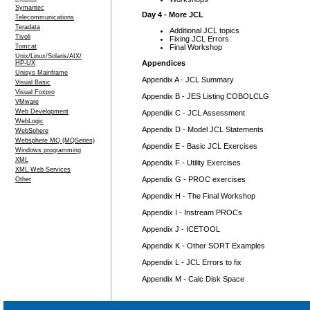
Symantec
Day 4 - More JCL
Telecommunications
Teradata
Additional JCL topics
Tivoli
Fixing JCL Errors
Final Workshop
Tomcat
Unix/Linux/Solaris/AIX/
Appendices
HP-UX
Unisys Mainframe
Appendix A - JCL Summary
Visual Basic
Visual Foxpro
Appendix B - JES Listing COBOLCLG
VMware
Web Development
Appendix C - JCL Assessment
WebLogic
Appendix D - Model JCL Statements
WebSphere
Websphere MQ (MQSeries)
Appendix E - Basic JCL Exercises
Windows programming
XML
Appendix F - Utility Exercises
XML Web Services
Appendix G - PROC exercises
Other
Appendix H - The Final Workshop
Appendix I - Instream PROCs
Appendix J - ICETOOL
Appendix K - Other SORT Examples
Appendix L - JCL Errors to fix
Appendix M - Calc Disk Space