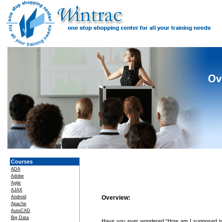
Courses
ADA
Adobe
Agile
AJAX
Android
Overview:
Apache
AutoCAD
Big Data
Have you ever wondered “How am I supposed to g