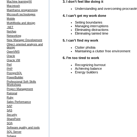
3. I don’t feel like doing it
Machine learning/AI
Macintosh
Understanding and overcoming procrastin
Mainframe programming
Microsoft technologies
4. I can’t get my work done
Mobile
Setting boundaries
MultiMedia and design
Managing interruptions
.NET
Eliminating distractions
NetApp
Eliminating tainted time
Networking
5. I can’t find my work
New Manager Development
Object oriented analysis and
Clutter phobia
design
Maintaining a clutter free environment
OpenVMS
Oracle
6. I’m too tired to work
Oracle VM
Recognizing burnout
Perl
Achieving balance
PHP
Energy builders
PostgreSQL
PowerBuilder
Professional Soft Skills
Workshops
Project Management
Rational
Ruby
Sales Performance
SAP
SAS
Security
SharePoint
SOA
Software quality and tools
SQL Server
Sybase