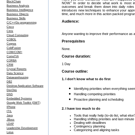
BlockChain
NOW.” In order to decide what work is most im
Business Analysis
outcomes and break them down into daily roles
Business Intelligence
introduces new techniques to enhance your approach 
time, and much more in this action packed progra
Business Objects
Business Skills
Audience:
C/C++/Go programming
Cisco
Citrix
Anyone wanting to improve their performance as 
Cloud Computing
COBOL
Prerequisites
Cognos
ColdFusion
None.
COM/COM+
Course duration:
CompTIA
CORBA
1 Day
CRM
Crystal Reports
Course outline:
Data Science
Datawarehousing
1. I don’t know what to do first
DB2
Desktop Application Software
Identifying priorities when everything see
DevOps
Handling competing priorities
DNS
Embedded Systems
Proactive planning and scheduling
Google Web Toolkit (GWT)
IPhone
2. I have too much to do
ITIL
Tools that really help (to-do list, what else
Java
Handling shifting priorities and last-minute
JBoss
Dealing with deadlines
LDAP
Contingency planning
Leadership Development
Categorizing and aligning tasks
Lotus