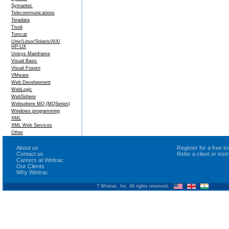
Symantec
Telecommunications
Teradata
Tivoli
Tomcat
Unix/Linux/Solaris/AIX/
HP-UX
Unisys Mainframe
Visual Basic
Visual Foxpro
VMware
Web Development
WebLogic
WebSphere
Websphere MQ (MQSeries)
Windows programming
XML
XML Web Services
Other
About us
Register for a free 
Contact us
Refer a client or ins
Careers at Wintrac
Our Clients
Why Wintrac
? Wintrac, Inc. All rights reserved.