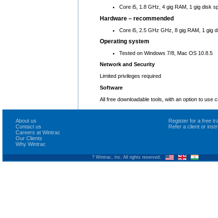
Core i5, 1.8 GHz, 4 gig RAM, 1 gig disk s
Hardware – recommended
Core i5, 2.5 GHz GHz, 8 gig RAM, 1 gig d
Operating system
Tested on Windows 7/8, Mac OS 10.8.5
Network and Security
Limited privileges required
Software
All free downloadable tools, with an option to use
About us
Register for a free 
Contact us
Refer a client or ins
Careers at Wintrac
Our Clients
Why Wintrac
? Wintrac, Inc. All rights reserved.