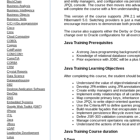
and entity managers, and configuration via persi
BlockChain
JPQL console. The course then moves into advance
Business Analysis
will complete the course with a firm understanding
Business Intelligence
Business Objects
This version of the course supports JPA 2.1 wit
Business Skills
Hibernate® 5.0. Switching providers is just a ma
C/C++/Go programming
encourage instructors to demonstrate both providers
Cisco
The course also supports either the Derby or Orac
Citrix
change over to Oracle configurations for all exerc
Cloud Computing
COBOL
Java Training Prerequisites
Cognos
ColdFusion
A strong Java programming background is 
COM/COM+
Knowledge of relational database conce
CompTIA
Prior experience with JDBC will be a plus b
CORBA
CRM
Java Training Learning Objectives
Crystal Reports
After completing this course, the student should be
Data Science
Datawarehousing
Understand the value of object/relational
DB2
Develop JPA entities using JPA annotations
Desktop Application Software
Create entity managers and instantiate pe
DevOps
Implement entity relationships of all cardina
Map composite primary keys, inheritance r
DNS
Use JPQL to write object-oriented queries
Embedded Systems
Use the Criteria API to define queries pr
Google Web Toolkit (GWT)
Build reusable façades that encapsulate 
IPhone
Implement persistence lifecycle event han
ITIL
Define JSR-303 validation constraints on 
Java
Manage concurrent opertaions via optimisti
Understand the actions of the local and sh
JBoss
LDAP
Java Training Course duration
Leadership Development
Lotus
5 Days