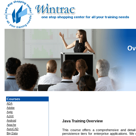
Courses
ADA
Adobe
Agile
AJAX
Android
Java Training Overview
Apache
AutoCAD
This course offers a comprehensive and detail-
Big Data
persistence tiers for enterprise applications. We