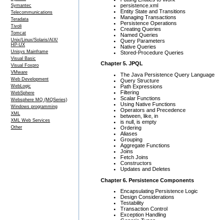
persistence.xml
Symantec
Entity State and Transitions
Telecommunications
Managing Transactions
Teradata
Persistence Operations
Tivoli
Creating Queries
Tomcat
Named Queries
Unix/Linux/Solaris/AIX/
Query Parameters
HP-UX
Native Queries
Unisys Mainframe
Stored-Procedure Queries
Visual Basic
Chapter 5. JPQL
Visual Foxpro
VMware
The Java Persistence Query Language
Web Development
Query Structure
Path Expressions
WebLogic
Filtering
WebSphere
Scalar Functions
Websphere MQ (MQSeries)
Using Native Functions
Windows programming
Operators and Precedence
XML
between, like, in
XML Web Services
is null, is empty
Ordering
Other
Aliases
Grouping
Aggregate Functions
Joins
Fetch Joins
Constructors
Updates and Deletes
Chapter 6. Persistence Components
Encapsulating Persistence Logic
Design Considerations
Testability
Transaction Control
Exception Handling