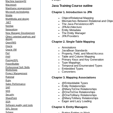
Machine learning/AI
Macintosh
Java Training Course outline
Mainframe programming
Chapter 1. Introduction to JPA
Microsoft technologies
Mobile
Object/Relational Mapping
MultiMedia and design
Mismatches Between Relational and Obje
.NET
The Java Persistence API
NetApp
JPA Architecture
Networking
Entity Metadata
The Entity Manager
New Manager Development
JPA Providers
Object oriented analysis and
design
Chapter 2. Single-Table Mapping
OpenVMS
Oracle
Annotations
Oracle VM
JavaBean Standards
Property, Field, and Mixed Access
Perl
Table and Column Mapping
PHP
Primary Keys and Key Generation
PostgreSQL
Type Mappings
PowerBuilder
Temporal and Enumerated Types
Professional Soft Skills
Embedded Types
Workshops
Converters
Project Management
Rational
Chapter 3. Mapping Associations
Ruby
@Embeddable Types
Sales Performance
Entity Relationships
SAP
@ManyToOne Relationships
SAS
@OneToOne Relationships
Security
@OneToMany Relationships
@ManyToMany Relationships
SharePoint
Eager and Lazy Loading
SOA
Software quality and tools
Chapter 4. Entity Managers
SQL Server
Sybase
Putting Entities to Work