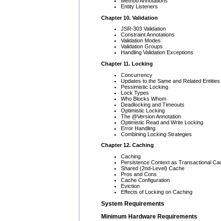
Method Annotations
Entity Listeners
Chapter 10. Validation
JSR-303 Validation
Constraint Annotations
Validation Modes
Validation Groups
Handling Validation Exceptions
Chapter 11. Locking
Concurrency
Updates to the Same and Related Entities
Pessimistic Locking
Lock Types
Who Blocks Whom
Deadlocking and Timeouts
Optimistic Locking
The @Version Annotation
Optimistic Read and Write Locking
Error Handling
Combining Locking Strategies
Chapter 12. Caching
Caching
Persistence Context as Transactional Ca
Shared (2nd-Level) Cache
Pros and Cons
Cache Configuration
Eviction
Effects of Locking on Caching
System Requirements
Minimum Hardware Requirements