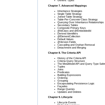
Generic Types
Chapter 7. Advanced Mappings
Inheritance Strategies
Single-Table Strategy
Joined-Table Strategy
Table-Per-Concrete-Class Strategy
Querying Over Inheritance Relationships
Secondary Tables
Composite Primary Keys
@IdClass and @EmbeddedId
Derived Identifiers
@ElementCollection
Default Values
@Version Fields
Cascading and Orphan Removal
Detachment and Merging
Chapter 8. The Criteria API
History of the Criteria API
Criteria Query Structure
The MetaModel API and Query Type Safe
Tuples
Joins
Predicates
Building Expressions
Ordering
Grouping
Encapsulating Persistence Logic
Façades
Range Queries
Updates and Deletes
Chapter 9. Lifecycle
Lifecycle Events