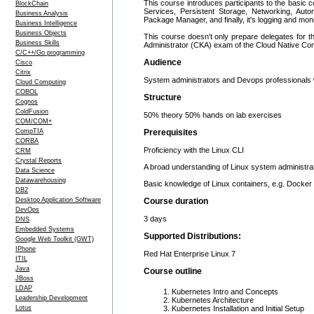
This course introduces participants to the basic c
BlockChain
Services, Persistent Storage, Networking, Aut
Business Analysis
Package Manager, and finally, it's logging and monito
Business Intelligence
Business Objects
This course doesn’t only prepare delegates for th
Business Skills
Administrator (CKA) exam of the Cloud Native C
C/C++/Go programming
Audience
Cisco
Citrix
System administrators and Devops professionals 
Cloud Computing
COBOL
Structure
Cognos
ColdFusion
50% theory 50% hands on lab exercises
COM/COM+
CompTIA
Prerequisites
CORBA
Proficiency with the Linux CLI
CRM
Crystal Reports
A broad understanding of Linux system administra
Data Science
Datawarehousing
Basic knowledge of Linux containers, e.g. Docker
DB2
Desktop Application Software
Course duration
DevOps
3 days
DNS
Embedded Systems
Supported Distributions:
Google Web Toolkit (GWT)
IPhone
Red Hat Enterprise Linux 7
ITIL
Java
Course outline
JBoss
LDAP
Kubernetes Intro and Concepts
Leadership Development
Kubernetes Architecture
Lotus
Kubernetes Installation and Initial Setup