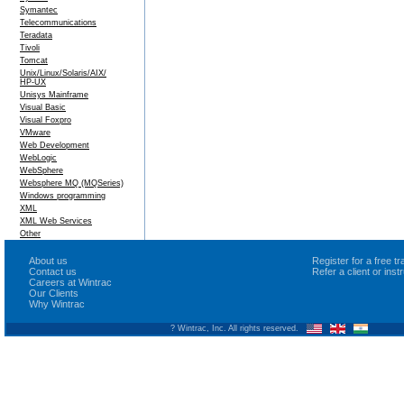
Symantec
Telecommunications
Teradata
Tivoli
Tomcat
Unix/Linux/Solaris/AIX/
HP-UX
Unisys Mainframe
Visual Basic
Visual Foxpro
VMware
Web Development
WebLogic
WebSphere
Websphere MQ (MQSeries)
Windows programming
XML
XML Web Services
Other
About us
Register for a free 
Contact us
Refer a client or ins
Careers at Wintrac
Our Clients
Why Wintrac
? Wintrac, Inc. All rights reserved.