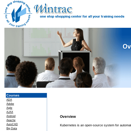
Courses
ADA
Adobe
Agile
AJAX
Android
Overview
Apache
AutoCAD
Kubernetes is an open-source system for automati
Big Data