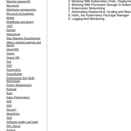
Working With Kubernetes Pods, Deployme
Machine learning/AI
Working With Persistent Storage In Kuber
Macintosh
Kubernetes Networking
Mainframe programming
Automating Deployment, Scaling and Mana
Microsoft technologies
Helm, the Kubernetes Package Manager
Mobile
Logging And Monitoring
MultiMedia and design
.NET
NetApp
Networking
New Manager Development
Object oriented analysis and
design
OpenVMS
Oracle
Oracle VM
Perl
PHP
PostgreSQL
PowerBuilder
Professional Soft Skills
Workshops
Project Management
Rational
Ruby
Sales Performance
SAP
SAS
Security
SharePoint
SOA
Software quality and tools
SQL Server
Sybase