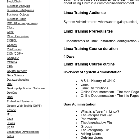
BlockChain
about using Linux in a commercial environment.
Business Analysis
Business Intelligence
Linux Training Audience
Business Objects
Business Skills
System Administrators who want to gain practical, 
C/C++/Go programming
Cisco
Linux Training Prerequisites
Citrix
Cloud Computing
COBOL
Fundamentals of Linux. Installation, configurati
Cognos
Linux Training Course duration
ColdFusion
COM/COM+
4 Days
CompTIA
CORBA
Linux Training Course outline
CRM
Crystal Reports
Overview of System Administration
Data Science
Datawarehousing
A Brief History of UNIX
DB2
Linux
Linux Distributions
Desktop Application Software
Online Documentation - The man Pag
DevOps
Online Documentation - The info Page
DNS
Embedded Systems
User Administration
Google Web Toolkit (GWT)
IPhone
What is a "user" in Linux?
ITIL
The /etc/passwd File
Passwords
Java
The /etc/shadow File
JBoss
Groups
LDAP
The /etc/group File
Leadership Development
Adding Users
Lotus
Deleting Users