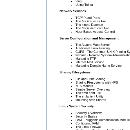
Ping
Using Telnet
Network Services
TCP/IP and Ports
The /etc/services File
The xinetd Daemon
The /etc/xinetd.conf File
Host-Based Access Control
Server Configuration and Management
The Apache Web Server
Traditional Linux Printing
CUPS - The Common UNIX Printing S
webmin - Remote System Administrati
Managing FTP
Internet Mail Service
Managing Domain Name Service
Sharing Filesystems
File and Print Sharing
Sharing Filesystems with NFS
NFS Mounts
Samba Server Overview
The smb.conf File
The smbclient Utility
Mounting smb Shares
Linux System Security
Security Overview
Security Basics
PAM - Pluggable Authentication Module
Configuring PAM
The Linux Firewall