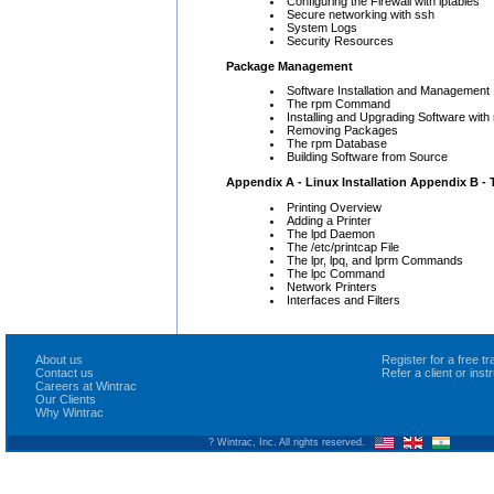
Configuring the Firewall with iptables
Secure networking with ssh
System Logs
Security Resources
Package Management
Software Installation and Management
The rpm Command
Installing and Upgrading Software with
Removing Packages
The rpm Database
Building Software from Source
Appendix A - Linux Installation
Appendix B - 
Printing Overview
Adding a Printer
The lpd Daemon
The /etc/printcap File
The lpr, lpq, and lprm Commands
The lpc Command
Network Printers
Interfaces and Filters
About us
Register for a free 
Contact us
Refer a client or ins
Careers at Wintrac
Our Clients
Why Wintrac
? Wintrac, Inc. All rights reserved.