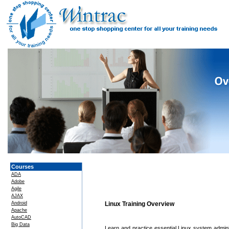
Courses
ADA
Adobe
Agile
AJAX
Android
Linux Training Overview
Apache
AutoCAD
Big Data
Learn and practice essential Linux system administ