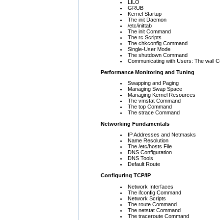
LILO
GRUB
Kernel Startup
The init Daemon
/etc/inittab
The init Command
The rc Scripts
The chkconfig Command
Single-User Mode
The shutdown Command
Communicating with Users: The wall
Performance Monitoring and Tuning
Swapping and Paging
Managing Swap Space
Managing Kernel Resources
The vmstat Command
The top Command
The strace Command
Networking Fundamentals
IP Addresses and Netmasks
Name Resolution
The /etc/hosts File
DNS Configuration
DNS Tools
Default Route
Configuring TCP/IP
Network Interfaces
The ifconfig Command
Network Scripts
The route Command
The netstat Command
The traceroute Command