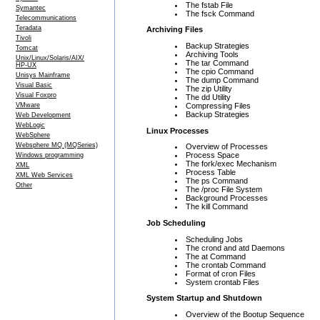
The fstab File
Symantec
The fsck Command
Telecommunications
Teradata
Archiving Files
Tivoli
Backup Strategies
Tomcat
Archiving Tools
Unix/Linux/Solaris/AIX/
The tar Command
HP-UX
The cpio Command
Unisys Mainframe
The dump Command
Visual Basic
The zip Utility
Visual Foxpro
The dd Utility
Compressing Files
VMware
Backup Strategies
Web Development
WebLogic
Linux Processes
WebSphere
Websphere MQ (MQSeries)
Overview of Processes
Process Space
Windows programming
The fork/exec Mechanism
XML
Process Table
XML Web Services
The ps Command
Other
The /proc File System
Background Processes
The kill Command
Job Scheduling
Scheduling Jobs
The crond and atd Daemons
The at Command
The crontab Command
Format of cron Files
System crontab Files
System Startup and Shutdown
Overview of the Bootup Sequence