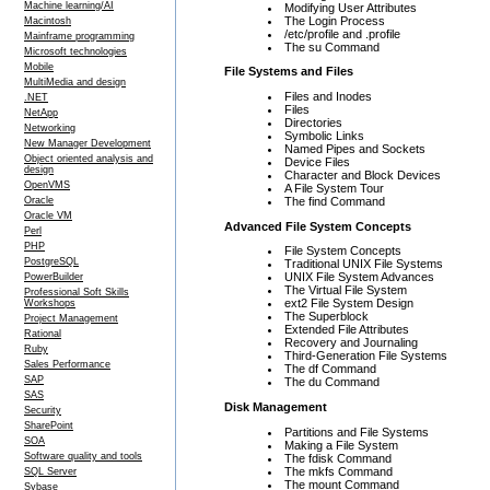
Machine learning/AI
Modifying User Attributes
The Login Process
Macintosh
/etc/profile and .profile
Mainframe programming
The su Command
Microsoft technologies
Mobile
File Systems and Files
MultiMedia and design
Files and Inodes
.NET
Files
NetApp
Directories
Networking
Symbolic Links
New Manager Development
Named Pipes and Sockets
Object oriented analysis and
Device Files
design
Character and Block Devices
OpenVMS
A File System Tour
The find Command
Oracle
Oracle VM
Advanced File System Concepts
Perl
PHP
File System Concepts
PostgreSQL
Traditional UNIX File Systems
UNIX File System Advances
PowerBuilder
The Virtual File System
Professional Soft Skills
ext2 File System Design
Workshops
The Superblock
Project Management
Extended File Attributes
Rational
Recovery and Journaling
Ruby
Third-Generation File Systems
Sales Performance
The df Command
SAP
The du Command
SAS
Disk Management
Security
SharePoint
Partitions and File Systems
SOA
Making a File System
Software quality and tools
The fdisk Command
The mkfs Command
SQL Server
The mount Command
Sybase