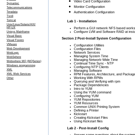
Video Card Configuration
Symantec
Monitor Configuration
Telecommunications
Teradata
Authentication Configuration
Tivoli
Tomcat
Lab 1 - Installation
Unix/Linux/Solaris/AIX/
HP-UX
Perform a GUI network NFS based worksta
Configure LVM and Software RAID at instal
Unisys Mainframe
Visual Basic
Section 2 Post-Install System Configuration
Visual Foxpro
VMware
Configuration Utilities
Configuration Files
Web Development
Network Services
WebLogic
Managing System Time
WebSphere
Managing Network-Wide Time
Websphere MQ (MQSeries)
Continual Time Sync - NTP
Windows programming
Configuring NTP Clients
XML
Managing Software
RPM Features, Architecture, and Package
XML Web Services
Working With RPMs
Other
Querying and Verifying with rpm
Package Dependencies
Intro to YUM
Using the YUM command
Configuring YUM
YUM Repositories
YUM Resources
Common UNIX Printing System
Defining a Printer
Kickstart
Creating Kickstart Files
Using Kickstart files
Lab 2 - Post-Install Config
Answer some questions about the system