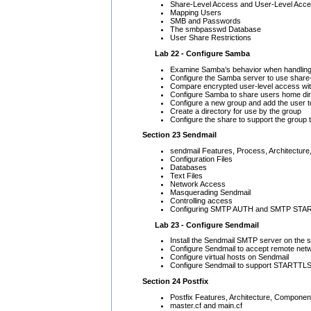
Share-Level Access and User-Level Acc
Mapping Users
SMB and Passwords
The smbpasswd Database
User Share Restrictions
Lab 22 - Configure Samba
Examine Samba’s behavior when handling s
Configure the Samba server to use share
Compare encrypted user-level access wit
Configure Samba to share users home di
Configure a new group and add the user t
Create a directory for use by the group
Configure the share to support the group t
Section 23 Sendmail
sendmail Features, Process, Architecture
Configuration Files
Databases
Text Files
Network Access
Masquerading Sendmail
Controlling access
Configuring SMTP AUTH and SMTP STA
Lab 23 - Configure Sendmail
Install the Sendmail SMTP server on the 
Configure Sendmail to accept remote net
Configure virtual hosts on Sendmail
Configure Sendmail to support STARTTL
Section 24 Postfix
Postfix Features, Architecture, Componen
master.cf and main.cf