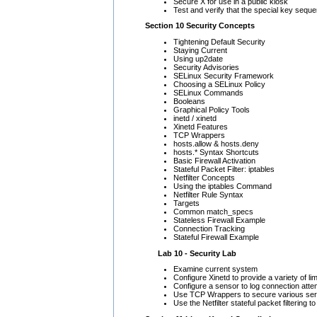
Secure X for use in a public kiosk
Test and verify that the special key sequ
Section 10 Security Concepts
Tightening Default Security
Staying Current
Using up2date
Security Advisories
SELinux Security Framework
Choosing a SELinux Policy
SELinux Commands
Booleans
Graphical Policy Tools
inetd / xinetd
Xinetd Features
TCP Wrappers
hosts.allow & hosts.deny
hosts.* Syntax Shortcuts
Basic Firewall Activation
Stateful Packet Filter: iptables
Netfilter Concepts
Using the iptables Command
Netfilter Rule Syntax
Targets
Common match_specs
Stateless Firewall Example
Connection Tracking
Stateful Firewall Example
Lab 10 - Security Lab
Examine current system
Configure Xinetd to provide a variety of li
Configure a sensor to log connection att
Use TCP Wrappers to secure various ser
Use the Netfilter stateful packet filtering 