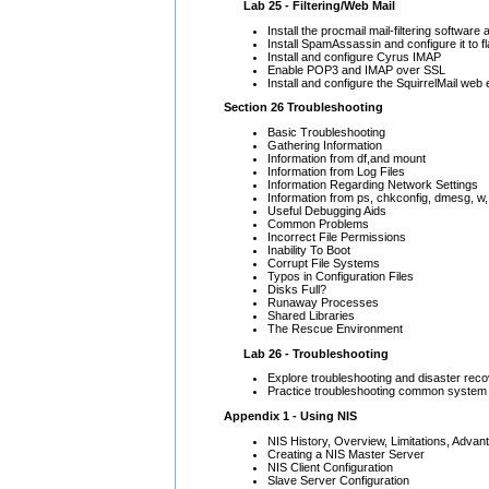
Lab 25 - Filtering/Web Mail
Install the procmail mail-filtering softwar
Install SpamAssassin and configure it to 
Install and configure Cyrus IMAP
Enable POP3 and IMAP over SSL
Install and configure the SquirrelMail web e
Section 26 Troubleshooting
Basic Troubleshooting
Gathering Information
Information from df,and mount
Information from Log Files
Information Regarding Network Settings
Information from ps, chkconfig, dmesg, w,
Useful Debugging Aids
Common Problems
Incorrect File Permissions
Inability To Boot
Corrupt File Systems
Typos in Configuration Files
Disks Full?
Runaway Processes
Shared Libraries
The Rescue Environment
Lab 26 - Troubleshooting
Explore troubleshooting and disaster reco
Practice troubleshooting common system
Appendix 1 - Using NIS
NIS History, Overview, Limitations, Adva
Creating a NIS Master Server
NIS Client Configuration
Slave Server Configuration