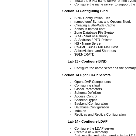
Install the BIND name server on the syste
Configure the name server to support th
Section 13 Configuring Bind
BIND Configuration Files
named.conf Syntax and Options Block
Creating a Site-Wide Cache
Zones in named.conf
Zone Database File Syntax
SOA - Start of Authority
A -Address / PTR-Pointer
NS - Name Server
CNAME -Alias / MX-Mail Host
Abbreviations and Shortcuts
$GENERATE
Lab 13 - Configure BIND
Configure the name server as the primary
Section 14 OpenLDAP Servers
OpenLDAP Components
Configuring slapd
Global Parameters
Schema Definition
Access Control
Backend Types
Backend Configuration
Database Configuration
Indexes
Replicas and Replica Configuration
Lab 14 - Configure LDAP
Configure the LDAP server
Create a new directory
Add, modify, and delete entries in the LD