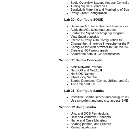
Squid Overview, Layout, Access Control L
Tuning Squid / Hierarchies
Bandwidth Metering and Monitoring of Squ
Proxy Client Configuration
Lab 20 - Configure SQUID
Define an ACL for authorized IP networks
Apply the ACL using http_access
Enable the Squid cachmgr.cgi program
View Squid statistics
Create a Proxy Auto Configuration file
Change the mime-type in Apache for the P
Configure the web browser to use the PAC 
Create an ICP proxy mesh
Secure the default ICP permissions
Section 21 Samba Concepts
SMB Network Protocol
NetBIOS and NetBEUI
NetBIOS Naming
Introducing Samba
Samba Daemons, Clients, Utilities, and Con
The smb.conf File
Lab 21 - Configure Samba
Install the Samba server and configure it t
Use smbclient and smbfs to access SMB
Section 22 Using Samba
Unix and DOS Permissions
Unix and Windows Concepts
Name and Case Mangling
Sharing [homes] and Printers
Restricting Access