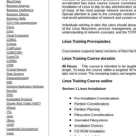
BlockChain
accelerated fast track course course concentrat
Business Analysis
installation of Linux to day-to-day administrati
Business Intelligence
of many of the most popular network services av
Special attention is paid to the concepts needed 
Business Objects
real-world administration of network and system s
Business Skills
C/C++/Go programming
Individuals wishing to take this class should al
Cisco
of the Linux filesystem, process management, and
Citrix
understanding of network concepts, and the TCP/IP 
Cloud Computing
COBOL
Linux Training Prerequisites
Cognos
ColdFusion
Courseware supports latest versions of Red Hat 
COM/COM+
CompTIA
Linux Training Course duration
CORBA
CRM
40 Hours
This course is intended to be taught 
Crystal Reports
length. To keep the course within a targeted 40
labs not to cover. The remaining topics not target
Data Science
Datawarehousing
Linux Training Course outline
DB2
Desktop Application Software
Section 1 Linux Installation
DevOps
DNS
Pre-Installation Considerations
Embedded Systems
Google Web Toolkit (GWT)
Partition Considerations
IPhone
Partition Planning
ITIL
Filesystem Considerations
Java
Journaled Filesystems
JBoss
LDAP
Installation Choices
Leadership Development
CD-ROM Installation
Lotus