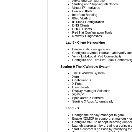
Advanced Configuration
Starting and Stopping Interfaces
Virtual IP Interfaces
Enabling IPv6
Interface Bonding
802q VLANS
IP Stack Configuration
DNS Clients
DHCP Clients
Red Hat Configuration Tools
Network Diagnostics
Lab 8 - Client Networking
Enable static configuration
Configure a virtual interface and verify co
Verify Link-Local IPv6 Connectivity
Configure and Test Site-Local Connectivit
Section 9 The X Window System
The X Window System
Xorg
Configuring X
X Fonts
Using Fonts
Display Manager Selection
XDMCP
Specialized X Servers
Starting X Apps Automatically
Lab 9 - X
Change the display manager to gdm
Enable XDMCP to support remote desktop
Configure VNC to accept incoming connec
Launch a program by creating a script in the
Start a custom X session by modifying the -/