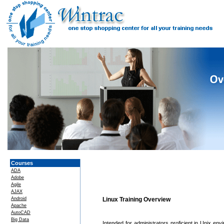
Courses
ADA
Adobe
Agile
AJAX
Android
Linux Training Overview
Apache
AutoCAD
Big Data
Intended for administrators proficient in Unix env