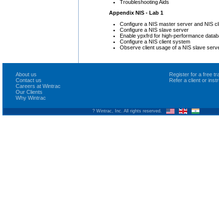
Troubleshooting Aids
Appendix NIS - Lab 1
Configure a NIS master server and NIS cl
Configure a NIS slave server
Enable ypxfrd for high-performance data
Configure a NIS client system
Observe client usage of a NIS slave serv
About us
Register for a free 
Contact us
Refer a client or ins
Careers at Wintrac
Our Clients
Why Wintrac
? Wintrac, Inc. All rights reserved.