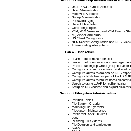
Section 4 User/Group Administration and NFS
User Private Group Scheme
User Administration
Modifying Accounts
Group Administration
Password Aging
Default User Files
Controlling Logins
PAM, PAM Services, and PAM Control St
su, Wheel, and sudo
DS Client Configuration
NFS Server Configuration and NFS Client
Automounting Filesystems
Lab 4 - User Admin
Learn to customize /etc/skel
Learn to add new users and manage pas
Practice setting up wheel group behavior 
Configure a project directory to take adv
Configure autofs to access an NFS expor
Configure NIS client as part of the EX
Configure autofs to mount home directori
Switch to using LDAP for authentication
Setup an NFS server and export directori
Section 5 Filesystem Administration
Partition Tables
File System Creation
Mounting File Systems
Filesystem Maintenance
Persistent Block Devices
udev
Resizing Filesystems
File Deletion and Undeletion
Swap