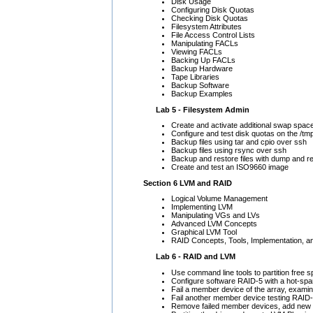
Disk Usage
Configuring Disk Quotas
Checking Disk Quotas
Filesystem Attributes
File Access Control Lists
Manipulating FACLs
Viewing FACLs
Backing Up FACLs
Backup Hardware
Tape Libraries
Backup Software
Backup Examples
Lab 5 - Filesystem Admin
Create and activate additional swap spac
Configure and test disk quotas on the /tm
Backup files using tar and cpio over ssh
Backup files using rsync over ssh
Backup and restore files with dump and r
Create and test an ISO9660 image
Section 6 LVM and RAID
Logical Volume Management
Implementing LVM
Manipulating VGs and LVs
Advanced LVM Concepts
Graphical LVM Tool
RAID Concepts, Tools, Implementation, an
Lab 6 - RAID and LVM
Use command line tools to partition free 
Configure software RAID-5 with a hot-spa
Fail a member device of the array, exami
Fail another member device testing RAID
Remove failed member devices, add new d