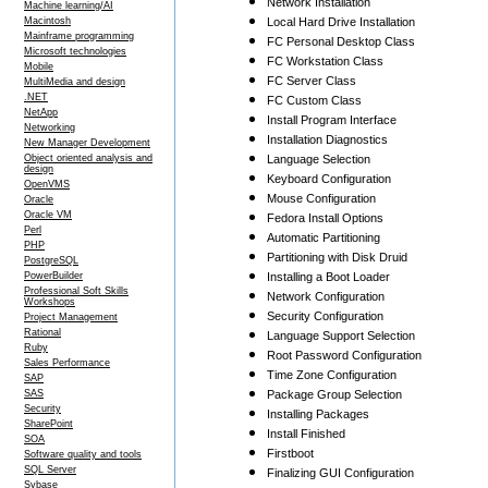
Network Installation
Machine learning/AI
Macintosh
Local Hard Drive Installation
Mainframe programming
FC Personal Desktop Class
Microsoft technologies
FC Workstation Class
Mobile
FC Server Class
MultiMedia and design
.NET
FC Custom Class
NetApp
Install Program Interface
Networking
Installation Diagnostics
New Manager Development
Object oriented analysis and
Language Selection
design
Keyboard Configuration
OpenVMS
Mouse Configuration
Oracle
Oracle VM
Fedora Install Options
Perl
Automatic Partitioning
PHP
Partitioning with Disk Druid
PostgreSQL
PowerBuilder
Installing a Boot Loader
Professional Soft Skills
Network Configuration
Workshops
Security Configuration
Project Management
Rational
Language Support Selection
Ruby
Root Password Configuration
Sales Performance
Time Zone Configuration
SAP
SAS
Package Group Selection
Security
Installing Packages
SharePoint
Install Finished
SOA
Firstboot
Software quality and tools
SQL Server
Finalizing GUI Configuration
Sybase