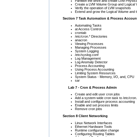
Partition the drive and create LVM Physic
Create a LVM Volume Group and Logical V
Verify the operation of LVM snapshots
Extend and grow the Logical Volume and t
Section 7 Task Automation & Process Accoun
Automating Tasks
at Access Control
crontab
/etc/cron.* Directories
anacron
Viewing Processes
Managing Processes
System Logging
/etc/syslog.conf
Log Management
Log Anomaly Detector
Process Accounting
Using Process Accounting
Limiting System Resources
System Status - Memory, I/O, and, CPU
sar
Lab 7 - Cron & Process Admin
Create and edit user cron jobs
Add a system-wide cron task to /etc/cron
Install and configure process accounting
Enable and set process limits
Remove cron jobs
Section 8 Client Networking
Linux Network Interfaces
Ethernet Hardware Tools
Runtime configuration change
Configuring Routing Tables