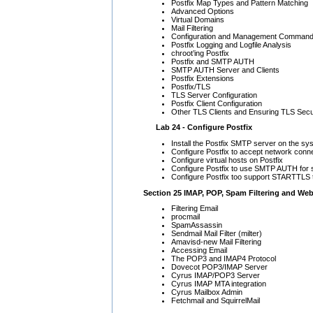
Postfix Map Types and Pattern Matching
Advanced Options
Virtual Domains
Mail Filtering
Configuration and Management Comman
Postfix Logging and Logfile Analysis
chroot’ing Postfix
Postfix and SMTP AUTH
SMTP AUTH Server and Clients
Postfix Extensions
Postfix/TLS
TLS Server Configuration
Postfix Client Configuration
Other TLS Clients and Ensuring TLS Secu
Lab 24 - Configure Postfix
Install the Postfix SMTP server on the sy
Configure Postfix to accept network conn
Configure virtual hosts on Postfix
Configure Postfix to use SMTP AUTH for 
Configure Postfix too support STARTTL
Section 25 IMAP, POP, Spam Filtering and Web
Filtering Email
procmail
SpamAssassin
Sendmail Mail Filter (milter)
Amavisd-new Mail Filtering
Accessing Email
The POP3 and IMAP4 Protocol
Dovecot POP3/IMAP Server
Cyrus IMAP/POP3 Server
Cyrus IMAP MTA integration
Cyrus Mailbox Admin
Fetchmail and SquirrelMail