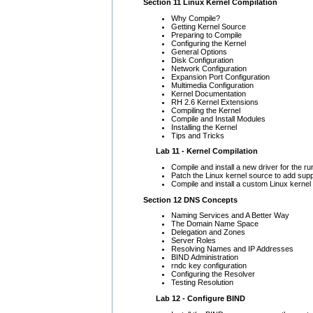
Section 11 Linux Kernel Compilation
Why Compile?
Getting Kernel Source
Preparing to Compile
Configuring the Kernel
General Options
Disk Configuration
Network Configuration
Expansion Port Configuration
Multimedia Configuration
Kernel Documentation
RH 2.6 Kernel Extensions
Compiling the Kernel
Compile and Install Modules
Installing the Kernel
Tips and Tricks
Lab 11 - Kernel Compilation
Compile and install a new driver for the ru
Patch the Linux kernel source to add sup
Compile and install a custom Linux kernel
Section 12 DNS Concepts
Naming Services and A Better Way
The Domain Name Space
Delegation and Zones
Server Roles
Resolving Names and IP Addresses
BIND Administration
rndc key configuration
Configuring the Resolver
Testing Resolution
Lab 12 - Configure BIND