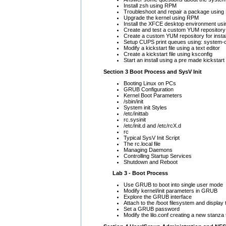
Install zsh using RPM
Troubleshoot and repair a package using 
Upgrade the kernel using RPM
Install the XFCE desktop environment us
Create and test a custom YUM repository
Create a custom YUM repository for instal
Setup CUPS print queues using: system-co
Modify a kickstart file using a text editor
Create a kickstart file using ksconfig
Start an install using a pre made kickstart f
Section 3 Boot Process and SysV Init
Booting Linux on PCs
GRUB Configuration
Kernel Boot Parameters
/sbin/init
System init Styles
/etc/inittab
rc.sysinit
/etc/init.d and /etc/rcX.d
rc
Typical SysV Init Script
The rc.local file
Managing Daemons
Controlling Startup Services
Shutdown and Reboot
Lab 3 - Boot Process
Use GRUB to boot into single user mode
Modify kernel/init parameters in GRUB
Explore the GRUB interface
Attach to the /boot filesystem and display 
Set a GRUB password
Modify the lilo.conf creating a new stanz