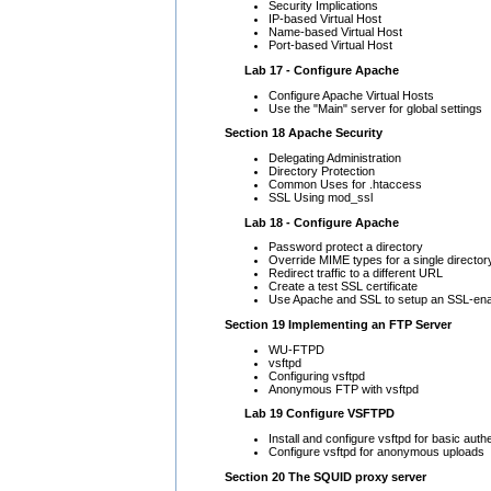
Security Implications
IP-based Virtual Host
Name-based Virtual Host
Port-based Virtual Host
Lab 17 - Configure Apache
Configure Apache Virtual Hosts
Use the "Main" server for global settings
Section 18 Apache Security
Delegating Administration
Directory Protection
Common Uses for .htaccess
SSL Using mod_ssl
Lab 18 - Configure Apache
Password protect a directory
Override MIME types for a single director
Redirect traffic to a different URL
Create a test SSL certificate
Use Apache and SSL to setup an SSL-ena
Section 19 Implementing an FTP Server
WU-FTPD
vsftpd
Configuring vsftpd
Anonymous FTP with vsftpd
Lab 19 Configure VSFTPD
Install and configure vsftpd for basic aut
Configure vsftpd for anonymous uploads
Section 20 The SQUID proxy server