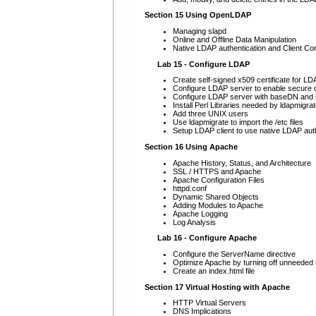
Section 15 Using OpenLDAP
Managing slapd
Online and Offline Data Manipulation
Native LDAP authentication and Client Con
Lab 15 - Configure LDAP
Create self-signed x509 certificate for L
Configure LDAP server to enable secure 
Configure LDAP server with baseDN and 
Install Perl Libraries needed by ldapmigra
Add three UNIX users
Use ldapmigrate to import the /etc files
Setup LDAP client to use native LDAP aut
Section 16 Using Apache
Apache History, Status, and Architecture
SSL / HTTPS and Apache
Apache Configuration Files
httpd.conf
Dynamic Shared Objects
Adding Modules to Apache
Apache Logging
Log Analysis
Lab 16 - Configure Apache
Configure the ServerName directive
Optimize Apache by turning off unneeded
Create an index.html file
Section 17 Virtual Hosting with Apache
HTTP Virtual Servers
DNS Implications