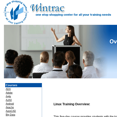
Courses
ADA
Adobe
Agile
AJAX
Android
Linux Training Overview:
Apache
AutoCAD
Big Data
This five-day course provides students with the 