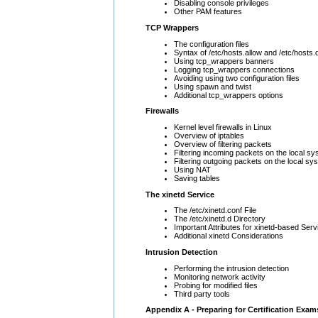
Disabling console privileges
Other PAM features
TCP Wrappers
The configuration files
Syntax of /etc/hosts.allow and /etc/hosts
Using tcp_wrappers banners
Logging tcp_wrappers connections
Avoiding using two configuration files
Using spawn and twist
Additional tcp_wrappers options
Firewalls
Kernel level firewalls in Linux
Overview of iptables
Overview of filtering packets
Filtering incoming packets on the local s
Filtering outgoing packets on the local sy
Using NAT
Saving tables
The xinetd Service
The /etc/xinetd.conf File
The /etc/xinetd.d Directory
Important Attributes for xinetd-based Serv
Additional xinetd Considerations
Intrusion Detection
Performing the intrusion detection
Monitoring network activity
Probing for modified files
Third party tools
Appendix A - Preparing for Certification Exam