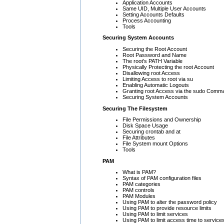
Application Accounts
Same UID, Multiple User Accounts
Setting Accounts Defaults
Process Accounting
Tools
Securing System Accounts
Securing the Root Account
Root Password and Name
The root's PATH Variable
Physically Protecting the root Account
Disallowing root Access
Limiting Access to root via su
Enabling Automatic Logouts
Granting root Access via the sudo Comm
Securing System Accounts
Securing The Filesystem
File Permissions and Ownership
Disk Space Usage
Securing crontab and at
File Attributes
File System mount Options
Tools
PAM
What is PAM?
Syntax of PAM configuration files
PAM categories
PAM controls
PAM Modules
Using PAM to alter the password policy
Using PAM to provide resource limits
Using PAM to limit services
Using PAM to limit access time to service