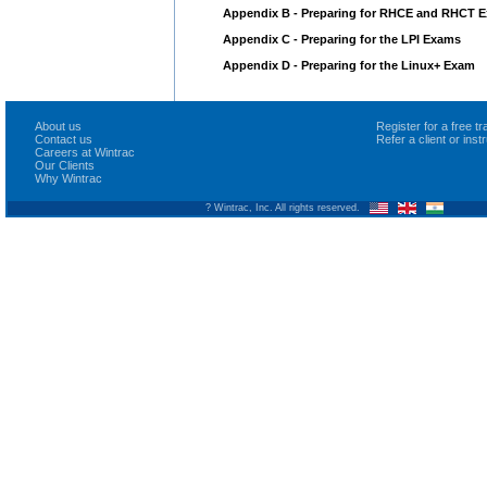
Appendix B - Preparing for RHCE and RHCT 
Appendix C - Preparing for the LPI Exams
Appendix D - Preparing for the Linux+ Exam
About us
Register for a free 
Contact us
Refer a client or ins
Careers at Wintrac
Our Clients
Why Wintrac
? Wintrac, Inc. All rights reserved.