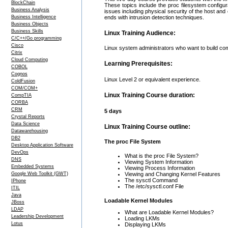
BlockChain
These topics include the proc filesystem configu
Business Analysis
issues including physical security of the host an
Business Intelligence
ends with intrusion detection techniques.
Business Objects
Business Skills
Linux Training Audience:
C/C++/Go programming
Cisco
Linux system administrators who want to build com
Citrix
Cloud Computing
Learning Prerequisites:
COBOL
Cognos
Linux Level 2 or equivalent experience.
ColdFusion
COM/COM+
Linux Training Course duration:
CompTIA
CORBA
CRM
5 days
Crystal Reports
Data Science
Linux Training Course outline:
Datawarehousing
DB2
The proc File System
Desktop Application Software
DevOps
What is the proc File System?
DNS
Viewing System Information
Embedded Systems
Viewing Process Information
Google Web Toolkit (GWT)
Viewing and Changing Kernel Features
The sysctl Command
IPhone
The /etc/sysctl.conf File
ITIL
Java
Loadable Kernel Modules
JBoss
LDAP
What are Loadable Kernel Modules?
Leadership Development
Loading LKMs
Lotus
Displaying LKMs