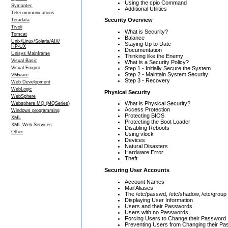
Using the cpio Command
Symantec
Additional Utilities
Telecommunications
Security Overview
Teradata
Tivoli
What is Security?
Tomcat
Balance
Unix/Linux/Solaris/AIX/
Staying Up to Date
HP-UX
Documentation
Unisys Mainframe
Thinking like the Enemy
Visual Basic
What is a Security Policy?
Step 1 - Initially Secure the System
Visual Foxpro
Step 2 - Maintain System Security
VMware
Step 3 - Recovery
Web Development
WebLogic
Physical Security
WebSphere
What is Physical Security?
Websphere MQ (MQSeries)
Access Protection
Windows programming
Protecting BIOS
XML
Protecting the Boot Loader
XML Web Services
Disabling Reboots
Other
Using vlock
Devices
Natural Disasters
Hardware Error
Theft
Securing User Accounts
Account Names
Mail Aliases
The /etc/passwd, /etc/shadow, /etc/group
Displaying User Information
Users and their Passwords
Users with no Passwords
Forcing Users to Change their Password
Preventing Users from Changing their P