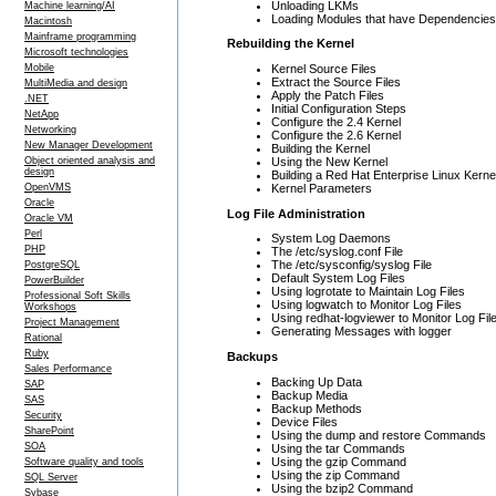
Unloading LKMs
Machine learning/AI
Loading Modules that have Dependencies
Macintosh
Mainframe programming
Rebuilding the Kernel
Microsoft technologies
Kernel Source Files
Mobile
Extract the Source Files
MultiMedia and design
Apply the Patch Files
.NET
Initial Configuration Steps
NetApp
Configure the 2.4 Kernel
Networking
Configure the 2.6 Kernel
New Manager Development
Building the Kernel
Using the New Kernel
Object oriented analysis and
design
Building a Red Hat Enterprise Linux Kerne
Kernel Parameters
OpenVMS
Oracle
Log File Administration
Oracle VM
Perl
System Log Daemons
PHP
The /etc/syslog.conf File
The /etc/sysconfig/syslog File
PostgreSQL
Default System Log Files
PowerBuilder
Using logrotate to Maintain Log Files
Professional Soft Skills
Using logwatch to Monitor Log Files
Workshops
Using redhat-logviewer to Monitor Log Fil
Project Management
Generating Messages with logger
Rational
Ruby
Backups
Sales Performance
Backing Up Data
SAP
Backup Media
SAS
Backup Methods
Security
Device Files
SharePoint
Using the dump and restore Commands
SOA
Using the tar Commands
Using the gzip Command
Software quality and tools
Using the zip Command
SQL Server
Using the bzip2 Command
Sybase