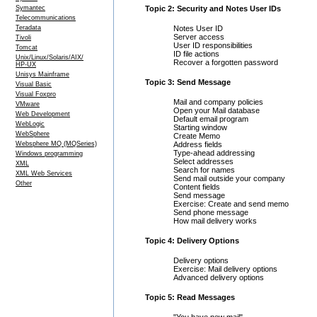
Symantec
Topic 2: Security and Notes User IDs
Telecommunications
Teradata
Notes User ID
Server access
Tivoli
User ID responsibilities
Tomcat
ID file actions
Unix/Linux/Solaris/AIX/
Recover a forgotten password
HP-UX
Unisys Mainframe
Topic 3: Send Message
Visual Basic
Visual Foxpro
Mail and company policies
VMware
Open your Mail database
Web Development
Default email program
WebLogic
Starting window
WebSphere
Create Memo
Websphere MQ (MQSeries)
Address fields
Type-ahead addressing
Windows programming
Select addresses
XML
Search for names
XML Web Services
Send mail outside your company
Other
Content fields
Send message
Exercise: Create and send memo
Send phone message
How mail delivery works
Topic 4: Delivery Options
Delivery options
Exercise: Mail delivery options
Advanced delivery options
Topic 5: Read Messages