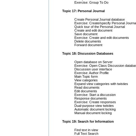
Exercise: Group To Do
Topic 17: Personal Journal
Create Personal Journal database
Exercise: Create/specify Personal Journa
Quick tour of the Personal Journal
Create and edit document
Save document
Exercise: Create and edit documents
Delete documents
Forward document
Topic 18: Discussion Databases
Open database on Server
Exercise: Open Class Discussion databa
Discussion user interface
Exercise: Author Profile
Main Topic form
View categories
Expand view categories with twisties
Read documents
Edit documents
Exercise: Start a discussion
Response documents
Exercise: Create responses
Dual-purpose view twisties
Automatic document locking
Manual document locking
Topic 19: Search for Information
Find text in view
Full Text Search