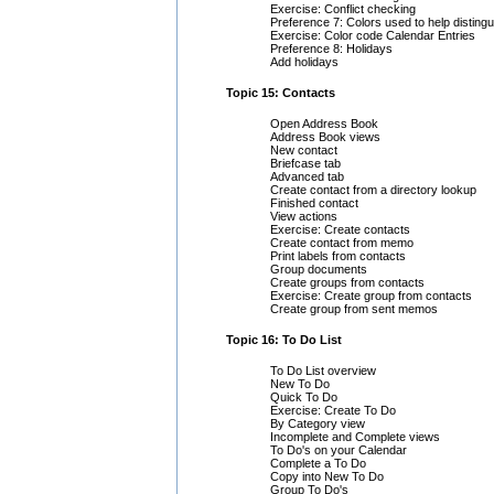
Exercise: Conflict checking
Preference 7: Colors used to help distingu
Exercise: Color code Calendar Entries
Preference 8: Holidays
Add holidays
Topic 15: Contacts
Open Address Book
Address Book views
New contact
Briefcase tab
Advanced tab
Create contact from a directory lookup
Finished contact
View actions
Exercise: Create contacts
Create contact from memo
Print labels from contacts
Group documents
Create groups from contacts
Exercise: Create group from contacts
Create group from sent memos
Topic 16: To Do List
To Do List overview
New To Do
Quick To Do
Exercise: Create To Do
By Category view
Incomplete and Complete views
To Do's on your Calendar
Complete a To Do
Copy into New To Do
Group To Do's