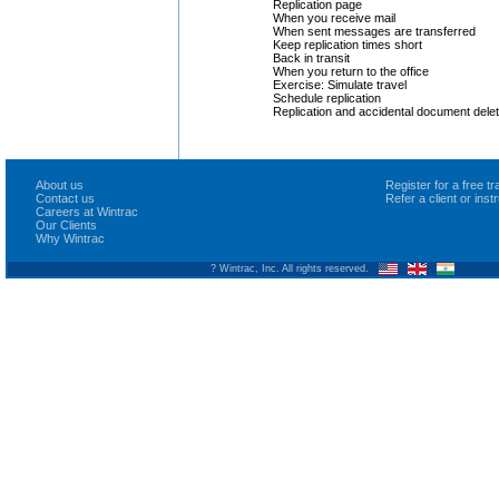
Replication page
When you receive mail
When sent messages are transferred
Keep replication times short
Back in transit
When you return to the office
Exercise: Simulate travel
Schedule replication
Replication and accidental document delet
About us
Register for a free 
Contact us
Refer a client or ins
Careers at Wintrac
Our Clients
Why Wintrac
? Wintrac, Inc. All rights reserved.