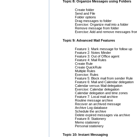
Topic 8: Organize Messages using Folders
Create folder
Send and File
Folder options
Drag messages to folder
Exercise: Organize mail into a folder
Remove message from folder
Exercise: Add and remove messages from
Topic 9: Advanced Mail Features
Feature 1: Mark message for follow up
Feature 2: Notes Minder
Feature 3: Out of Office agent
Feature 4: Mail Rules
Create Rule
Create QuickRule
Multiple Rules
Exercise: Rules
Feature 5: Block mail from sender Rule
Feature 6: Mail and Calendar delegation
Calendar versus Mail delegation
Exercise: Calendar delegation
Calendar delegation and time zones
Feature 7: Local mail archive
Routine message archive
Recover an archived message
Archive Log database
Schedule the archive
Delete expired messages via archive
Feature 8: Stationery
Memo stationery
Personal stationery
Topic 10: Instant Messaging