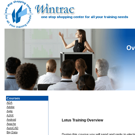
Courses
ADA
Adobe
Agile
AJAX
Android
Lotus Training Overview
Apache
AutoCAD
Big Data
During this course you will send and reply to ele