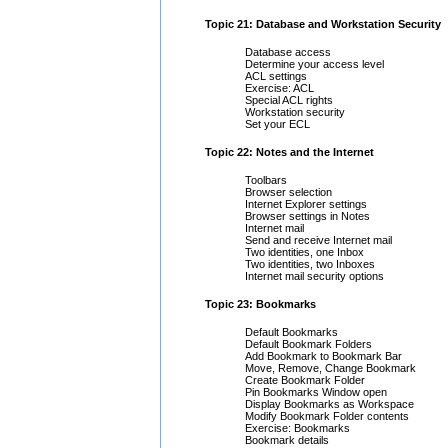
Topic 21: Database and Workstation Security
Database access
Determine your access level
ACL settings
Exercise: ACL
Special ACL rights
Workstation security
Set your ECL
Topic 22: Notes and the Internet
Toolbars
Browser selection
Internet Explorer settings
Browser settings in Notes
Internet mail
Send and receive Internet mail
Two identities, one Inbox
Two identities, two Inboxes
Internet mail security options
Topic 23: Bookmarks
Default Bookmarks
Default Bookmark Folders
Add Bookmark to Bookmark Bar
Move, Remove, Change Bookmark
Create Bookmark Folder
Pin Bookmarks Window open
Display Bookmarks as Workspace
Modify Bookmark Folder contents
Exercise: Bookmarks
Bookmark details