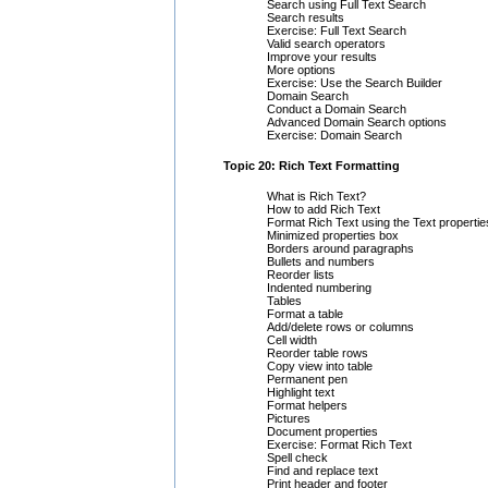
Search using Full Text Search
Search results
Exercise: Full Text Search
Valid search operators
Improve your results
More options
Exercise: Use the Search Builder
Domain Search
Conduct a Domain Search
Advanced Domain Search options
Exercise: Domain Search
Topic 20: Rich Text Formatting
What is Rich Text?
How to add Rich Text
Format Rich Text using the Text properti
Minimized properties box
Borders around paragraphs
Bullets and numbers
Reorder lists
Indented numbering
Tables
Format a table
Add/delete rows or columns
Cell width
Reorder table rows
Copy view into table
Permanent pen
Highlight text
Format helpers
Pictures
Document properties
Exercise: Format Rich Text
Spell check
Find and replace text
Print header and footer