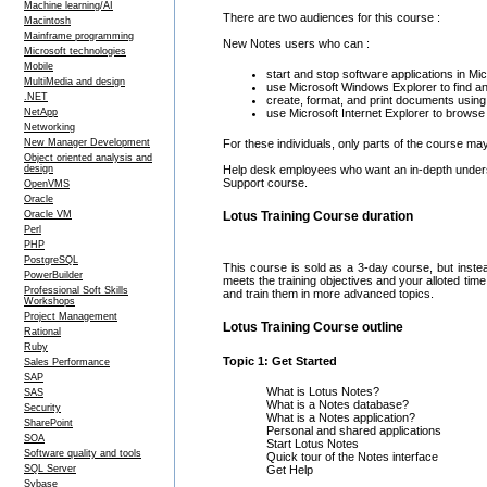
Machine learning/AI
There are two audiences for this course :
Macintosh
Mainframe programming
New Notes users who can :
Microsoft technologies
Mobile
start and stop software applications in 
MultiMedia and design
use Microsoft Windows Explorer to find an
.NET
create, format, and print documents usin
NetApp
use Microsoft Internet Explorer to brows
Networking
New Manager Development
For these individuals, only parts of the course ma
Object oriented analysis and
design
Help desk employees who want an in-depth underst
Support course.
OpenVMS
Oracle
Oracle VM
Lotus Training Course duration
Perl
PHP
PostgreSQL
This course is sold as a 3-day course, but inste
PowerBuilder
meets the training objectives and your alloted ti
Professional Soft Skills
and train them in more advanced topics.
Workshops
Project Management
Lotus Training Course outline
Rational
Ruby
Topic 1: Get Started
Sales Performance
SAP
What is Lotus Notes?
SAS
What is a Notes database?
Security
What is a Notes application?
SharePoint
Personal and shared applications
SOA
Start Lotus Notes
Software quality and tools
Quick tour of the Notes interface
SQL Server
Get Help
Sybase