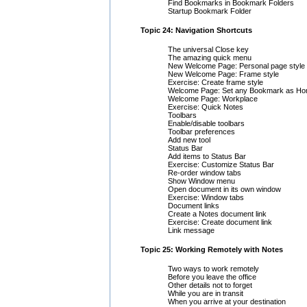
Find Bookmarks in Bookmark Folders
Startup Bookmark Folder
Topic 24: Navigation Shortcuts
The universal Close key
The amazing quick menu
New Welcome Page: Personal page style
New Welcome Page: Frame style
Exercise: Create frame style
Welcome Page: Set any Bookmark as H
Welcome Page: Workplace
Exercise: Quick Notes
Toolbars
Enable/disable toolbars
Toolbar preferences
Add new tool
Status Bar
Add items to Status Bar
Exercise: Customize Status Bar
Re-order window tabs
Show Window menu
Open document in its own window
Exercise: Window tabs
Document links
Create a Notes document link
Exercise: Create document link
Link message
Topic 25: Working Remotely with Notes
Two ways to work remotely
Before you leave the office
Other details not to forget
While you are in transit
When you arrive at your destination