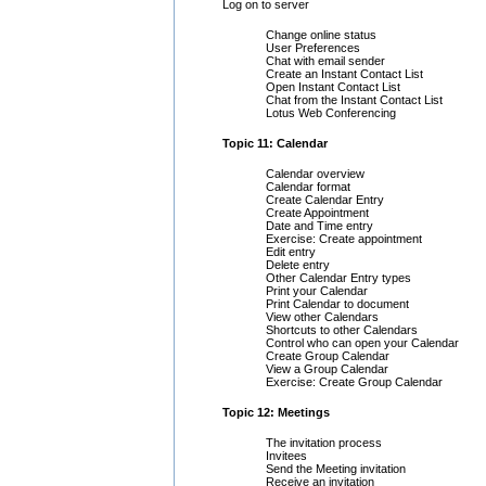
Log on to server
Change online status
User Preferences
Chat with email sender
Create an Instant Contact List
Open Instant Contact List
Chat from the Instant Contact List
Lotus Web Conferencing
Topic 11: Calendar
Calendar overview
Calendar format
Create Calendar Entry
Create Appointment
Date and Time entry
Exercise: Create appointment
Edit entry
Delete entry
Other Calendar Entry types
Print your Calendar
Print Calendar to document
View other Calendars
Shortcuts to other Calendars
Control who can open your Calendar
Create Group Calendar
View a Group Calendar
Exercise: Create Group Calendar
Topic 12: Meetings
The invitation process
Invitees
Send the Meeting invitation
Receive an invitation