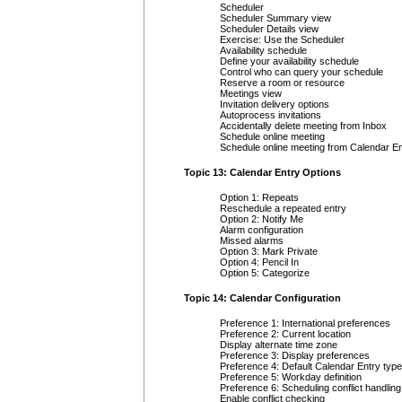
Scheduler
Scheduler Summary view
Scheduler Details view
Exercise: Use the Scheduler
Availability schedule
Define your availability schedule
Control who can query your schedule
Reserve a room or resource
Meetings view
Invitation delivery options
Autoprocess invitations
Accidentally delete meeting from Inbox
Schedule online meeting
Schedule online meeting from Calendar En
Topic 13: Calendar Entry Options
Option 1: Repeats
Reschedule a repeated entry
Option 2: Notify Me
Alarm configuration
Missed alarms
Option 3: Mark Private
Option 4: Pencil In
Option 5: Categorize
Topic 14: Calendar Configuration
Preference 1: International preferences
Preference 2: Current location
Display alternate time zone
Preference 3: Display preferences
Preference 4: Default Calendar Entry type
Preference 5: Workday definition
Preference 6: Scheduling conflict handling
Enable conflict checking