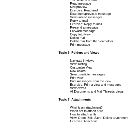
"You have new mail"
Read message
Mail preview
Exercise: Read mail
Read next/previous message
View unread messages
Reply to mail
Exercise: Reply to mail
Re-send a message
Forward message
Copy Into New
Delete mail
Delete mail from the Sent folder
Print message
Topic 6: Folders and Views
Navigate in views
View sorting
Customize View
Row colors
Select multiple messages
Print view
Print messages from the view
Exercise: Print a view and messages
View extras
All Documents and Mail Threads views
Topic 7: Attachments
What is an attachment?
When not to attach a file
How to attach a file
View, Open, Edit, Save, Delete attachmen
Exercise: Attach file