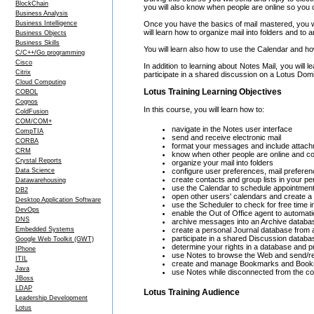
BlockChain
you will also know when people are online so you c
Business Analysis
Business Intelligence
Once you have the basics of mail mastered, you wil
will learn how to organize mail into folders and to
Business Objects
Business Skills
You will learn also how to use the Calendar and ho
C/C++/Go programming
Cisco
In addition to learning about Notes Mail, you wil
Citrix
participate in a shared discussion on a Lotus Dom
Cloud Computing
Lotus Training Learning Objectives
COBOL
Cognos
In this course, you will learn how to:
ColdFusion
COM/COM+
navigate in the Notes user interface
CompTIA
send and receive electronic mail
CORBA
format your messages and include attac
CRM
know when other people are online and c
Crystal Reports
organize your mail into folders
Data Science
configure user preferences, mail preferen
create contacts and group lists in your p
Datawarehousing
use the Calendar to schedule appointmen
DB2
open other users' calendars and create 
Desktop Application Software
use the Scheduler to check for free time 
DevOps
enable the Out of Office agent to automa
DNS
archive messages into an Archive databa
Embedded Systems
create a personal Journal database from 
participate in a shared Discussion datab
Google Web Toolkit (GWT)
determine your rights in a database and 
IPhone
use Notes to browse the Web and send/rec
ITIL
create and manage Bookmarks and Book
Java
use Notes while disconnected from the c
JBoss
LDAP
Lotus Training Audience
Leadership Development
Lotus