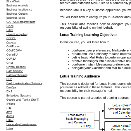
BlockChain
receive and establish Mail Rules to automaticall
Business Analysis
Business Intelligence
Because Mail is a key business application, you w
Business Objects
You will learn how to configure your Calendar an
Business Skills
C/C++/Go programming
This course also teaches how to delegate you
Cisco
responsibility of acting on their behalf.
Citrix
Cloud Computing
Lotus Training Learning Objectives
COBOL
In this course, you will learn how to:
Cognos
ColdFusion
configure user preferences, Mail preferen
COM/COM+
create and use stationery to send boiler
CompTIA
define basic Mail Rules to perform opera
CORBA
archive messages into a local Archive da
CRM
configure Instant Messaging preferences
Crystal Reports
delegate your Calendar and Mail to a coll
Data Science
Datawarehousing
Lotus Training Audience
DB2
Desktop Application Software
This course is designed for Lotus Notes users wh
preferences related to these features. This cours
DevOps
responsibility for their manager's mail.
DNS
Embedded Systems
This course is part of a series of training course
Google Web Toolkit (GWT)
IPhone
ITIL
Java
JBoss
LDAP
Leadership Development
Lotus