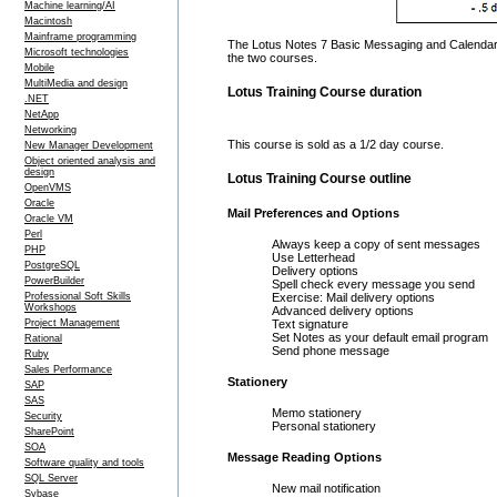
Machine learning/AI
Macintosh
Mainframe programming
The Lotus Notes 7 Basic Messaging and Calendar c
Microsoft technologies
the two courses.
Mobile
MultiMedia and design
Lotus Training Course duration
.NET
NetApp
Networking
This course is sold as a 1/2 day course.
New Manager Development
Object oriented analysis and
design
Lotus Training Course outline
OpenVMS
Oracle
Mail Preferences and Options
Oracle VM
Perl
Always keep a copy of sent messages
PHP
Use Letterhead
PostgreSQL
Delivery options
PowerBuilder
Spell check every message you send
Professional Soft Skills
Exercise: Mail delivery options
Workshops
Advanced delivery options
Project Management
Text signature
Set Notes as your default email program
Rational
Send phone message
Ruby
Sales Performance
Stationery
SAP
SAS
Memo stationery
Security
Personal stationery
SharePoint
SOA
Message Reading Options
Software quality and tools
SQL Server
New mail notification
Sybase