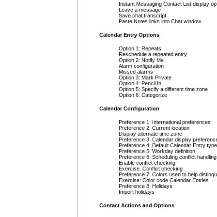
Instant Messaging Contact List display op
Leave a message
Save chat transcript
Paste Notes links into Chat window
Calendar Entry Options
Option 1: Repeats
Reschedule a repeated entry
Option 2: Notify Me
Alarm configuration
Missed alarms
Option 3: Mark Private
Option 4: Pencil In
Option 5: Specify a different time zone
Option 6: Categorize
Calendar Configuration
Preference 1: International preferences
Preference 2: Current location
Display alternate time zone
Preference 3: Calendar display preferenc
Preference 4: Default Calendar Entry type
Preference 5: Workday definition
Preference 6: Scheduling conflict handling
Enable conflict checking
Exercise: Conflict checking
Preference 7: Colors used to help distingu
Exercise: Color code Calendar Entries
Preference 8: Holidays
Import holidays
Contact Actions and Options