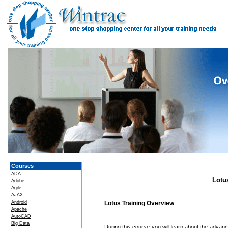
Courses
ADA
Lotu
Adobe
Agile
AJAX
Android
Lotus Training Overview
Apache
AutoCAD
Big Data
During this course you will learn about the adva