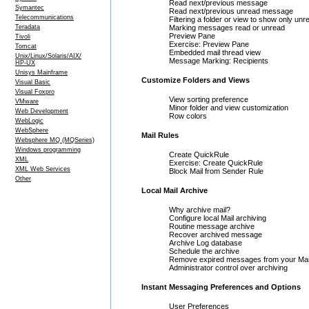
Read next/previous message
Symantec
Read next/previous unread message
Telecommunications
Filtering a folder or view to show only u
Teradata
Marking messages read or unread
Preview Pane
Tivoli
Exercise: Preview Pane
Tomcat
Embedded mail thread view
Unix/Linux/Solaris/AIX/
Message Marking: Recipients
HP-UX
Unisys Mainframe
Customize Folders and Views
Visual Basic
Visual Foxpro
View sorting preference
VMware
Minor folder and view customization
Web Development
Row colors
WebLogic
WebSphere
Mail Rules
Websphere MQ (MQSeries)
Windows programming
Create QuickRule
XML
Exercise: Create QuickRule
XML Web Services
Block Mail from Sender Rule
Other
Local Mail Archive
Why archive mail?
Configure local Mail archiving
Routine message archive
Recover archived message
Archive Log database
Schedule the archive
Remove expired messages from your Mai
Administrator control over archiving
Instant Messaging Preferences and Options
User Preferences