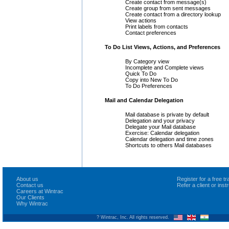
Create contact from message(s)
Create group from sent messages
Create contact from a directory lookup
View actions
Print labels from contacts
Contact preferences
To Do List Views, Actions, and Preferences
By Category view
Incomplete and Complete views
Quick To Do
Copy into New To Do
To Do Preferences
Mail and Calendar Delegation
Mail database is private by default
Delegation and your privacy
Delegate your Mail database
Exercise: Calendar delegation
Calendar delegation and time zones
Shortcuts to others Mail databases
About us
Register for a free 
Contact us
Refer a client or ins
Careers at Wintrac
Our Clients
Why Wintrac
? Wintrac, Inc. All rights reserved.