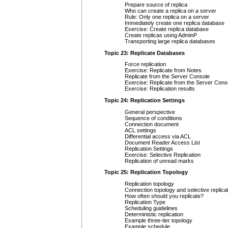
Prepare source of replica
Who can create a replica on a server
Rule: Only one replica on a server
Immediately create one replica database
Exercise: Create replica database
Create replicas using AdminP
Transporting large replica databases
Topic 23: Replicate Databases
Force replication
Exercise: Replicate from Notes
Replicate from the Server Console
Exercise: Replicate from the Server Cons
Exercise: Replication results
Topic 24: Replication Settings
General perspective
Sequence of conditions
Connection document
ACL settings
Differential access via ACL
Document Reader Access List
Replication Settings
Exercise: Selective Replication
Replication of unread marks
Topic 25: Replication Topology
Replication topology
Connection topology and selective replica
How often should you replicate?
Replication Type
Scheduling guidelines
Deterministic replication
Example three-tier topology
Example schedule