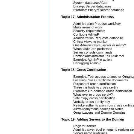
System database ACLs
Encrypt Server databases
Exercise: Encrypt server database
Topic 17: Administration Process
Administration Process workflow
Major areas of work
Security requirements
Configure AdminP
Administration Requests database
Critical views to monitor
One Administrative Server or many?
When tasks are performed
Server console commands
Domino Administrator Tell Task tool
Exercise: AdminP in action
Debugging AdminP
Topic 18: Cross Certification
Exercise: Test access to another Organiz
Locating Cross Certificate documents
Purpose of cross certification
Three methods to cross certify
Exercise: On-demand cross certification
What level to cross certify?
Safe Copy cross certification
Verbally cross certify key
Revoke authentication from cross certifica
Allow Anonymous access to Notes
Organizations and Domino Domains
Topic 19: Adding Servers to the Domain
Register server
Administrative requirements to register se
Server name guidelines