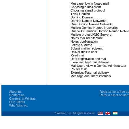
Message flow in Notes mail
Choosing a mail client
Choosing a mail protocol
Think Domino
Domino Domain
Domino Named Networks
One Domino Named Network
Multiple Domino Named Networks
One WAN, multiple Domino Named Netwo
Multiple protocol/NIC Servers
Notes mail architecture
Notes configuration
Create a Memo
Submit mail to recipient
Deliver mail to user
Read mail
User registration and mail
Exercise: Test mail delivery
Mail Users view in Domino Administrator
Router task
Exercise: Test mail delivery
Message document internals
About us
Register for a free 
Contact us
Refer a client or ins
Careers at Wintrac
Our Clients
Why Wintrac
? Wintrac, Inc. All rights reserved.