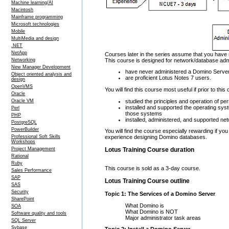
Machine learning/AI
Macintosh
Mainframe programming
Microsoft technologies
Mobile
MultiMedia and design
.NET
NetApp
Courses later in the series assume that you have 
This course is designed for network/database adm
Networking
New Manager Development
have never administered a Domino Serve
Object oriented analysis and
are proficient Lotus Notes 7 users.
design
OpenVMS
You will find this course most useful if prior to thi
Oracle
studied the principles and operation of 
Oracle VM
installed and supported the operating sys
Perl
those systems
PHP
installed, administered, and supported ne
PostgreSQL
PowerBuilder
You will find the course especially rewarding if 
Professional Soft Skills
experience designing Domino databases.
Workshops
Project Management
Lotus Training Course duration
Rational
Ruby
This course is sold as a 3-day course.
Sales Performance
SAP
Lotus Training Course outline
SAS
Security
Topic 1: The Services of a Domino Server
SharePoint
What Domino is
SOA
What Domino is NOT
Software quality and tools
Major administrator task areas
SQL Server
Sybase