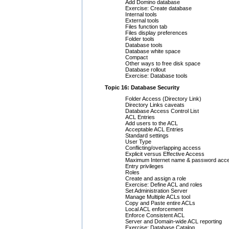
Add Domino database
Exercise: Create database
Internal tools
External tools
Files function tab
Files display preferences
Folder tools
Database tools
Database white space
Compact
Other ways to free disk space
Database rollout
Exercise: Database tools
Topic 16: Database Security
Folder Access (Directory Link)
Directory Links caveats
Database Access Control List
ACL Entries
Add users to the ACL
Acceptable ACL Entries
Standard settings
User Type
Conflicting/overlapping access
Explicit versus Effective Access
Maximum Internet name & password acc
Entry privileges
Roles
Create and assign a role
Exercise: Define ACL and roles
Set Administration Server
Manage Multiple ACLs tool
Copy and Paste entire ACLs
Local ACL enforcement
Enforce Consistent ACL
Server and Domain-wide ACL reporting
Exercise: Database Catalog