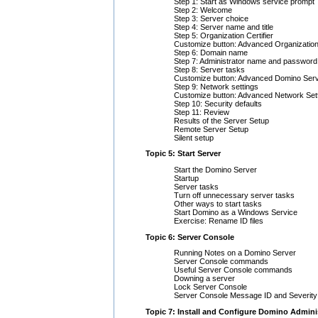
Step 1: Start as Windows service prompt
Step 2: Welcome
Step 3: Server choice
Step 4: Server name and title
Step 5: Organization Certifier
Customize button: Advanced Organization
Step 6: Domain name
Step 7: Administrator name and password
Step 8: Server tasks
Customize button: Advanced Domino Ser
Step 9: Network settings
Customize button: Advanced Network Set
Step 10: Security defaults
Step 11: Review
Results of the Server Setup
Remote Server Setup
Silent setup
Topic 5: Start Server
Start the Domino Server
Startup
Server tasks
Turn off unnecessary server tasks
Other ways to start tasks
Start Domino as a Windows Service
Exercise: Rename ID files
Topic 6: Server Console
Running Notes on a Domino Server
Server Console commands
Useful Server Console commands
Downing a server
Lock Server Console
Server Console Message ID and Severity
Topic 7: Install and Configure Domino Admini