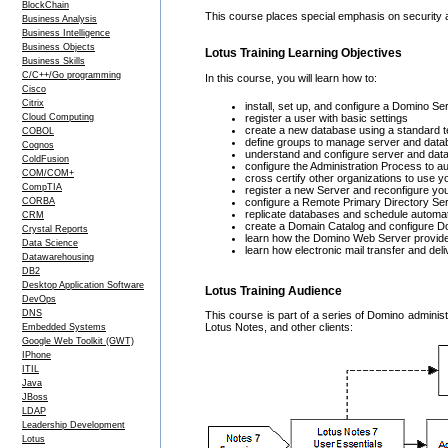
BlockChain
This course places special emphasis on security a
Business Analysis
Business Intelligence
Business Objects
Lotus Training Learning Objectives
Business Skills
C/C++/Go programming
In this course, you will learn how to:
Cisco
Citrix
install, set up, and configure a Domino S
Cloud Computing
register a user with basic settings
create a new database using a standard 
COBOL
define groups to manage server and data
Cognos
understand and configure server and dat
ColdFusion
configure the Administration Process to a
COM/COM+
cross certify other organizations to use 
CompTIA
register a new Server and reconfigure yo
CORBA
configure a Remote Primary Directory Serv
replicate databases and schedule automa
CRM
create a Domain Catalog and configure 
Crystal Reports
learn how the Domino Web Server provid
Data Science
learn how electronic mail transfer and del
Datawarehousing
DB2
Desktop Application Software
Lotus Training Audience
DevOps
DNS
This course is part of a series of Domino administ
Lotus Notes, and other clients:
Embedded Systems
Google Web Toolkit (GWT)
IPhone
ITIL
Java
JBoss
LDAP
Leadership Development
Lotus