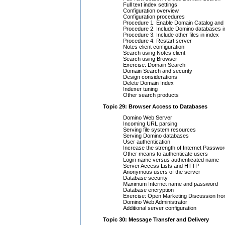
Full text index settings
Configuration overview
Configuration procedures
Procedure 1: Enable Domain Catalog and 
Procedure 2: Include Domino databases in
Procedure 3: Include other files in index
Procedure 4: Restart server
Notes client configuration
Search using Notes client
Search using Browser
Exercise: Domain Search
Domain Search and security
Design considerations
Delete Domain Index
Indexer tuning
Other search products
Topic 29: Browser Access to Databases
Domino Web Server
Incoming URL parsing
Serving file system resources
Serving Domino databases
User authentication
Increase the strength of Internet Passwo
Other means to authenticate users
Login name versus authenticated name
Server Access Lists and HTTP
Anonymous users of the server
Database security
Maximum Internet name and password
Database encryption
Exercise: Open Marketing Discussion fr
Domino Web Administrator
Additional server configuration
Topic 30: Message Transfer and Delivery