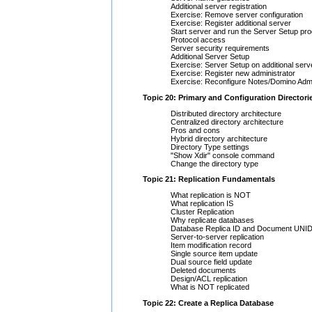
Additional server registration
Exercise: Remove server configuration
Exercise: Register additional server
Start server and run the Server Setup pr
Protocol access
Server security requirements
Additional Server Setup
Exercise: Server Setup on additional serv
Exercise: Register new administrator
Exercise: Reconfigure Notes/Domino Admi
Topic 20: Primary and Configuration Directori
Distributed directory architecture
Centralized directory architecture
Pros and cons
Hybrid directory architecture
Directory Type settings
"Show Xdir" console command
Change the directory type
Topic 21: Replication Fundamentals
What replication is NOT
What replication IS
Cluster Replication
Why replicate databases
Database Replica ID and Document UNI
Server-to-server replication
Item modification record
Single source item update
Dual source field update
Deleted documents
Design/ACL replication
What is NOT replicated
Topic 22: Create a Replica Database