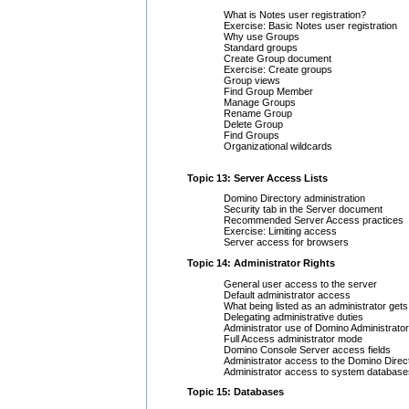
What is Notes user registration?
Exercise: Basic Notes user registration
Why use Groups
Standard groups
Create Group document
Exercise: Create groups
Group views
Find Group Member
Manage Groups
Rename Group
Delete Group
Find Groups
Organizational wildcards
Topic 13: Server Access Lists
Domino Directory administration
Security tab in the Server document
Recommended Server Access practices
Exercise: Limiting access
Server access for browsers
Topic 14: Administrator Rights
General user access to the server
Default administrator access
What being listed as an administrator get
Delegating administrative duties
Administrator use of Domino Administrator
Full Access administrator mode
Domino Console Server access fields
Administrator access to the Domino Direc
Administrator access to system database
Topic 15: Databases