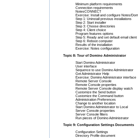
Minimum platform requirements
Connection requirements
NotesCONNECT
Exercise: Install and configure Notes/Dom
Step 1: Uninstall previous installations
Step 2: Start installer
Step 3: Choose directories
Step 4: Client choice
Program features options
Step 5: Ready and set default email client
Step 6: Reboot computer
Results of the installation
Exercise: Notes configuration
Topic 8: Tour of Domino Administrator
Start Domino Administrator
User interface
Sequence to use Domino Administrator
Get Administrator Help
Exercise: Domino Administrator interface
Remote Server Console
Remote Console properties
Remote Server Console display watch
Customize the Send button
Customize the Command button
Administration Preferences
Change to another location
Start Domino Administrator to Local
Server Console properties
Server Console filters
Run pieces of Domino Administrator
Topic 9: Configuration Settings Documents
Configuration Settings
Directory Profile document