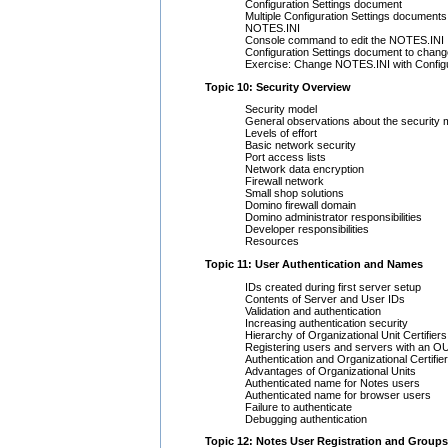
Configuration Settings document
Multiple Configuration Settings documents
NOTES.INI
Console command to edit the NOTES.INI
Configuration Settings document to cha
Exercise: Change NOTES.INI with Configu
Topic 10: Security Overview
Security model
General observations about the security
Levels of effort
Basic network security
Port access lists
Network data encryption
Firewall network
Small shop solutions
Domino firewall domain
Domino administrator responsibilities
Developer responsibilities
Resources
Topic 11: User Authentication and Names
IDs created during first server setup
Contents of Server and User IDs
Validation and authentication
Increasing authentication security
Hierarchy of Organizational Unit Certifiers
Registering users and servers with an OU 
Authentication and Organizational Certifie
Advantages of Organizational Units
Authenticated name for Notes users
Authenticated name for browser users
Failure to authenticate
Debugging authentication
Topic 12: Notes User Registration and Groups