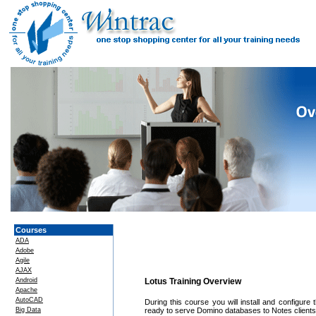
Courses
ADA
Adobe
Agile
AJAX
Android
Lotus Training Overview
Apache
AutoCAD
During this course you will install and configur
Big Data
ready to serve Domino databases to Notes clients