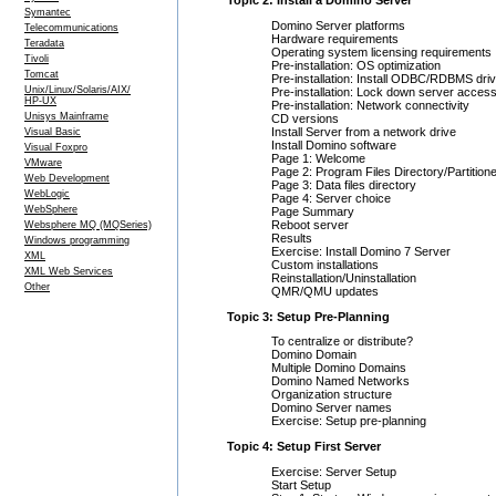
Topic 2: Install a Domino Server
Symantec
Domino Server platforms
Telecommunications
Hardware requirements
Teradata
Operating system licensing requirements
Tivoli
Pre-installation: OS optimization
Tomcat
Pre-installation: Install ODBC/RDBMS dri
Unix/Linux/Solaris/AIX/
Pre-installation: Lock down server acces
HP-UX
Pre-installation: Network connectivity
Unisys Mainframe
CD versions
Install Server from a network drive
Visual Basic
Install Domino software
Visual Foxpro
Page 1: Welcome
VMware
Page 2: Program Files Directory/Partition
Web Development
Page 3: Data files directory
WebLogic
Page 4: Server choice
WebSphere
Page Summary
Reboot server
Websphere MQ (MQSeries)
Results
Windows programming
Exercise: Install Domino 7 Server
XML
Custom installations
XML Web Services
Reinstallation/Uninstallation
Other
QMR/QMU updates
Topic 3: Setup Pre-Planning
To centralize or distribute?
Domino Domain
Multiple Domino Domains
Domino Named Networks
Organization structure
Domino Server names
Exercise: Setup pre-planning
Topic 4: Setup First Server
Exercise: Server Setup
Start Setup