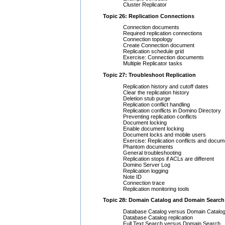
Cluster Replicator
Topic 26: Replication Connections
Connection documents
Required replication connections
Connection topology
Create Connection document
Replication schedule grid
Exercise: Connection documents
Multiple Replicator tasks
Topic 27: Troubleshoot Replication
Replication history and cutoff dates
Clear the replication history
Deletion stub purge
Replication conflict handling
Replication conflicts in Domino Directory
Preventing replication conflicts
Document locking
Enable document locking
Document locks and mobile users
Exercise: Replication conflicts and docum
Phantom documents
General troubleshooting
Replication stops if ACLs are different
Domino Server Log
Replication logging
Note ID
Connection trace
Replication monitoring tools
Topic 28: Domain Catalog and Domain Search
Database Catalog versus Domain Catalo
Database Catalog replication
Full Text Search versus Domain Search