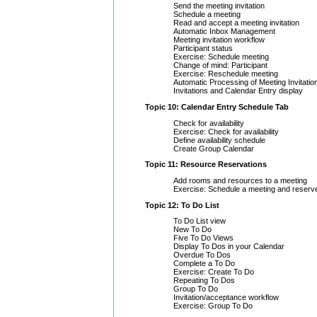
Send the meeting invitation
Schedule a meeting
Read and accept a meeting invitation
Automatic Inbox Management
Meeting invitation workflow
Participant status
Exercise: Schedule meeting
Change of mind: Participant
Exercise: Reschedule meeting
Automatic Processing of Meeting Invitatio
Invitations and Calendar Entry display
Topic 10: Calendar Entry Schedule Tab
Check for availability
Exercise: Check for availability
Define availability schedule
Create Group Calendar
Topic 11: Resource Reservations
Add rooms and resources to a meeting
Exercise: Schedule a meeting and reserv
Topic 12: To Do List
To Do List view
New To Do
Five To Do Views
Display To Dos in your Calendar
Overdue To Dos
Complete a To Do
Exercise: Create To Do
Repeating To Dos
Group To Do
Invitation/acceptance workflow
Exercise: Group To Do