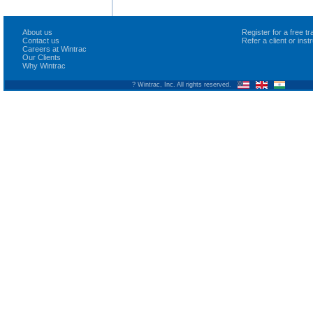
About us
Register for a free 
Contact us
Refer a client or ins
Careers at Wintrac
Our Clients
Why Wintrac
? Wintrac, Inc. All rights reserved.