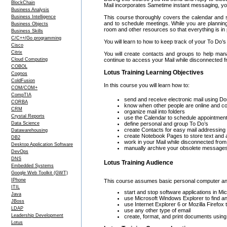
BlockChain
Mail incorporates Sametime instant messaging, you
Business Analysis
Business Intelligence
This course thoroughly covers the calendar and s
and to schedule meetings. While you are plannin
Business Objects
room and other resources so that everything is in
Business Skills
C/C++/Go programming
You will learn to how to keep track of your To Do’
Cisco
Citrix
You will create contacts and groups to help man
Cloud Computing
continue to access your Mail while disconnected 
COBOL
Lotus Training Learning Objectives
Cognos
ColdFusion
In this course you will learn how to:
COM/COM+
CompTIA
send and receive electronic mail using 
CORBA
know when other people are online and c
CRM
organize mail into folders
Crystal Reports
use the Calendar to schedule appointment
Data Science
define personal and group To Do’s
create Contacts for easy mail addressing
Datawarehousing
create Notebook Pages to store text and
DB2
work in your Mail while disconnected from 
Desktop Application Software
manually archive your obsolete messages 
DevOps
DNS
Lotus Training Audience
Embedded Systems
Google Web Toolkit (GWT)
IPhone
This course assumes basic personal computer and 
ITIL
start and stop software applications in 
Java
use Microsoft Windows Explorer to find an
JBoss
use Internet Explorer 6 or Mozilla Firefox
LDAP
use any other type of email
Leadership Development
create, format, and print documents usin
Lotus