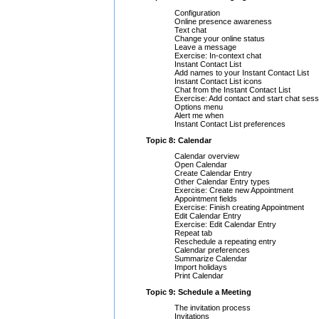
Configuration
Online presence awareness
Text chat
Change your online status
Leave a message
Exercise: In-context chat
Instant Contact List
Add names to your Instant Contact List
Instant Contact List icons
Chat from the Instant Contact List
Exercise: Add contact and start chat sess
Options menu
Alert me when
Instant Contact List preferences
Topic 8: Calendar
Calendar overview
Open Calendar
Create Calendar Entry
Other Calendar Entry types
Exercise: Create new Appointment
Appointment fields
Exercise: Finish creating Appointment
Edit Calendar Entry
Exercise: Edit Calendar Entry
Repeat tab
Reschedule a repeating entry
Calendar preferences
Summarize Calendar
Import holidays
Print Calendar
Topic 9: Schedule a Meeting
The invitation process
Invitations