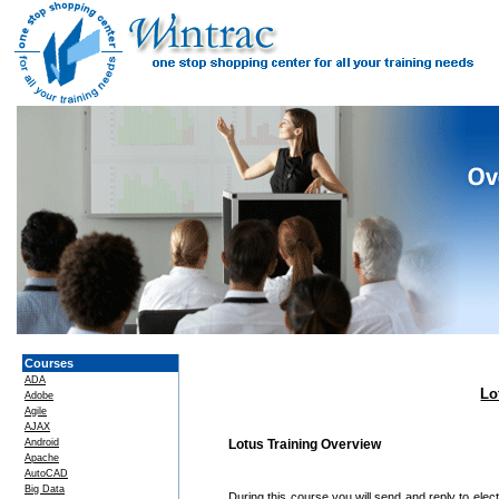
Courses
ADA
Lo
Adobe
Agile
AJAX
Android
Lotus Training Overview
Apache
AutoCAD
Big Data
During this course you will send and reply to el