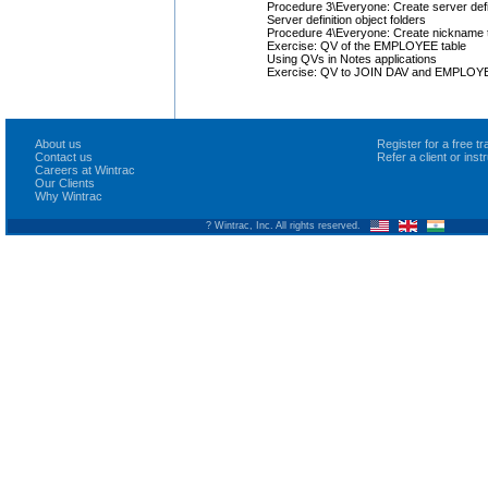
Procedure 3\Everyone: Create server defi
Server definition object folders
Procedure 4\Everyone: Create nickname to
Exercise: QV of the EMPLOYEE table
Using QVs in Notes applications
Exercise: QV to JOIN DAV and EMPLOYE
About us
Register for a free 
Contact us
Refer a client or ins
Careers at Wintrac
Our Clients
Why Wintrac
? Wintrac, Inc. All rights reserved.