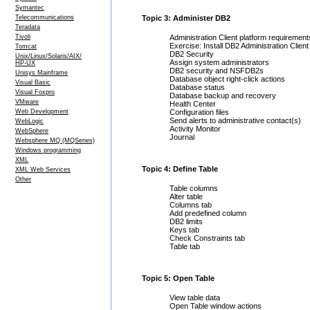
Symantec
Telecommunications
Topic 3: Administer DB2
Teradata
Tivoli
Administration Client platform requirement
Exercise: Install DB2 Administration Client
Tomcat
DB2 Security
Unix/Linux/Solaris/AIX/
Assign system administrators
HP-UX
DB2 security and NSFDB2s
Unisys Mainframe
Database object right-click actions
Visual Basic
Database status
Visual Foxpro
Database backup and recovery
VMware
Health Center
Web Development
Configuration files
Send alerts to administrative contact(s)
WebLogic
Activity Monitor
WebSphere
Journal
Websphere MQ (MQSeries)
Windows programming
XML
Topic 4: Define Table
XML Web Services
Other
Table columns
Alter table
Columns tab
Add predefined column
DB2 limits
Keys tab
Check Constraints tab
Table tab
Topic 5: Open Table
View table data
Open Table window actions