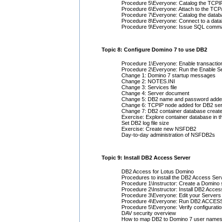
Procedure 5\Everyone: Catalog the TCPIP
Procedure 6\Everyone: Attach to the TCP/
Procedure 7\Everyone: Catalog the databa
Procedure 8\Everyone: Connect to a data
Procedure 9\Everyone: Issue SQL comman
Topic 8: Configure Domino 7 to use DB2
Procedure 1\Everyone: Enable transactio
Procedure 2\Everyone: Run the Enable Se
Change 1: Domino 7 startup messages
Change 2: NOTES.INI
Change 3: Services file
Change 4: Server document
Change 5: DB2 name and password added 
Change 6: TCPIP node added for DB2 ser
Change 7: DB2 container database create
Exercise: Explore container database in 
Set DB2 log file size
Exercise: Create new NSFDB2
Day-to-day administration of NSFDB2s
Topic 9: Install DB2 Access Server
DB2 Access for Lotus Domino
Procedures to install the DB2 Access Ser
Procedure 1\Instructor: Create a Domino 
Procedure 2\Instructor: Install DB2 Acce
Procedure 3\Everyone: Edit your Server
Procedure 4\Everyone: Run DB2 ACCES
Procedure 5\Everyone: Verify configurati
DAV security overview
How to map DB2 to Domino 7 user name