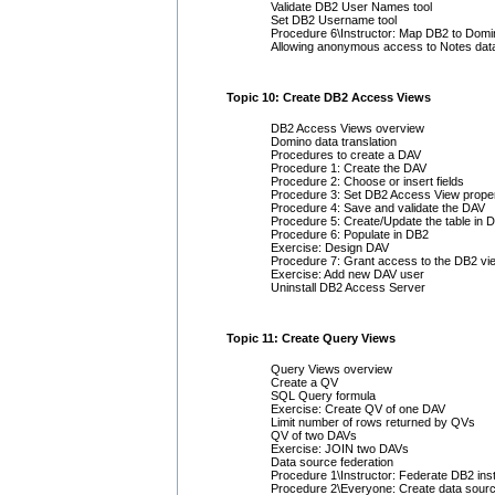
Validate DB2 User Names tool
Set DB2 Username tool
Procedure 6\Instructor: Map DB2 to Dom
Allowing anonymous access to Notes dat
Topic 10: Create DB2 Access Views
DB2 Access Views overview
Domino data translation
Procedures to create a DAV
Procedure 1: Create the DAV
Procedure 2: Choose or insert fields
Procedure 3: Set DB2 Access View proper
Procedure 4: Save and validate the DAV
Procedure 5: Create/Update the table in 
Procedure 6: Populate in DB2
Exercise: Design DAV
Procedure 7: Grant access to the DB2 vi
Exercise: Add new DAV user
Uninstall DB2 Access Server
Topic 11: Create Query Views
Query Views overview
Create a QV
SQL Query formula
Exercise: Create QV of one DAV
Limit number of rows returned by QVs
QV of two DAVs
Exercise: JOIN two DAVs
Data source federation
Procedure 1\Instructor: Federate DB2 ins
Procedure 2\Everyone: Create data sour