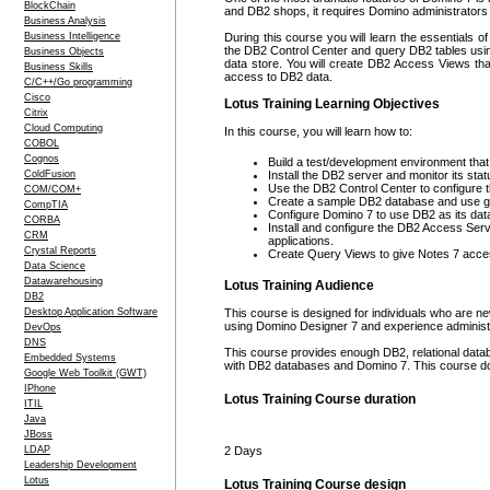
BlockChain
and DB2 shops, it requires Domino administrators 
Business Analysis
Business Intelligence
During this course you will learn the essentials of
the DB2 Control Center and query DB2 tables usi
Business Objects
data store. You will create DB2 Access Views th
Business Skills
access to DB2 data.
C/C++/Go programming
Cisco
Lotus Training Learning Objectives
Citrix
Cloud Computing
In this course, you will learn how to:
COBOL
Cognos
Build a test/development environment that 
ColdFusion
Install the DB2 server and monitor its stat
Use the DB2 Control Center to configure th
COM/COM+
Create a sample DB2 database and use gr
CompTIA
Configure Domino 7 to use DB2 as its data
CORBA
Install and configure the DB2 Access Ser
CRM
applications.
Crystal Reports
Create Query Views to give Notes 7 acce
Data Science
Datawarehousing
Lotus Training Audience
DB2
Desktop Application Software
This course is designed for individuals who are 
using Domino Designer 7 and experience administ
DevOps
DNS
This course provides enough DB2, relational data
Embedded Systems
with DB2 databases and Domino 7. This course doe
Google Web Toolkit (GWT)
IPhone
Lotus Training Course duration
ITIL
Java
JBoss
LDAP
2 Days
Leadership Development
Lotus
Lotus Training Course design