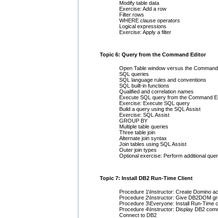
Modify table data
Exercise: Add a row
Filter rows
WHERE clause operators
Logical expressions
Exercise: Apply a filter
Topic 6: Query from the Command Editor
Open Table window versus the Command 
SQL queries
SQL language rules and conventions
SQL built-in functions
Qualified and correlation names
Execute SQL query from the Command Ed
Exercise: Execute SQL query
Build a query using the SQL Assist
Exercise: SQL Assist
GROUP BY
Multiple table queries
Three table join
Alternate join syntax
Join tables using SQL Assist
Outer join types
Optional exercise: Perform additional quer
Topic 7: Install DB2 Run-Time Client
Procedure 1\Instructor: Create Domino a
Procedure 2\Instructor: Give DB2DOM g
Procedure 3\Everyone: Install Run-Time 
Procedure 4\Instructor: Display DB2 com
Connect to DB2