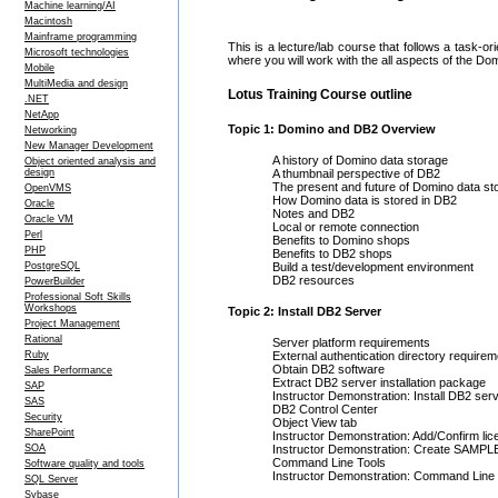
Machine learning/AI
Macintosh
Mainframe programming
This is a lecture/lab course that follows a task-
Microsoft technologies
where you will work with the all aspects of the Do
Mobile
MultiMedia and design
Lotus Training Course outline
.NET
NetApp
Topic 1: Domino and DB2 Overview
Networking
New Manager Development
A history of Domino data storage
Object oriented analysis and
design
A thumbnail perspective of DB2
The present and future of Domino data st
OpenVMS
How Domino data is stored in DB2
Oracle
Notes and DB2
Oracle VM
Local or remote connection
Perl
Benefits to Domino shops
PHP
Benefits to DB2 shops
PostgreSQL
Build a test/development environment
DB2 resources
PowerBuilder
Professional Soft Skills
Workshops
Topic 2: Install DB2 Server
Project Management
Rational
Server platform requirements
Ruby
External authentication directory requirem
Obtain DB2 software
Sales Performance
Extract DB2 server installation package
SAP
Instructor Demonstration: Install DB2 ser
SAS
DB2 Control Center
Security
Object View tab
SharePoint
Instructor Demonstration: Add/Confirm li
SOA
Instructor Demonstration: Create SAMPL
Command Line Tools
Software quality and tools
Instructor Demonstration: Command Line 
SQL Server
Sybase