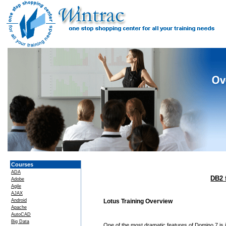
Courses
ADA
DB2 
Adobe
Agile
AJAX
Android
Lotus Training Overview
Apache
AutoCAD
Big Data
One of the most dramatic features of Domino 7 is i