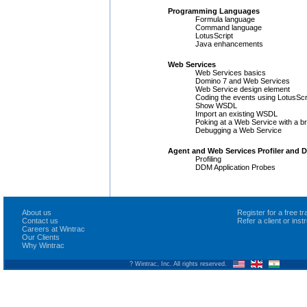
Programming Languages
Formula language
Command language
LotusScript
Java enhancements
Web Services
Web Services basics
Domino 7 and Web Services
Web Service design element
Coding the events using LotusScr
Show WSDL
Import an existing WSDL
Poking at a Web Service with a b
Debugging a Web Service
Agent and Web Services Profiler and
Profiling
DDM Application Probes
About us
Register for a free 
Contact us
Refer a client or ins
Careers at Wintrac
Our Clients
Why Wintrac
? Wintrac, Inc. All rights reserved.