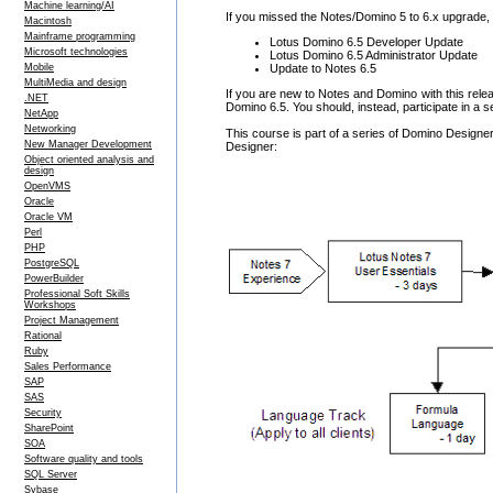
Machine learning/AI
If you missed the Notes/Domino 5 to 6.x upgrade,
Macintosh
Mainframe programming
Lotus Domino 6.5 Developer Update
Microsoft technologies
Lotus Domino 6.5 Administrator Update
Update to Notes 6.5
Mobile
MultiMedia and design
If you are new to Notes and Domino with this releas
.NET
Domino 6.5. You should, instead, participate in a 
NetApp
Networking
This course is part of a series of Domino Designer
New Manager Development
Designer:
Object oriented analysis and
design
OpenVMS
Oracle
Oracle VM
Perl
PHP
PostgreSQL
PowerBuilder
Professional Soft Skills
Workshops
Project Management
Rational
Ruby
Sales Performance
SAP
SAS
Security
SharePoint
SOA
Software quality and tools
SQL Server
Sybase