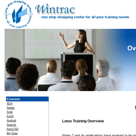
Courses
ADA
Adobe
Agile
AJAX
Android
Lotus Training Overview
Apache
AutoCAD
Big Data
Notes 7 and its applications have evolved to be m