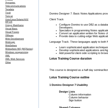
Symantec
Telecommunications
Teradata
Tivoli
Domino Designer 7: Basic Notes Applications provid
Tomcat
Client Track
Unix/Linux/Solaris/AIX/
HP-UX
Configure Domino to use DB2 as a database
Unisys Mainframe
Developers.
Visual Basic
Specialize in programming Notes applicati
Visual Foxpro
Convert an application written for Notes 
VMware
Provide data to cutting-edge Web applic
Web Development
Language Track. These languages apply to both N
WebLogic
WebSphere
Learn sophisticated application technique
Websphere MQ (MQSeries)
Develop sophisticated applications and Ag
Windows programming
Add powerful client-side scripting to brow
XML
Lotus Training Course duration
XML Web Services
Other
This course is designed as a half-day seminar/lec
Lotus Training Course outline
1 Domino Designer 7 Usability
Design Lists
Column information
Column behavior
Sign button
Shared Columns