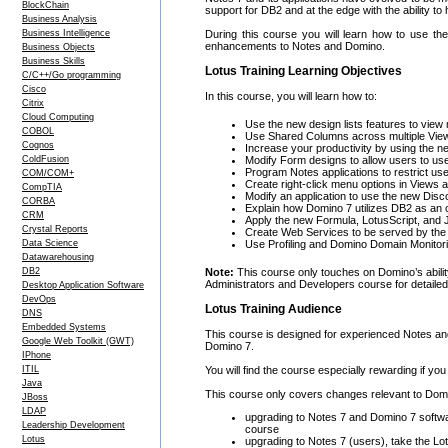
BlockChain
support for DB2 and at the edge with the ability t
Business Analysis
Business Intelligence
During this course you will learn how to use 
enhancements to Notes and Domino.
Business Objects
Business Skills
Lotus Training Learning Objectives
C/C++/Go programming
Cisco
In this course, you will learn how to:
Citrix
Cloud Computing
Use the new design lists features to view 
COBOL
Use Shared Columns across multiple View
Cognos
Increase your productivity by using the n
ColdFusion
Modify Form designs to allow users to us
Program Notes applications to restrict us
COM/COM+
Create right-click menu options in Views 
CompTIA
Modify an application to use the new Disc
CORBA
Explain how Domino 7 utilizes DB2 as an
CRM
Apply the new Formula, LotusScript, and
Crystal Reports
Create Web Services to be served by th
Data Science
Use Profiling and Domino Domain Monitori
Datawarehousing
DB2
Note:
This course only touches on Domino’s abili
Administrators and Developers course for detailed 
Desktop Application Software
DevOps
Lotus Training Audience
DNS
Embedded Systems
This course is designed for experienced Notes an
Google Web Toolkit (GWT)
Domino 7.
IPhone
ITIL
You will find the course especially rewarding if y
Java
This course only covers changes relevant to Domi
JBoss
LDAP
upgrading to Notes 7 and Domino 7 softwar
Leadership Development
course
Lotus
upgrading to Notes 7 (users), take the Lo