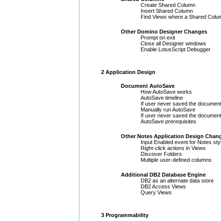
Create Shared Column
Insert Shared Column
Find Views where a Shared Colu
Other Domino Designer Changes
Prompt on exit
Close all Designer windows
Enable LotusScript Debugger
2 Application Design
Document AutoSave
How AutoSave works
AutoSave timeline
If user never saved the document
Manually run AutoSave
If user never saved the document
AutoSave prerequisites
Other Notes Application Design Chan
Input Enabled event for Notes sty
Right-click actions in Views
Discover Folders
Multiple user-defined columns
Additional DB2 Database Engine
DB2 as an alternate data store
DB2 Access Views
Query Views
3 Programmability