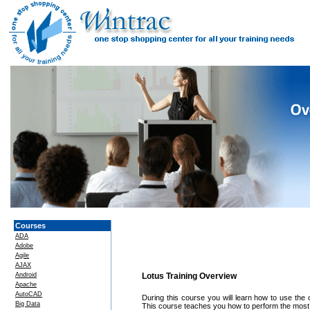
Courses
ADA
Adobe
Agile
AJAX
Android
Lotus Training Overview
Apache
AutoCAD
During this course you will learn how to use the 
Big Data
This course teaches you how to perform the most