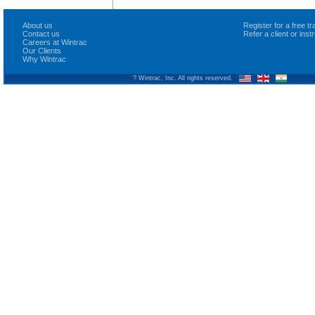
About us
Register for a free 
Contact us
Refer a client or ins
Careers at Wintrac
Our Clients
Why Wintrac
? Wintrac, Inc. All rights reserved.