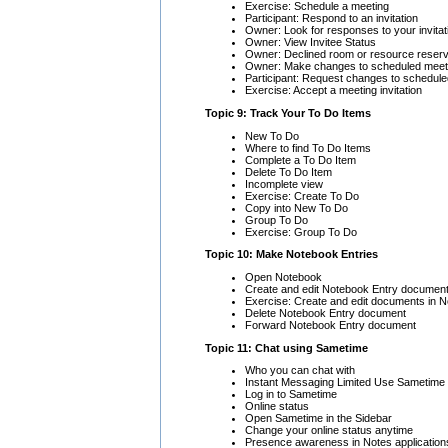
Exercise: Schedule a meeting
Participant: Respond to an invitation
Owner: Look for responses to your invitat
Owner: View Invitee Status
Owner: Declined room or resource reserv
Owner: Make changes to scheduled meet
Participant: Request changes to schedul
Exercise: Accept a meeting invitation
Topic 9: Track Your To Do Items
New To Do
Where to find To Do Items
Complete a To Do Item
Delete To Do Item
Incomplete view
Exercise: Create To Do
Copy into New To Do
Group To Do
Exercise: Group To Do
Topic 10: Make Notebook Entries
Open Notebook
Create and edit Notebook Entry documen
Exercise: Create and edit documents in 
Delete Notebook Entry document
Forward Notebook Entry document
Topic 11: Chat using Sametime
Who you can chat with
Instant Messaging Limited Use Sametime
Log in to Sametime
Online status
Open Sametime in the Sidebar
Change your online status anytime
Presence awareness in Notes application