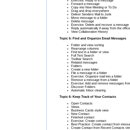
Exercise: Reply to a message
Forward a message
Copy into New Meeting or To Do
Drag and drop everywhere
Deliver Senders Mail to Junk
Move message to a folder
Delete message
Exercise: Delete and recover a message
Reply automatically if away from the office
View Collaboration History
Topic 5: Find and Organize Email Messages
Folder and view sorting
Rearrange columns
Find text in a folder or view
Full Text Search
Toolbar Search
Related messages
Folders
Create a new folder
File a message in a folder
Exercise: Organize mail into a folder
Remove a message from a folder
Exercise: Add and remove messages from
Discover Folders
Automatic Inbox clearing
Topic 6: Keep Track of Your Contacts
Open Contacts
Views
Business Cards style view
New Contact
Finished contact
Exercise: Create contact
Best Practice: Create contact from mess
Create Contact from Recent Contacts vi