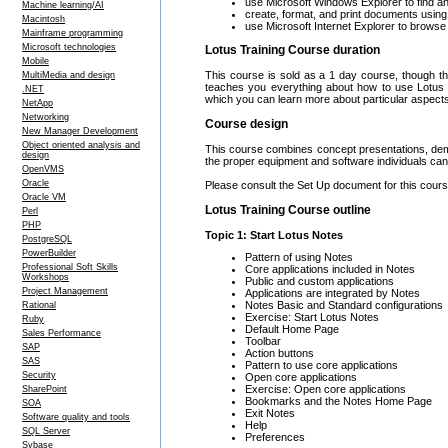
use Microsoft Windows Explorer to find an
Machine learning/AI
create, format, and print documents usin
Macintosh
use Microsoft Internet Explorer to brows
Mainframe programming
Microsoft technologies
Lotus Training Course duration
Mobile
This course is sold as a 1 day course, though th
MultiMedia and design
teaches you everything about how to use Lotus
.NET
which you can learn more about particular aspect
NetApp
Networking
Course design
New Manager Development
Object oriented analysis and
This course combines concept presentations, demo
design
the proper equipment and software individuals can 
OpenVMS
Oracle
Please consult the Set Up document for this course
Oracle VM
Lotus Training Course outline
Perl
PHP
Topic 1: Start Lotus Notes
PostgreSQL
PowerBuilder
Pattern of using Notes
Professional Soft Skills
Core applications included in Notes
Workshops
Public and custom applications
Project Management
Applications are integrated by Notes
Notes Basic and Standard configurations
Rational
Exercise: Start Lotus Notes
Ruby
Default Home Page
Sales Performance
Toolbar
SAP
Action buttons
SAS
Pattern to use core applications
Security
Open core applications
Exercise: Open core applications
SharePoint
Bookmarks and the Notes Home Page
SOA
Exit Notes
Software quality and tools
Help
SQL Server
Preferences
Sybase