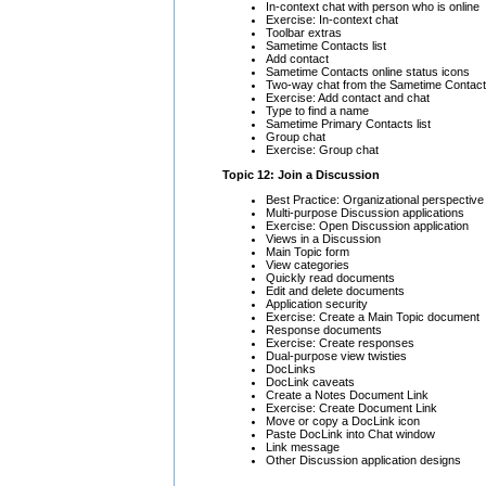
In-context chat with person who is online
Exercise: In-context chat
Toolbar extras
Sametime Contacts list
Add contact
Sametime Contacts online status icons
Two-way chat from the Sametime Contacts
Exercise: Add contact and chat
Type to find a name
Sametime Primary Contacts list
Group chat
Exercise: Group chat
Topic 12: Join a Discussion
Best Practice: Organizational perspective
Multi-purpose Discussion applications
Exercise: Open Discussion application
Views in a Discussion
Main Topic form
View categories
Quickly read documents
Edit and delete documents
Application security
Exercise: Create a Main Topic document
Response documents
Exercise: Create responses
Dual-purpose view twisties
DocLinks
DocLink caveats
Create a Notes Document Link
Exercise: Create Document Link
Move or copy a DocLink icon
Paste DocLink into Chat window
Link message
Other Discussion application designs