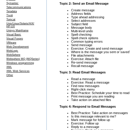
Topic 2: Send an Email Message
Symantec
Telecommunications
Create message
Teradata
Address fields
Tivoli
Type ahead addressing
Tomcat
Select addresses
Unix/Linux/Solaris/AIX/
Subject field
HP-UX
Message body
Unisys Mainframe
Multi-level undo
Spell checking
Visual Basic
Spell check options
Visual Foxpro
Common typing errors
VMware
Send message
Web Development
Exercise: Create and send message
WebLogic
Where is the message you sent or saved
WebSphere
File attachments
Exercise: Attach file
Websphere MQ (MQSeries)
Re-send message
Windows programming
Recall message
XML
XML Web Services
Topic 3: Read Email Messages
Other
Read a message
Exercise: Read a message
Find new messages
Right-click menu
Best Practice: Schedule your time to re
Print message you are reading
Take action on attached files
Topic 4: Respond to Email Messages
Best Practice: Take action on messages
Is this message relevant to me?
Mark message for follow up
Exercise: Follow up
Reply to a message