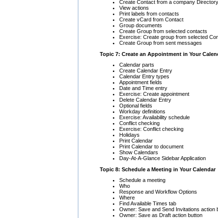
Create Contact from a company Directory
View actions
Print labels from contacts
Create vCard from Contact
Group documents
Create Group from selected contacts
Exercise: Create group from selected Co
Create Group from sent messages
Topic 7: Create an Appointment in Your Calen
Calendar parts
Create Calendar Entry
Calendar Entry types
Appointment fields
Date and Time entry
Exercise: Create appointment
Delete Calendar Entry
Optional fields
Workday definitions
Exercise: Availability schedule
Conflict checking
Exercise: Conflict checking
Holidays
Print Calendar
Print Calendar to document
Show Calendars
Day-At-A-Glance Sidebar Application
Topic 8: Schedule a Meeting in Your Calendar
Schedule a meeting
Who
Response and Workflow Options
Where
Find Available Times tab
Owner: Save and Send Invitations action 
Owner: Save as Draft action button