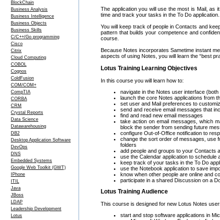
BlockChain
The application you will use the most is Mail, as 
Business Analysis
time and track your tasks in the To Do application.
Business Intelligence
Business Objects
You will keep track of people in Contacts and kee
Business Skills
pattern that builds your competence and confidenc
C/C++/Go programming
course.
Cisco
Because Notes incorporates Sametime instant mess
Citrix
aspects of using Notes, you will learn the “best 
Cloud Computing
COBOL
Lotus Training Learning Objectives
Cognos
ColdFusion
In this course you will learn how to:
COM/COM+
navigate in the Notes user interface (both
CompTIA
launch the core Notes applications from
CORBA
set user and Mail preferences to customi
CRM
send and receive email messages that incl
Crystal Reports
find and read new email messages
Data Science
take action on email messages, which ma
Datawarehousing
block the sender from sending future me
configure Out-of-Office notification to 
DB2
change the sort order of messages, use f
Desktop Application Software
folders
DevOps
add people and groups to your Contacts a
DNS
use the Calendar application to schedule
Embedded Systems
keep track of your tasks in the To Do appl
Google Web Toolkit (GWT)
use the Notebook application to save impo
know when other people are online and c
IPhone
participate in a shared Discussion on a D
ITIL
Java
Lotus Training Audience
JBoss
LDAP
This course is designed for new Lotus Notes use
Leadership Development
start and stop software applications in M
Lotus